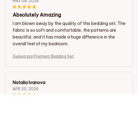
MAY 04, 2026
Absolutely Amazing
I am blown away by the quality of this bedding set. The
fabric is so soft and comfortable, the patterns are
beautiful, and it has made a huge difference in the
overall feel of my bedroom.
Guinea pig Premium Bedding Set
Natalia Ivanova
APR 20, 2026
Great Value for Money
I am very satisfied with this bedding set, especially
considering the price. The quality is fantastic, and the
fabric feels soft and comfortable. The patterns are
lovely and add a nice touch to my bedroom decor. It's