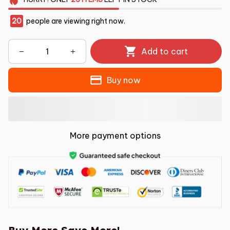
20
people are viewing right now.
Add to cart
Buy now
More payment options