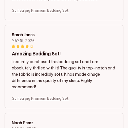
Guinea pig Premium Bedding Set
Sarah Jones
MAY 15, 2026
Amazing Bedding Set!
I recently purchased this bedding set and I am
absolutely thrilled with it! The quality is top-notch and
the fabric is incredibly soft. It has made a huge
difference in the quality of my sleep. Highly
recommend!
Guinea pig Premium Bedding Set
Noah Perez