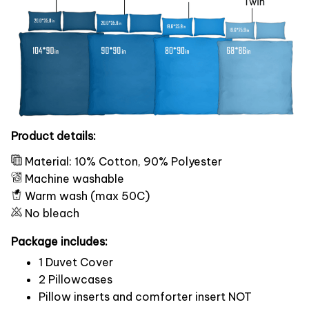
Product details:
Material: 10% Cotton, 90% Polyester
Machine washable
Warm wash (max 50C)
No bleach
Package includes:
1 Duvet Cover
2 Pillowcases
Pillow inserts and comforter insert NOT