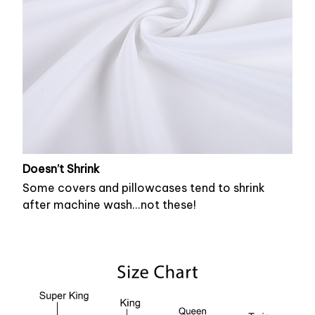
Doesn’t Shrink
Some covers and pillowcases tend to shrink
after machine wash...not these!