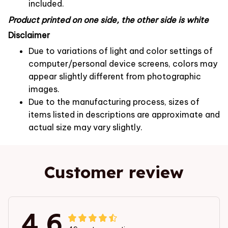
included.
Product printed on one side, the other side is white
Disclaimer
Due to variations of light and color settings of
computer/personal device screens, colors may
appear slightly different from photographic
images.
Due to the manufacturing process, sizes of
items listed in descriptions are approximate and
actual size may vary slightly.
Customer review
4.6