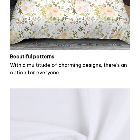
Beautiful patterns
With a multitude of charming designs, there's an
option for everyone.