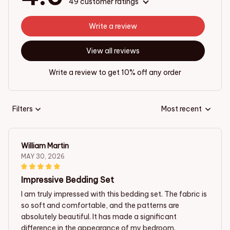
49 customer ratings
Write a review
View all reviews
Write a review to get 10% off any order
Filters
Most recent
William Martin
MAY 30, 2026
Impressive Bedding Set
I am truly impressed with this bedding set. The fabric is
so soft and comfortable, and the patterns are
absolutely beautiful. It has made a significant
difference in the appearance of my bedroom.