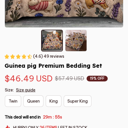
(4.6) 49 reviews
Guinea pig Premium Bedding Set
$46.49 USD
$57.49 USD
19% OFF
Size:
Size guide
Twin
Queen
King
Super King
This deal will end in
29m
54s
:
HURRY!
ONLY
26
ITEMS
LEFT IN STOCK