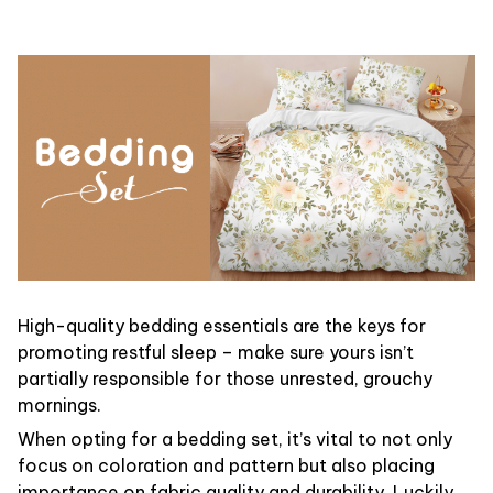
High-quality bedding essentials are the keys for
promoting restful sleep – make sure yours isn’t
partially responsible for those unrested, grouchy
mornings.
When opting for a bedding set, it’s vital to not only
focus on coloration and pattern but also placing
importance on fabric quality and durability. Luckily,