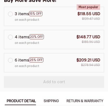
Buy More Save More!
Most popular
3 items
$118.55 USD
15% OFF
$139.47 USD
on each product
4 items
$148.77 USD
20% OFF
$185.96 USD
on each product
6 items
$209.21 USD
25% OFF
$278.94 USD
on each product
Add to cart
PRODUCT DETAIL
SHIPPING
RETURN & WARRANTY