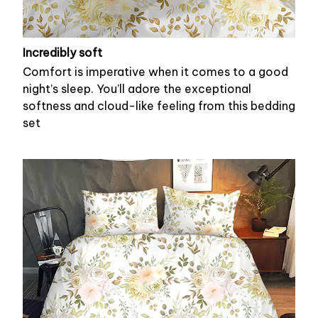
Incredibly soft
Comfort is imperative when it comes to a good
night’s sleep. You’ll adore the exceptional
softness and cloud-like feeling from this bedding
set