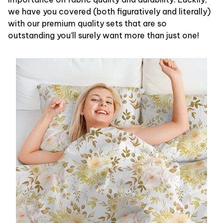
we have you covered (both figuratively and literally)
with our premium quality sets that are so
outstanding you’ll surely want more than just one!