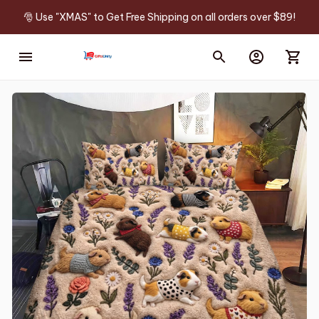
🎅 Use "XMAS" to Get Free Shipping on all orders over $89!