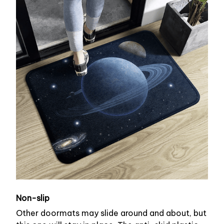
Non-slip
Other doormats may slide around and about, but