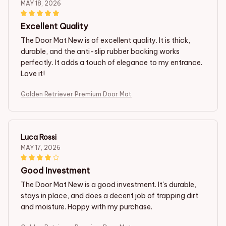
MAY 18, 2026
Excellent Quality
The Door Mat New is of excellent quality. It is thick,
durable, and the anti-slip rubber backing works
perfectly. It adds a touch of elegance to my entrance.
Love it!
Golden Retriever Premium Door Mat
Luca Rossi
MAY 17, 2026
Good Investment
The Door Mat New is a good investment. It's durable,
stays in place, and does a decent job of trapping dirt
and moisture. Happy with my purchase.