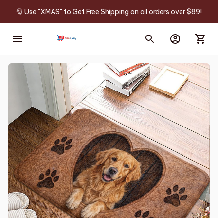
🎅 Use "XMAS" to Get Free Shipping on all orders over $89!