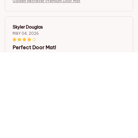
Golden Retriever Premium Door Mat
Skyler Douglas
MAY 04, 2026
Perfect Door Mat!
I recently purchased the Door Mat New and I couldn't
be happier with my purchase. It looks great in front of
my door and keeps all the dirt and mud out of my
house. Highly recommend!
Golden Retriever Premium Door Mat
Nathan Davis
APR 14, 2026
Great Value