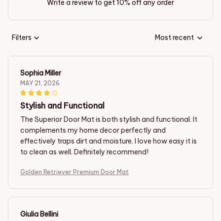
Write a review to get 10% off any order
Filters
Most recent
Sophia Miller
MAY 21, 2026
Stylish and Functional
The Superior Door Mat is both stylish and functional. It
complements my home decor perfectly and
effectively traps dirt and moisture. I love how easy it is
to clean as well. Definitely recommend!
Golden Retriever Premium Door Mat
Giulia Bellini