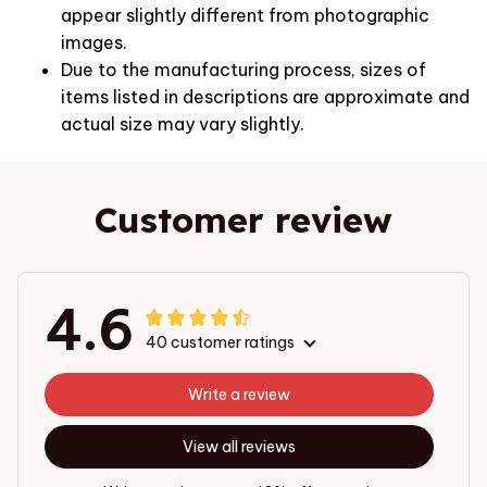
appear slightly different from photographic
images.
Due to the manufacturing process, sizes of
items listed in descriptions are approximate and
actual size may vary slightly.
Customer review
4.6
40 customer ratings
Write a review
View all reviews