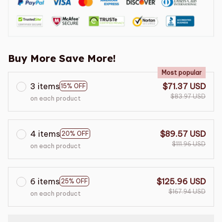
Buy More Save More!
Most popular
3 items
$71.37 USD
15% OFF
$83.97 USD
on each product
4 items
$89.57 USD
20% OFF
$111.96 USD
on each product
6 items
$125.96 USD
25% OFF
$167.94 USD
on each product