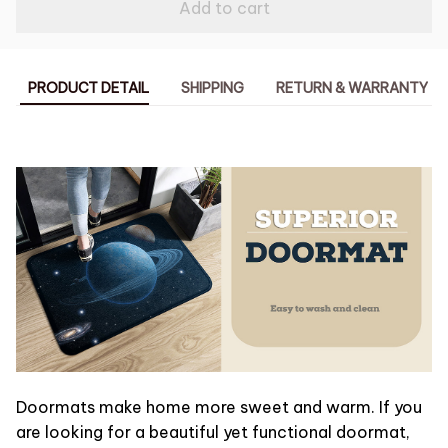
Add to cart
PRODUCT DETAIL
SHIPPING
RETURN & WARRANTY
Doormats make home more sweet and warm. If you
are looking for a beautiful yet functional doormat,