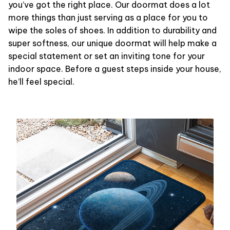
you’ve got the right place. Our doormat does a lot
more things than just serving as a place for you to
wipe the soles of shoes. In addition to durability and
super softness, our unique doormat will help make a
special statement or set an inviting tone for your
indoor space. Before a guest steps inside your house,
he’ll feel special.