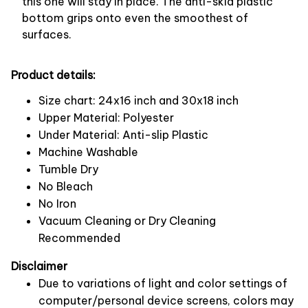
this one will stay in place. The anti-skid plastic
bottom grips onto even the smoothest of
surfaces.
Product details:
Size chart: 24x16 inch and 30x18 inch
Upper Material: Polyester
Under Material: Anti-slip Plastic
Machine Washable
Tumble Dry
No Bleach
No Iron
Vacuum Cleaning or Dry Cleaning
Recommended
Disclaimer
Due to variations of light and color settings of
computer/personal device screens, colors may