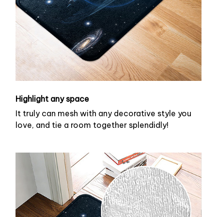
Highlight any space
It truly can mesh with any decorative style you
love, and tie a room together splendidly!