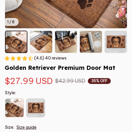
1 / 8
(4.6) 40 reviews
Golden Retriever Premium Door Mat
$27.99 USD
$42.99 USD
35% OFF
Style:
Size:
Size guide