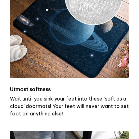
Utmost softness
Wait until you sink your feet into these ‘soft as a
cloud’ doormats! Your feet will never want to set
foot on anything else!