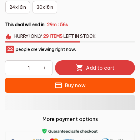
24x16in
30x18in
This deal will end in
29m
55s
:
HURRY!
ONLY
29
ITEMS
LEFT IN STOCK
22
people are viewing right now.
Add to cart
Buy now
More payment options