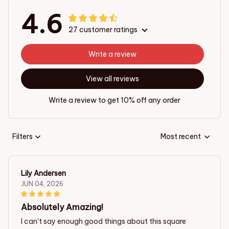
4.6
27 customer ratings
Write a review
View all reviews
Write a review to get 10% off any order
Filters
Most recent
Lily Andersen
JUN 04, 2026
Absolutely Amazing!
I can't say enough good things about this square