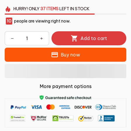
HURRY!
ONLY
37
ITEMS
LEFT IN STOCK
10
people are viewing right now.
Add to cart
Buy now
More payment options