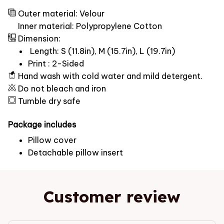
Outer material: Velour
Inner material: Polypropylene Cotton
Dimension:
Length: S (11.8in), M (15.7in), L (19.7in)
Print : 2-Sided
Hand wash with cold water and mild detergent.
Do not bleach and iron
Tumble dry safe
Package includes
Pillow cover
Detachable pillow insert
Customer review