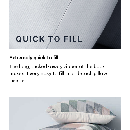
Extremely quick to fill
The long, tucked-away zipper at the back
makes it very easy to fill in or detach pillow
inserts.