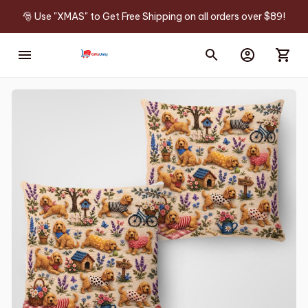
🎅 Use "XMAS" to Get Free Shipping on all orders over $89!