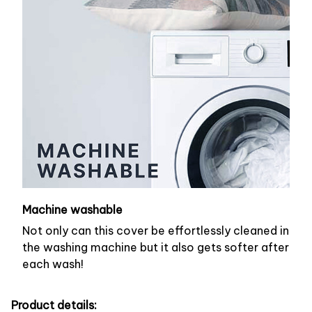
Machine washable
Not only can this cover be effortlessly cleaned in
the washing machine but it also gets softer after
each wash!
Product details: