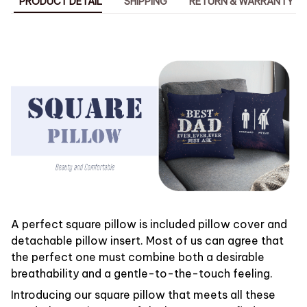
PRODUCT DETAIL
SHIPPING
RETURN & WARRANTY
A perfect square pillow is included pillow cover and
detachable pillow insert. Most of us can agree that
the perfect one must combine both a desirable
breathability and a gentle-to-the-touch feeling.
Introducing our square pillow that meets all these