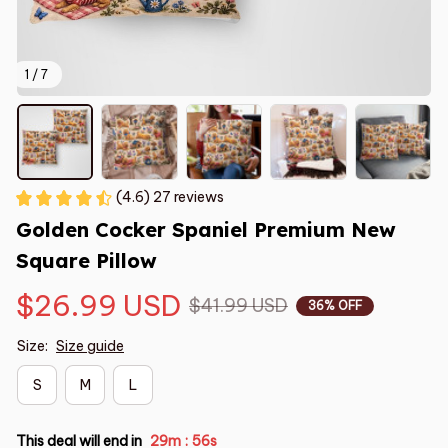
1 / 7
(4.6) 27 reviews
Golden Cocker Spaniel Premium New 
Square Pillow
$26.99 USD
$41.99 USD
36% OFF
Size:
Size guide
S
M
L
This deal will end in
29m
55s
: