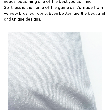
needs, becoming one of the best you can find.
Softness is the name of the game as it’s made from
velvety brushed fabric. Even better, are the beautiful
and unique designs.