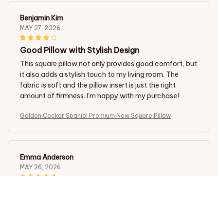
Benjamin Kim
MAY 27, 2026
Good Pillow with Stylish Design
This square pillow not only provides good comfort, but
it also adds a stylish touch to my living room. The
fabric is soft and the pillow insert is just the right
amount of firmness. I'm happy with my purchase!
Golden Cocker Spaniel Premium New Square Pillow
Emma Anderson
MAY 26, 2026
Excellent Pillow for a Restful Sleep
This square pillow has transformed my sleep. The
fabric is so soft and the pillow insert provides the