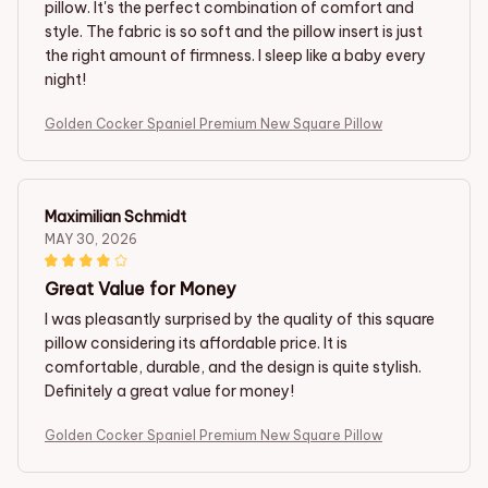
pillow. It's the perfect combination of comfort and
style. The fabric is so soft and the pillow insert is just
the right amount of firmness. I sleep like a baby every
night!
Golden Cocker Spaniel Premium New Square Pillow
Maximilian Schmidt
MAY 30, 2026
Great Value for Money
I was pleasantly surprised by the quality of this square
pillow considering its affordable price. It is
comfortable, durable, and the design is quite stylish.
Definitely a great value for money!
Golden Cocker Spaniel Premium New Square Pillow