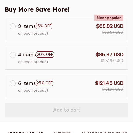
Buy More Save More!
Most popular
3 items
$68.82 USD
15% OFF
$80.97 USD
on each product
4 items
$86.37 USD
20% OFF
$107.96 USD
on each product
6 items
$121.45 USD
25% OFF
$161.94 USD
on each product
Add to cart