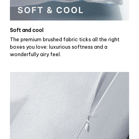
Soft and cool
The premium brushed fabric ticks all the right
boxes you love: luxurious softness and a
wonderfully airy feel.