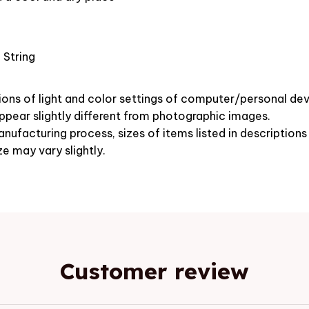
 String
ions of light and color settings of computer/personal dev
pear slightly different from photographic images.
nufacturing process, sizes of items listed in description
ze may vary slightly.
Customer review