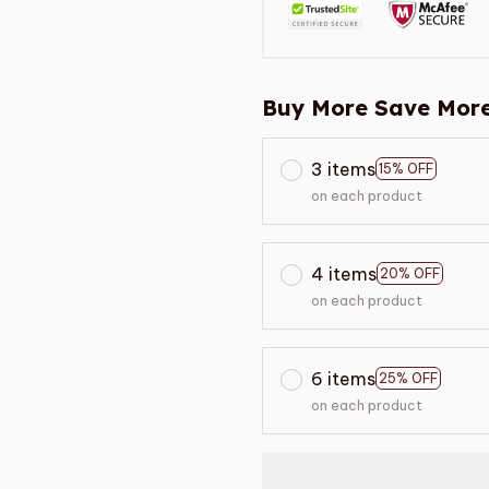
Buy More Save More
3 items
15% OFF
on each product
4 items
20% OFF
on each product
6 items
25% OFF
on each product