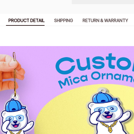
PRODUCT DETAIL
SHIPPING
RETURN & WARRANTY