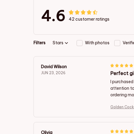
4.6
42 customer ratings
Filters
Stars
With photos
Verif
David Wilson
Perfect gi
JUN 23, 2026
I purchased
attention t
ordering mor
Golden Cock
Olivia