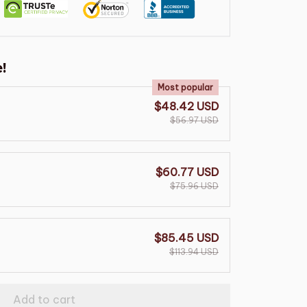
!
Most popular
$48.42 USD
$56.97 USD
$60.77 USD
$75.96 USD
$85.45 USD
$113.94 USD
Add to cart