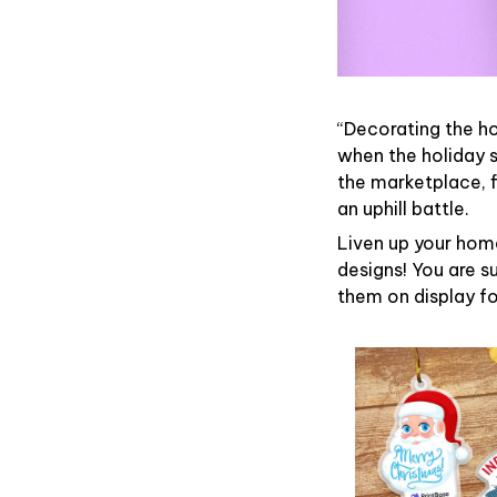
“Decorating the h
when the holiday s
the marketplace, 
an uphill battle.
Liven up your home
designs! You are su
them on display fo