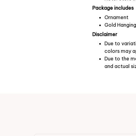
Package includes
Ornament
Gold Hanging
Disclaimer
Due to variat
colors may ap
Due to the ma
and actual si