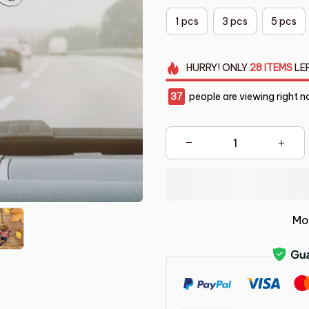
1 pcs
3 pcs
5 pcs
HURRY!
ONLY
28
ITEMS
LE
37
people are viewing right n
Mo