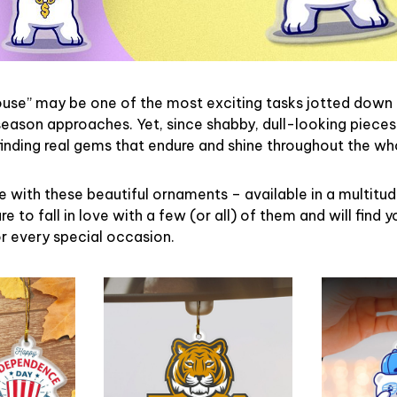
ouse” may be one of the most exciting tasks jotted down 
eason approaches. Yet, since shabby, dull-looking pieces
finding real gems that endure and shine throughout the w
 with these beautiful ornaments – available in a multitu
re to fall in love with a few (or all) of them and will find y
r every special occasion.