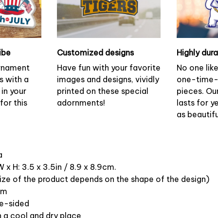
ibe
Customized designs
Highly dur
ornament
Have fun with your favorite
No one lik
s with a
images and designs, vividly
one-time-
 in your
printed on these special
pieces. Ou
or this
adornments!
lasts for y
as beautifu
ca
 x H: 3.5 x 3.5in / 8.9 x 8.9cm.
ize of the product depends on the shape of the design)
om
ne-sided
n a cool and dry place