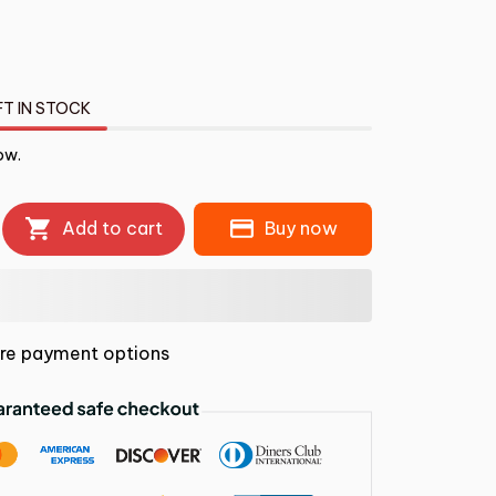
FT IN STOCK
ow.
Add to cart
Buy now
re payment options