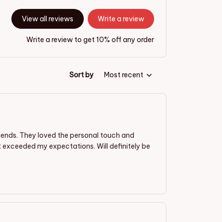
View all reviews
Write a review
Write a review to get 10% off any order
Sort by
Most recent
riends. They loved the personal touch and
t exceeded my expectations. Will definitely be