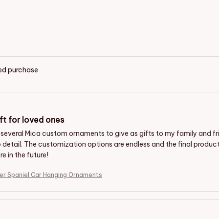
ied purchase
ft for loved ones
 several Mica custom ornaments to give as gifts to my family and f
o detail. The customization options are endless and the final produc
e in the future!
er Spaniel Car Hanging Ornaments