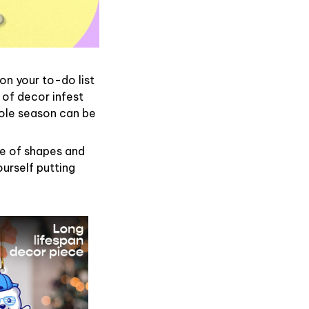
on your to-do list
 of decor infest
hole season can be
de of shapes and
ourself putting