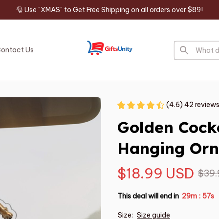
🎅 Use "XMAS" to Get Free Shipping on all orders over $89!
ontact Us
(4.6) 42 review
Golden Cocke
Hanging Or
$18.99 USD
$39.
This deal will end in
29m
54s
:
Size:
Size guide