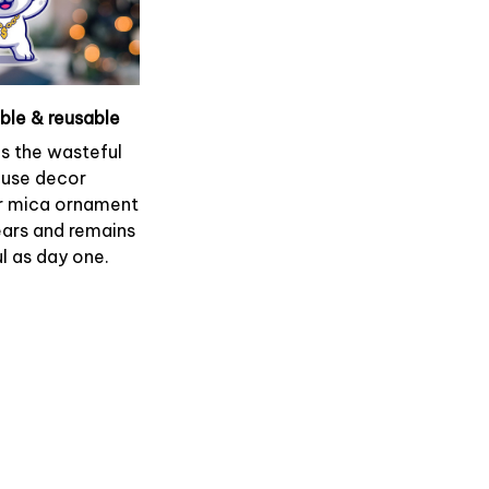
able & reusable
es the wasteful
use decor
r mica ornament
ears and remains
l as day one.