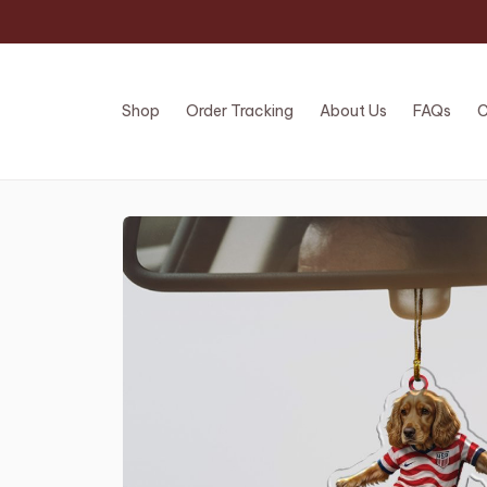
Shop
Order Tracking
About Us
FAQs
C