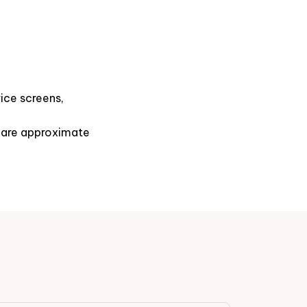
ice screens,
s are approximate