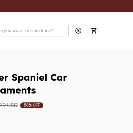
s
r Spaniel Car 
naments
99 USD
53% OFF