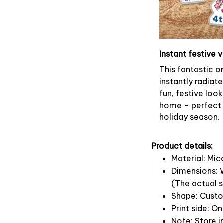
Instant festive v
This fantastic 
instantly radiate
fun, festive look
home – perfect f
holiday season.
Product details:
Material: Mi
Dimensions: W
(The actual s
Shape: Cust
Print side: O
Note: Store i