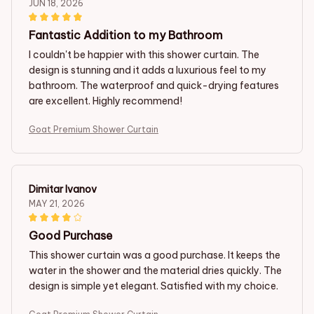
JUN 18, 2026
Fantastic Addition to my Bathroom
I couldn't be happier with this shower curtain. The
design is stunning and it adds a luxurious feel to my
bathroom. The waterproof and quick-drying features
are excellent. Highly recommend!
Goat Premium Shower Curtain
Dimitar Ivanov
MAY 21, 2026
Good Purchase
This shower curtain was a good purchase. It keeps the
water in the shower and the material dries quickly. The
design is simple yet elegant. Satisfied with my choice.