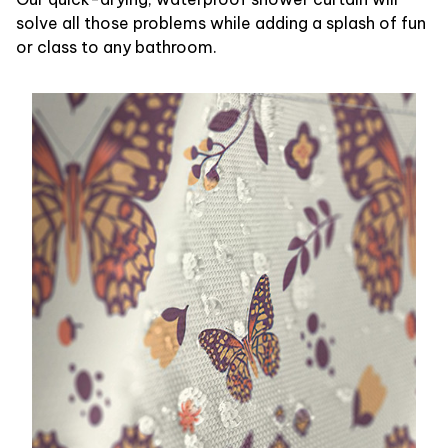
solve all those problems while adding a splash of fun
or class to any bathroom.