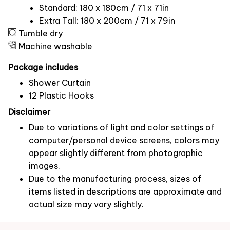
Standard: 180 x 180cm / 71 x 71in
Extra Tall: 180 x 200cm / 71 x 79in
Tumble dry
Machine washable
Package includes
Shower Curtain
12 Plastic Hooks
Disclaimer
Due to variations of light and color settings of
computer/personal device screens, colors may
appear slightly different from photographic
images.
Due to the manufacturing process, sizes of
items listed in descriptions are approximate and
actual size may vary slightly.