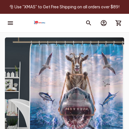
🎅 Use "XMAS" to Get Free Shipping on all orders over $89!