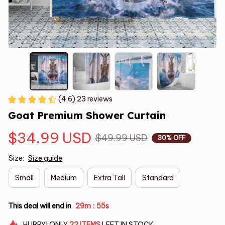
(4.6) 23 reviews
Goat Premium Shower Curtain
$34.99 USD
$49.99 USD
30% OFF
Size:
Size guide
Small
Medium
Extra Tall
Standard
This deal will end in
29m
54s
:
HURRY!
ONLY
22
ITEMS
LEFT IN STOCK