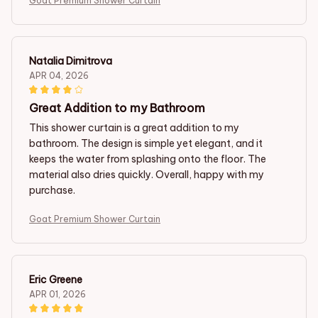
Goat Premium Shower Curtain
Natalia Dimitrova
APR 04, 2026
Great Addition to my Bathroom
This shower curtain is a great addition to my
bathroom. The design is simple yet elegant, and it
keeps the water from splashing onto the floor. The
material also dries quickly. Overall, happy with my
purchase.
Goat Premium Shower Curtain
Eric Greene
APR 01, 2026