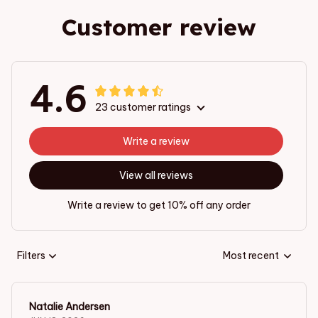
Customer review
4.6
23 customer ratings
Write a review
View all reviews
Write a review to get 10% off any order
Filters
Most recent
Natalie Andersen