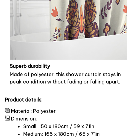
Superb durability
Made of polyester, this shower curtain stays in
peak condition without fading or falling apart.
Product details:
Material: Polyester
Dimension:
Small: 150 x 180cm / 59 x 71in
Medium: 165 x 180cm / 65 x 71in