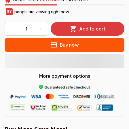
37
people are viewing right now.
Add to cart
Buy now
More payment options