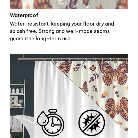
Waterproof
Water-resistant, keeping your floor dry and
splash free. Strong and well-made seams
guarantee long-term use.