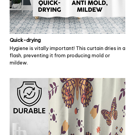
Quick-drying
Hygiene is vitally important! This curtain dries in a
flash, preventing it from producing mold or
mildew.