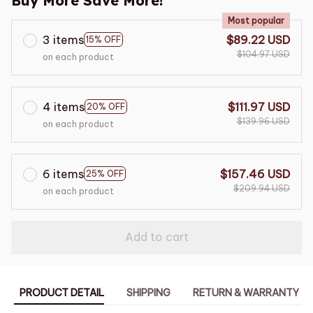
Buy More Save More!
Most popular
3 items
$89.22 USD
15% OFF
$104.97 USD
on each product
4 items
$111.97 USD
20% OFF
$139.96 USD
on each product
6 items
$157.46 USD
25% OFF
$209.94 USD
on each product
Add to cart
PRODUCT DETAIL
SHIPPING
RETURN & WARRANTY