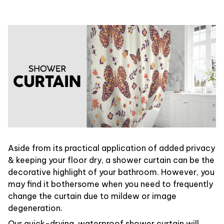
Aside from its practical application of added privacy
& keeping your floor dry, a shower curtain can be the
decorative highlight of your bathroom. However, you
may find it bothersome when you need to frequently
change the curtain due to mildew or image
degeneration.
Our quick-drying, waterproof shower curtain will