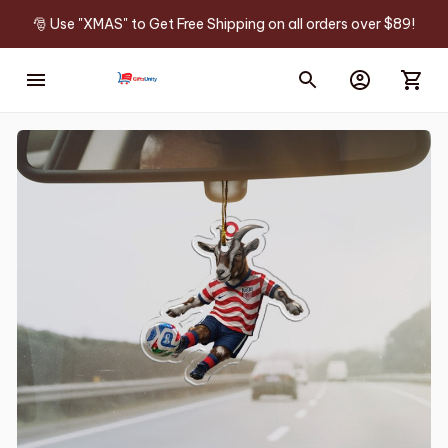
🎅 Use "XMAS" to Get Free Shipping on all orders over $89!