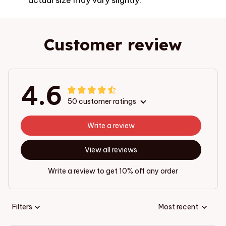
Customer review
4.6
50 customer ratings
Write a review
View all reviews
Write a review to get 10% off any order
Filters
Most recent