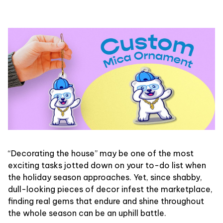
“Decorating the house” may be one of the most
exciting tasks jotted down on your to-do list when
the holiday season approaches. Yet, since shabby,
dull-looking pieces of decor infest the marketplace,
finding real gems that endure and shine throughout
the whole season can be an uphill battle.