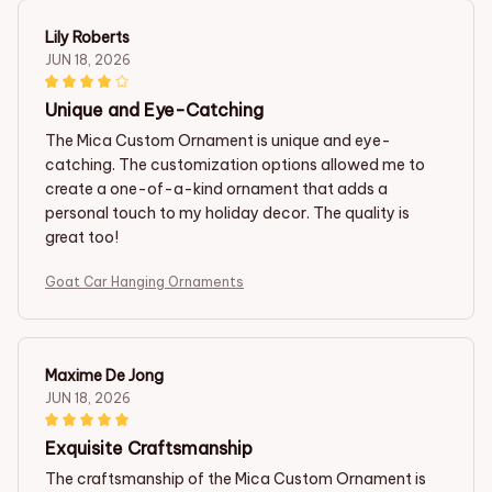
Lily Roberts
JUN 18, 2026
Unique and Eye-Catching
The Mica Custom Ornament is unique and eye-
catching. The customization options allowed me to
create a one-of-a-kind ornament that adds a
personal touch to my holiday decor. The quality is
great too!
Goat Car Hanging Ornaments
Maxime De Jong
JUN 18, 2026
Exquisite Craftsmanship
The craftsmanship of the Mica Custom Ornament is