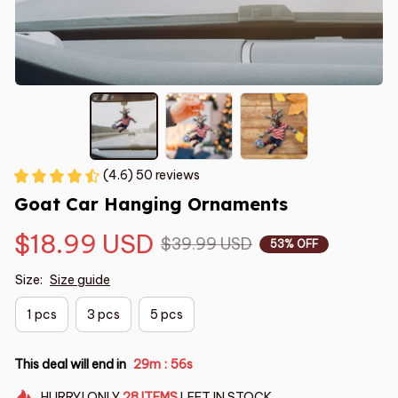
(4.6) 50 reviews
Goat Car Hanging Ornaments
$18.99 USD
$39.99 USD
53% OFF
Size:
Size guide
1 pcs
3 pcs
5 pcs
This deal will end in
29m
55s
:
HURRY!
ONLY
28
ITEMS
LEFT IN STOCK