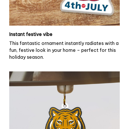
Instant festive vibe
This fantastic ornament instantly radiates with a
fun, festive look in your home – perfect for this
holiday season.