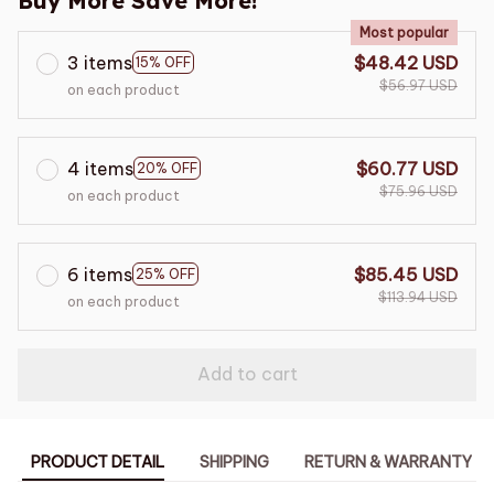
Buy More Save More!
Most popular
3 items
$48.42 USD
15% OFF
$56.97 USD
on each product
4 items
$60.77 USD
20% OFF
$75.96 USD
on each product
6 items
$85.45 USD
25% OFF
$113.94 USD
on each product
Add to cart
PRODUCT DETAIL
SHIPPING
RETURN & WARRANTY