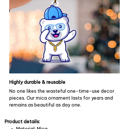
Highly durable & reusable
No one likes the wasteful one-time-use decor
pieces. Our mica ornament lasts for years and
remains as beautiful as day one.
Product details:
Material: Mica