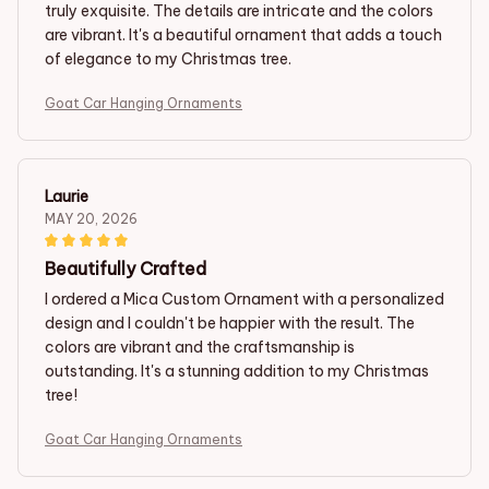
truly exquisite. The details are intricate and the colors
are vibrant. It's a beautiful ornament that adds a touch
of elegance to my Christmas tree.
Goat Car Hanging Ornaments
Laurie
MAY 20, 2026
Beautifully Crafted
I ordered a Mica Custom Ornament with a personalized
design and I couldn't be happier with the result. The
colors are vibrant and the craftsmanship is
outstanding. It's a stunning addition to my Christmas
tree!
Goat Car Hanging Ornaments