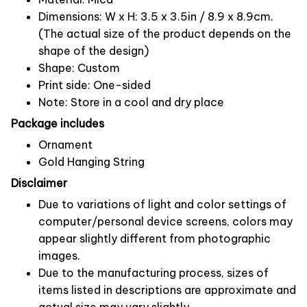
Dimensions: W x H: 3.5 x 3.5in / 8.9 x 8.9cm.
(The actual size of the product depends on the
shape of the design)
Shape: Custom
Print side: One-sided
Note: Store in a cool and dry place
Package includes
Ornament
Gold Hanging String
Disclaimer
Due to variations of light and color settings of
computer/personal device screens, colors may
appear slightly different from photographic
images.
Due to the manufacturing process, sizes of
items listed in descriptions are approximate and
actual size may vary slightly.