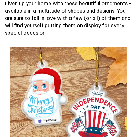
Liven up your home with these beautiful ornaments –
available in a multitude of shapes and designs! You
are sure to fall in love with a few (or all) of them and
will find yourself putting them on display for every
special occasion.