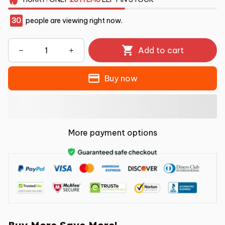
30
people are viewing right now.
Add to cart
Buy now
More payment options