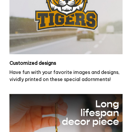
Customized designs
Have fun with your favorite images and designs,
vividly printed on these special adornments!