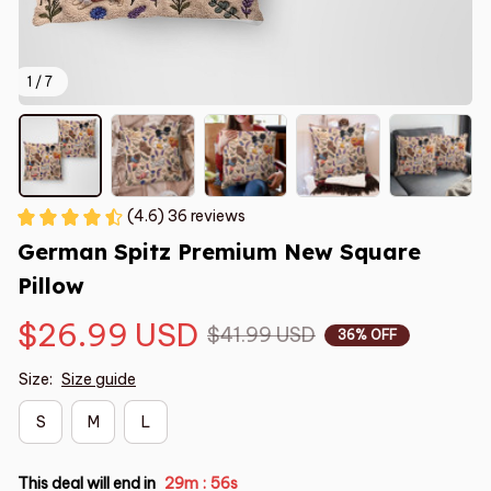
1 / 7
(4.6) 36 reviews
German Spitz Premium New Square 
Pillow
$26.99 USD
$41.99 USD
36% OFF
Size:
Size guide
S
M
L
This deal will end in
29m
55s
: