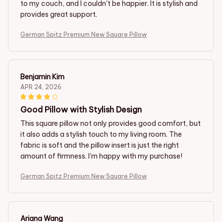
to my couch, and I couldn't be happier. It is stylish and
provides great support.
German Spitz Premium New Square Pillow
Benjamin Kim
APR 24, 2026
Good Pillow with Stylish Design
This square pillow not only provides good comfort, but
it also adds a stylish touch to my living room. The
fabric is soft and the pillow insert is just the right
amount of firmness. I'm happy with my purchase!
German Spitz Premium New Square Pillow
Ariana Wang