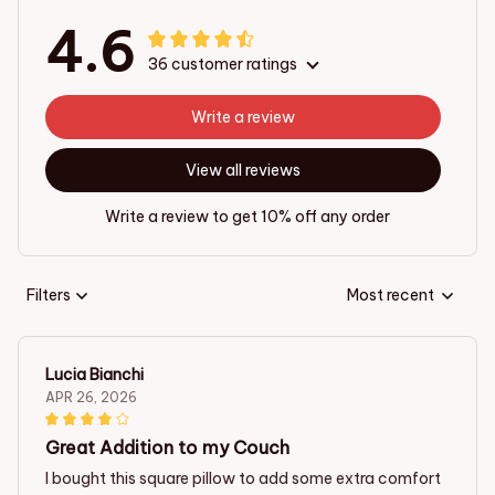
4.6
36 customer ratings
Write a review
View all reviews
Write a review to get 10% off any order
Filters
Most recent
Lucia Bianchi
APR 26, 2026
Great Addition to my Couch
I bought this square pillow to add some extra comfort