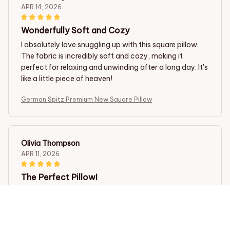
APR 14, 2026
Wonderfully Soft and Cozy
I absolutely love snuggling up with this square pillow.
The fabric is incredibly soft and cozy, making it
perfect for relaxing and unwinding after a long day. It's
like a little piece of heaven!
German Spitz Premium New Square Pillow
Olivia Thompson
APR 11, 2026
The Perfect Pillow!
I have finally found the perfect square pillow! The
fabric is incredibly soft and the pillow insert provides
excellent support for my neck and head. It's like
sleeping on a cloud. Highly recommended!