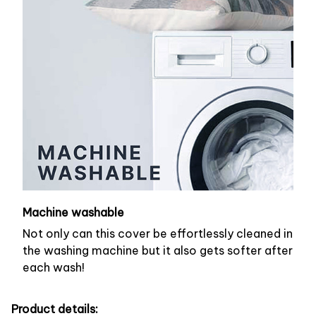
Machine washable
Not only can this cover be effortlessly cleaned in
the washing machine but it also gets softer after
each wash!
Product details: