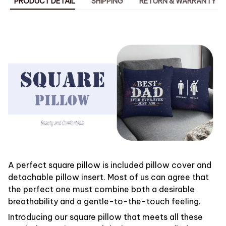
PRODUCT DETAIL
SHIPPING
RETURN & WARRANTY
A perfect square pillow is included pillow cover and
detachable pillow insert. Most of us can agree that
the perfect one must combine both a desirable
breathability and a gentle-to-the-touch feeling.
Introducing our square pillow that meets all these