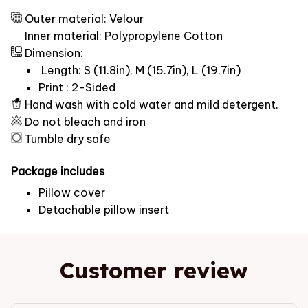
Outer material: Velour
Inner material: Polypropylene Cotton
Dimension:
Length: S (11.8in), M (15.7in), L (19.7in)
Print : 2-Sided
Hand wash with cold water and mild detergent.
Do not bleach and iron
Tumble dry safe
Package includes
Pillow cover
Detachable pillow insert
Customer review