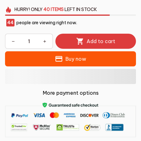
HURRY!
ONLY
40
ITEMS
LEFT IN STOCK
44
people are viewing right now.
Add to cart
Buy now
More payment options