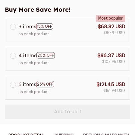
Buy More Save More!
Most popular
3 items
$68.82 USD
15% OFF
$80.97 USD
on each product
4 items
$86.37 USD
20% OFF
$107.96 USD
on each product
6 items
$121.45 USD
25% OFF
$161.94 USD
on each product
Add to cart