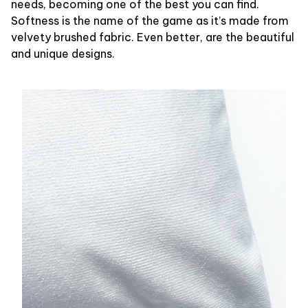
needs, becoming one of the best you can find.
Softness is the name of the game as it’s made from
velvety brushed fabric. Even better, are the beautiful
and unique designs.