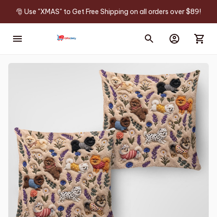
🎅 Use "XMAS" to Get Free Shipping on all orders over $89!