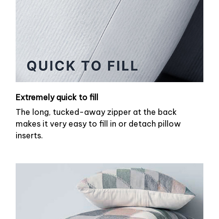
Extremely quick to fill
The long, tucked-away zipper at the back
makes it very easy to fill in or detach pillow
inserts.