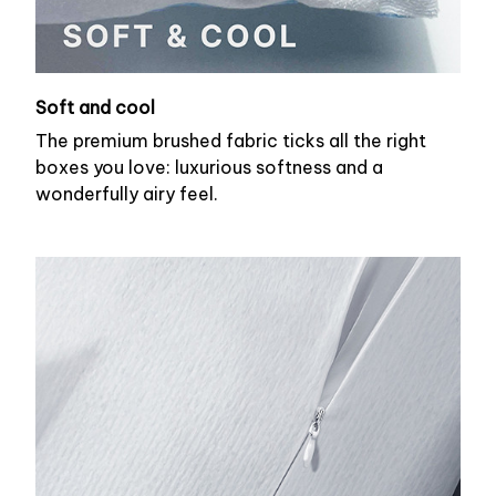
Soft and cool
The premium brushed fabric ticks all the right
boxes you love: luxurious softness and a
wonderfully airy feel.