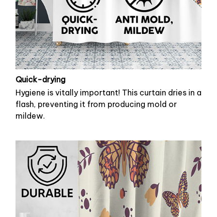
Quick-drying
Hygiene is vitally important! This curtain dries in a
flash, preventing it from producing mold or
mildew.