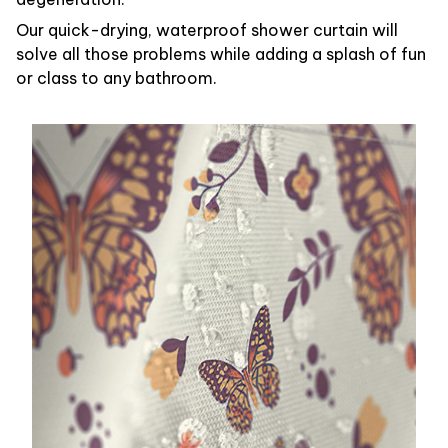
Our quick-drying, waterproof shower curtain will
solve all those problems while adding a splash of fun
or class to any bathroom.