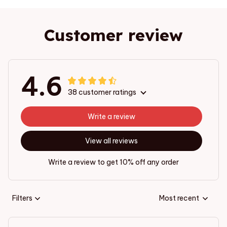
Customer review
4.6
38 customer ratings
Write a review
View all reviews
Write a review to get 10% off any order
Filters
Most recent