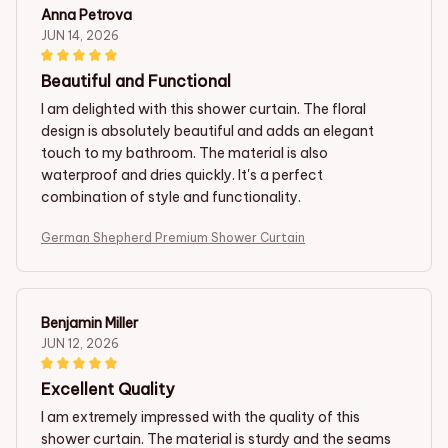
Anna Petrova
JUN 14, 2026
Beautiful and Functional
I am delighted with this shower curtain. The floral
design is absolutely beautiful and adds an elegant
touch to my bathroom. The material is also
waterproof and dries quickly. It's a perfect
combination of style and functionality.
German Shepherd Premium Shower Curtain
Benjamin Miller
JUN 12, 2026
Excellent Quality
I am extremely impressed with the quality of this
shower curtain. The material is sturdy and the seams