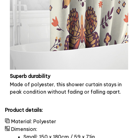
Superb durability
Made of polyester, this shower curtain stays in
peak condition without fading or falling apart.
Product details:
Material: Polyester
Dimension:
Small: 150 x 180cm / 59 x 71in