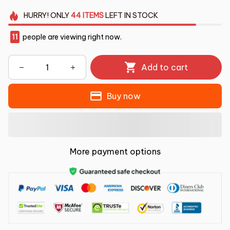
HURRY!
ONLY
44
ITEMS
LEFT IN STOCK
11
people are viewing right now.
Add to cart
Buy now
More payment options