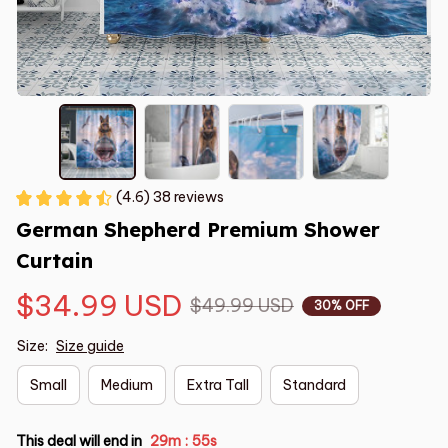
(4.6) 38 reviews
German Shepherd Premium Shower 
Curtain
$34.99 USD
$49.99 USD
30% OFF
Size:
Size guide
Small
Medium
Extra Tall
Standard
This deal will end in
29m
55s
: