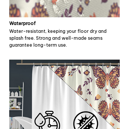
Waterproof
Water-resistant, keeping your floor dry and
splash free. Strong and well-made seams
guarantee long-term use.