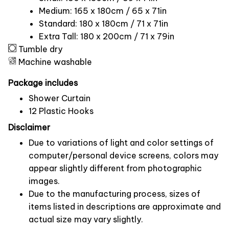
Medium: 165 x 180cm / 65 x 71in
Standard: 180 x 180cm / 71 x 71in
Extra Tall: 180 x 200cm / 71 x 79in
Tumble dry
Machine washable
Package includes
Shower Curtain
12 Plastic Hooks
Disclaimer
Due to variations of light and color settings of
computer/personal device screens, colors may
appear slightly different from photographic
images.
Due to the manufacturing process, sizes of
items listed in descriptions are approximate and
actual size may vary slightly.