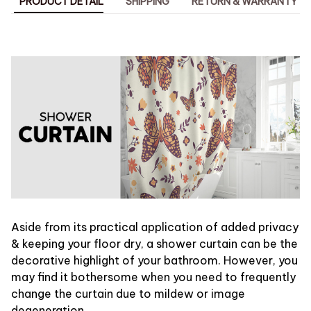
PRODUCT DETAIL
SHIPPING
RETURN & WARRANTY
Aside from its practical application of added privacy
& keeping your floor dry, a shower curtain can be the
decorative highlight of your bathroom. However, you
may find it bothersome when you need to frequently
change the curtain due to mildew or image
degeneration.