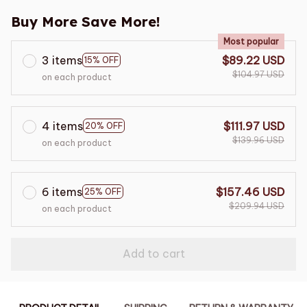
Buy More Save More!
Most popular
3 items
$89.22 USD
15% OFF
$104.97 USD
on each product
4 items
$111.97 USD
20% OFF
$139.96 USD
on each product
6 items
$157.46 USD
25% OFF
$209.94 USD
on each product
Add to cart