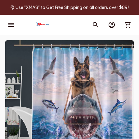
🎅 Use "XMAS" to Get Free Shipping on all orders over $89!