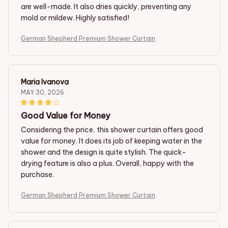
are well-made. It also dries quickly, preventing any
mold or mildew. Highly satisfied!
German Shepherd Premium Shower Curtain
Maria Ivanova
MAY 30, 2026
Good Value for Money
Considering the price, this shower curtain offers good
value for money. It does its job of keeping water in the
shower and the design is quite stylish. The quick-
drying feature is also a plus. Overall, happy with the
purchase.
German Shepherd Premium Shower Curtain