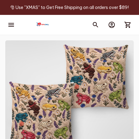
🎅 Use "XMAS" to Get Free Shipping on all orders over $89!