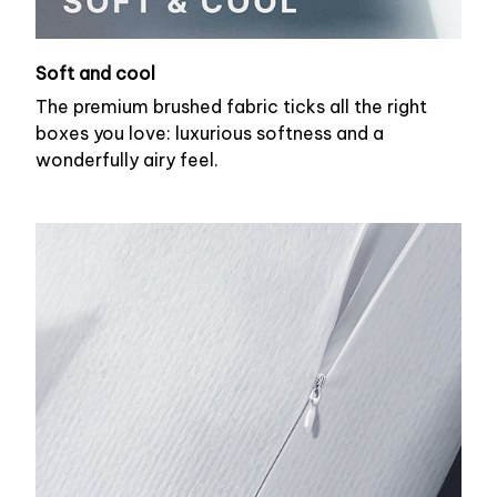
Soft and cool
The premium brushed fabric ticks all the right
boxes you love: luxurious softness and a
wonderfully airy feel.