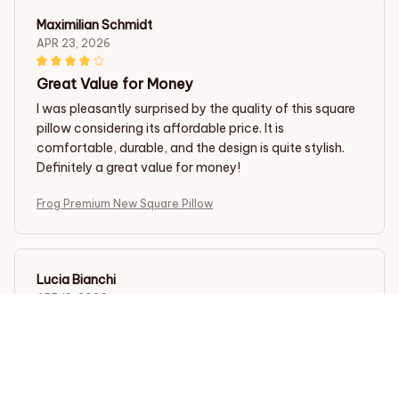
Maximilian Schmidt
APR 23, 2026
Great Value for Money
I was pleasantly surprised by the quality of this square
pillow considering its affordable price. It is
comfortable, durable, and the design is quite stylish.
Definitely a great value for money!
Frog Premium New Square Pillow
Lucia Bianchi
APR 19, 2026
Great Addition to my Couch
I bought this square pillow to add some extra comfort
to my couch, and I couldn't be happier. It is stylish and