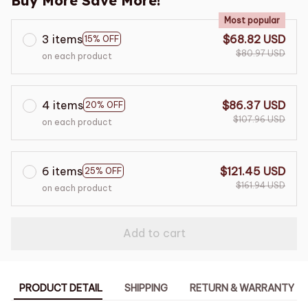
Buy More Save More!
Most popular
3 items
$68.82 USD
15% OFF
$80.97 USD
on each product
4 items
$86.37 USD
20% OFF
$107.96 USD
on each product
6 items
$121.45 USD
25% OFF
$161.94 USD
on each product
Add to cart
PRODUCT DETAIL
SHIPPING
RETURN & WARRANTY