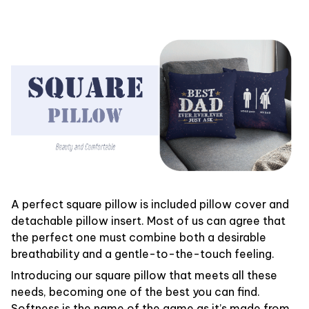
A perfect square pillow is included pillow cover and
detachable pillow insert. Most of us can agree that
the perfect one must combine both a desirable
breathability and a gentle-to-the-touch feeling.
Introducing our square pillow that meets all these
needs, becoming one of the best you can find.
Softness is the name of the game as it’s made from