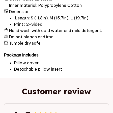
Inner material: Polypropylene Cotton
Dimension:
Length: S (11.8in), M (15.7in), L (19.7in)
Print : 2-Sided
Hand wash with cold water and mild detergent.
Do not bleach and iron
Tumble dry safe
Package includes
Pillow cover
Detachable pillow insert
Customer review