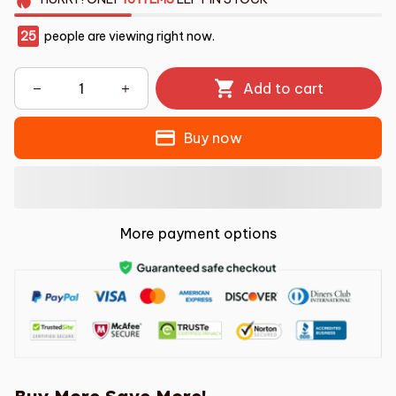
25
people are viewing right now.
Add to cart
Buy now
More payment options