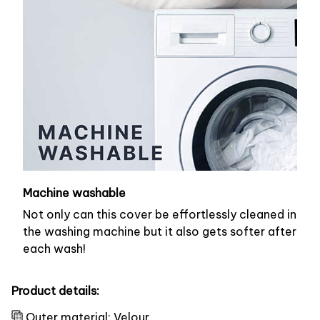
Machine washable
Not only can this cover be effortlessly cleaned in
the washing machine but it also gets softer after
each wash!
Product details:
Outer material: Velour