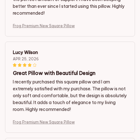
better than ever since I started using this pillow. Highly
recommended!
Frog Premium New Square Pillow
Lucy Wilson
APR 25, 2026
Great Pillow with Beautiful Design
I recently purchased this square pillow and I am
extremely satisfied with my purchase. The pillow is not
only soft and comfortable, but the design is absolutely
beautiful. It adds a touch of elegance to my living
room. Highly recommended!
Frog Premium New Square Pillow