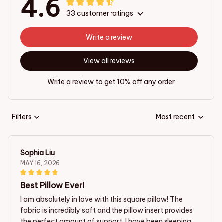
4.6
33 customer ratings
Write a review
View all reviews
Write a review to get 10% off any order
Filters
Most recent
Sophia Liu
MAY 16, 2026
Best Pillow Ever!
I am absolutely in love with this square pillow! The
fabric is incredibly soft and the pillow insert provides
the perfect amount of support. I have been sleeping