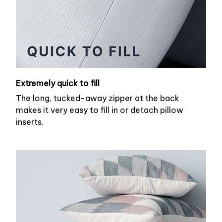
Extremely quick to fill
The long, tucked-away zipper at the back
makes it very easy to fill in or detach pillow
inserts.