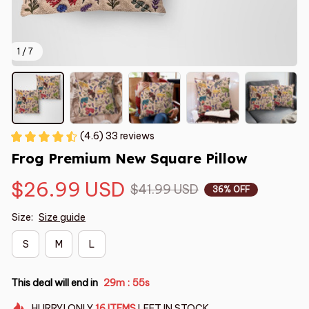
1 / 7
(4.6) 33 reviews
Frog Premium New Square Pillow
$26.99 USD
$41.99 USD
36% OFF
Size:
Size guide
S
M
L
This deal will end in
29m
54s
:
HURRY!
ONLY
16
ITEMS
LEFT IN STOCK