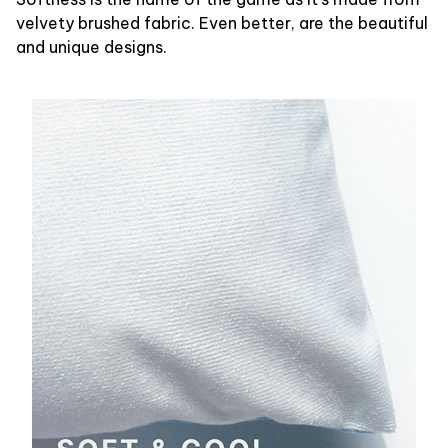
velvety brushed fabric. Even better, are the beautiful
and unique designs.