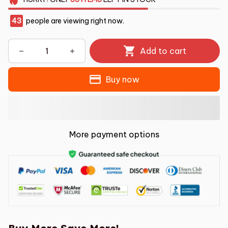
43
people are viewing right now.
Add to cart
Buy now
More payment options