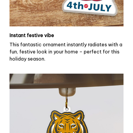
Instant festive vibe
This fantastic ornament instantly radiates with a
fun, festive look in your home – perfect for this
holiday season.