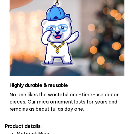
Highly durable & reusable
No one likes the wasteful one-time-use decor
pieces. Our mica ornament lasts for years and
remains as beautiful as day one.
Product details:
Material: Mica