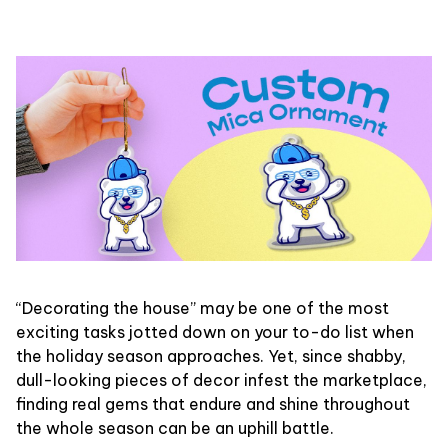
“Decorating the house” may be one of the most
exciting tasks jotted down on your to-do list when
the holiday season approaches. Yet, since shabby,
dull-looking pieces of decor infest the marketplace,
finding real gems that endure and shine throughout
the whole season can be an uphill battle.