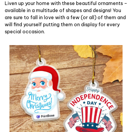
Liven up your home with these beautiful ornaments –
available in a multitude of shapes and designs! You
are sure to fall in love with a few (or all) of them and
will find yourself putting them on display for every
special occasion.