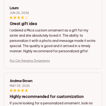
Laura
JUN 25, 2026
Great gift idea
I ordered a Mica custom ornament as a gift for my
sister and she absolutely loved it. The ability to
personalize it with a photo and message made it extra
special. The quality is good and it arrived in a timely
manner. Highly recommend for personalized gifts!
Fox Car Hanging Ornaments
Andrew Brown
MAY 05, 2026
Highly recommended for customization
If you're looking for a personalized ornament, look no