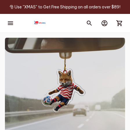
🎅 Use "XMAS" to Get Free Shipping on all orders over $89!