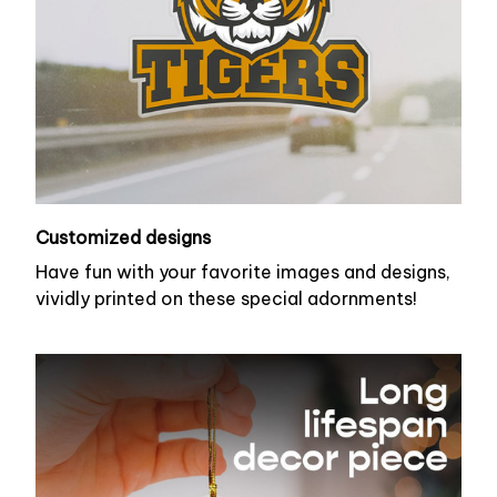
Customized designs
Have fun with your favorite images and designs,
vividly printed on these special adornments!