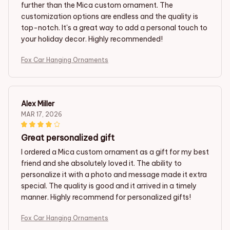
further than the Mica custom ornament. The
customization options are endless and the quality is
top-notch. It's a great way to add a personal touch to
your holiday decor. Highly recommended!
Fox Car Hanging Ornaments
Alex Miller
MAR 17, 2026
Great personalized gift
I ordered a Mica custom ornament as a gift for my best
friend and she absolutely loved it. The ability to
personalize it with a photo and message made it extra
special. The quality is good and it arrived in a timely
manner. Highly recommend for personalized gifts!
Fox Car Hanging Ornaments