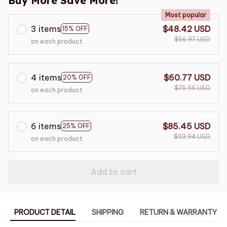
Buy More Save More!
Most popular
3 items
$48.42 USD
15% OFF
$56.97 USD
on each product
4 items
$60.77 USD
20% OFF
$75.96 USD
on each product
6 items
$85.45 USD
25% OFF
$113.94 USD
on each product
Add to cart
PRODUCT DETAIL
SHIPPING
RETURN & WARRANTY