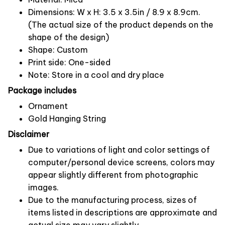
Dimensions: W x H: 3.5 x 3.5in / 8.9 x 8.9cm.
(The actual size of the product depends on the
shape of the design)
Shape: Custom
Print side: One-sided
Note: Store in a cool and dry place
Package includes
Ornament
Gold Hanging String
Disclaimer
Due to variations of light and color settings of
computer/personal device screens, colors may
appear slightly different from photographic
images.
Due to the manufacturing process, sizes of
items listed in descriptions are approximate and
actual size may vary slightly.