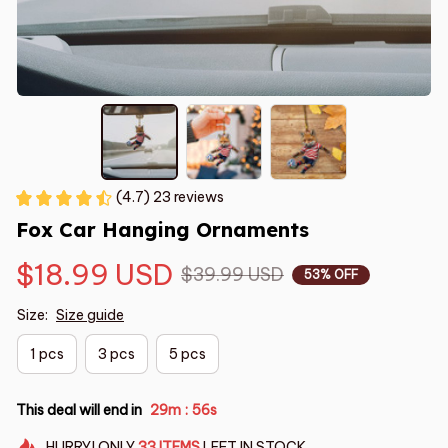
(4.7) 23 reviews
Fox Car Hanging Ornaments
$18.99 USD
$39.99 USD
53% OFF
Size:
Size guide
1 pcs
3 pcs
5 pcs
This deal will end in
29m
55s
:
HURRY!
ONLY
33
ITEMS
LEFT IN STOCK