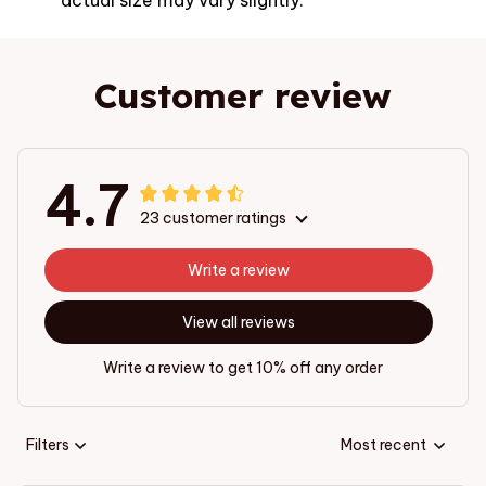
Customer review
4.7
23 customer ratings
Write a review
View all reviews
Write a review to get 10% off any order
Filters
Most recent