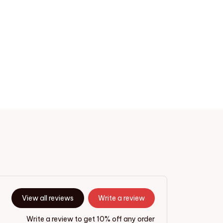
View all reviews
Write a review
Write a review to get 10% off any order