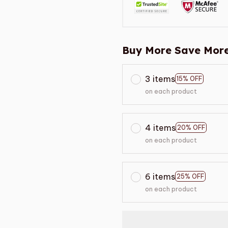
Buy More Save More
3 items
15% OFF
on each product
4 items
20% OFF
on each product
6 items
25% OFF
on each product