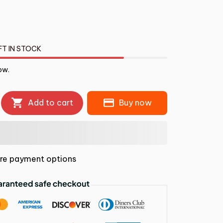
FT IN STOCK
ow.
Add to cart
Buy now
re payment options