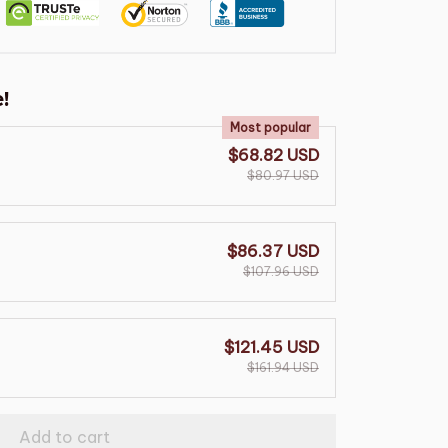
!
Most popular
$68.82 USD
$80.97 USD
$86.37 USD
$107.96 USD
$121.45 USD
$161.94 USD
Add to cart