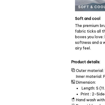
Soft and cool
The premium br
fabric ticks all t
boxes you love: 
softness and a 
airy feel.
Product details:
Outer material:
Inner material:
Dimension:
Length: S (11.
Print : 2-Sid
Hand wash with 