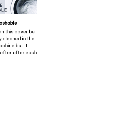
ashable
an this cover be
y cleaned in the
chine but it
softer after each