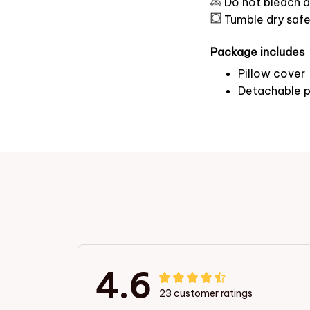
Do not bleach a
Tumble dry saf
Package includes
Pillow cover
Detachable p
4.6
23 customer ratings