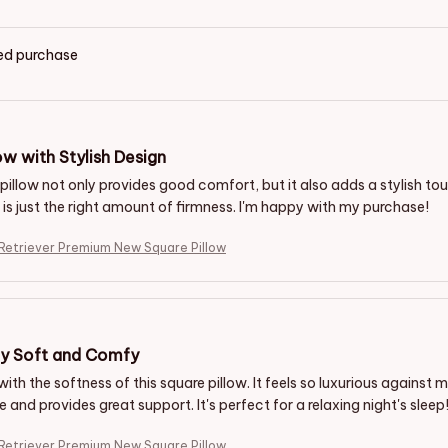
ied purchase
ow with Stylish Design
pillow not only provides good comfort, but it also adds a stylish tou
t is just the right amount of firmness. I'm happy with my purchase!
Retriever Premium New Square Pillow
ly Soft and Comfy
 with the softness of this square pillow. It feels so luxurious against my
and provides great support. It's perfect for a relaxing night's sleep
Retriever Premium New Square Pillow