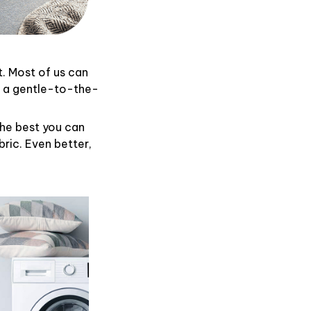
t. Most of us can
d a gentle-to-the-
the best you can
ric. Even better,