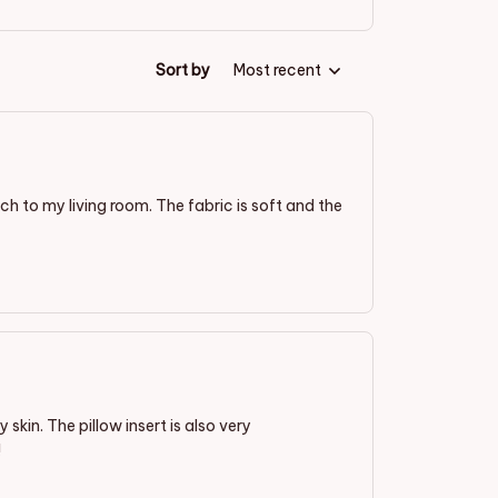
Sort by
Most recent
ch to my living room. The fabric is soft and the
 skin. The pillow insert is also very
!