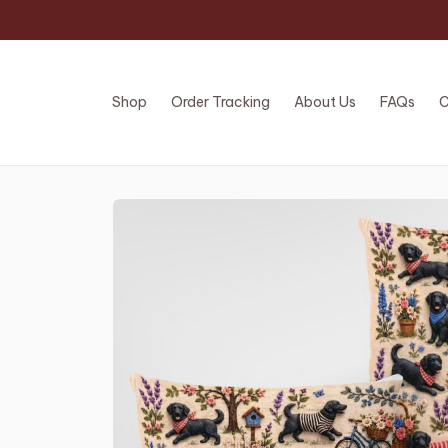
Shop
Order Tracking
About Us
FAQs
C