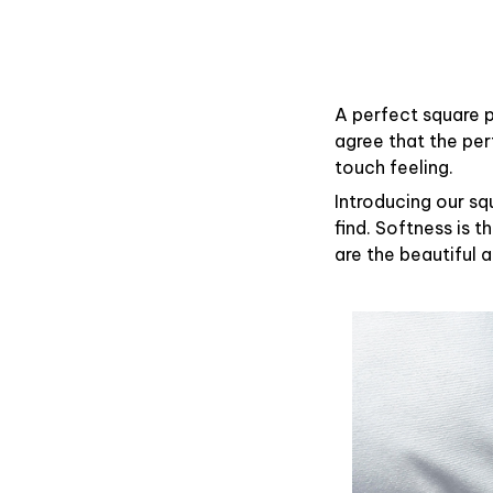
A perfect square p
agree that the pe
touch feeling.
Introducing our sq
find. Softness is 
are the beautiful 