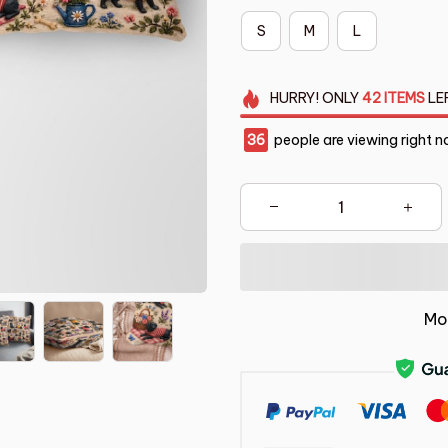
S
M
L
HURRY!
ONLY
42
ITEMS
LE
36
people are viewing right n
Mo