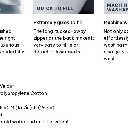
Extremely quick to fill
Machine w
ushed
The long, tucked-away
Not only c
he right
zipper at the back makes it
effortlessl
luxurious
very easy to fill in or
washing ma
wonderfully
detach pillow inserts.
also gets 
wash!
 Velour
 Polypropylene Cotton
8in), M (15.7in), L (19.7in)
ed
cold water and mild detergent.