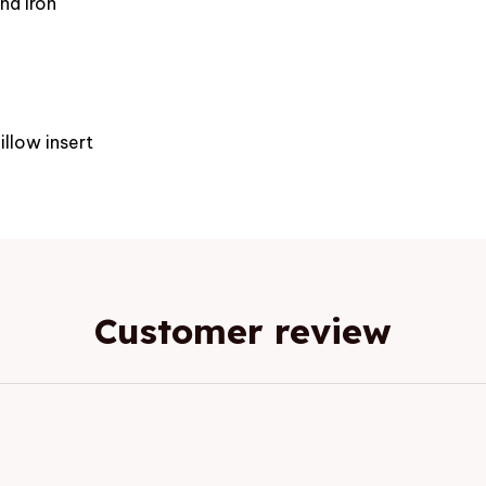
nd iron
e
illow insert
Customer review