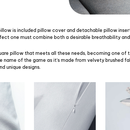
illow is included pillow cover and detachable pillow inser
rfect one must combine both a desirable breathability an
uare pillow that meets all these needs, becoming one of 
the name of the game as it’s made from velvety brushed fab
and unique designs.