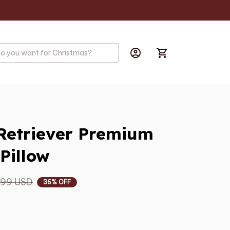
Retriever Premium 
Pillow
.99 USD
36% OFF