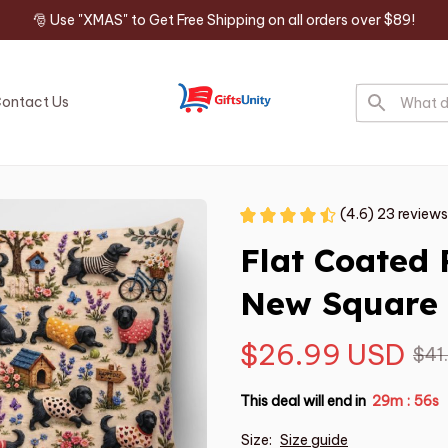
🎅 Use "XMAS" to Get Free Shipping on all orders over $89!
ontact Us
(4.6) 23 reviews
Flat Coated 
New Square 
$26.99 USD
$41
This deal will end in
29m
55s
:
Size:
Size guide