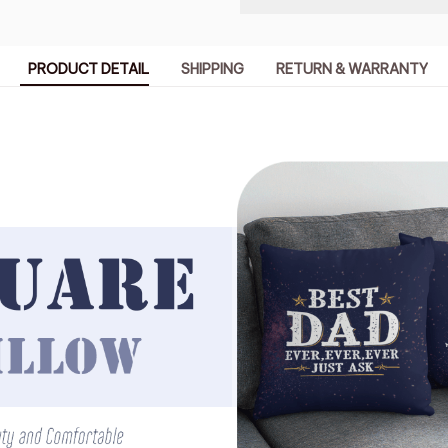
PRODUCT DETAIL
SHIPPING
RETURN & WARRANTY