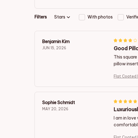
Filters
Stars
With photos
Verif
Benjamin Kim
Good Pill
JUN 15, 2026
This square 
pillow inser
Flat Coated 
Sophie Schmidt
Luxurious
MAY 20, 2026
I am in love
comfortable 
Flat Coated 