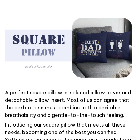
A perfect square pillow is included pillow cover and
detachable pillow insert. Most of us can agree that
the perfect one must combine both a desirable
breathability and a gentle-to-the-touch feeling.
Introducing our square pillow that meets all these
needs, becoming one of the best you can find.
Softness is the name of the game as it’s made from