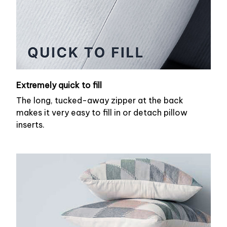
Extremely quick to fill
The long, tucked-away zipper at the back
makes it very easy to fill in or detach pillow
inserts.