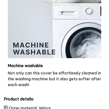
Machine washable
Not only can this cover be effortlessly cleaned in
the washing machine but it also gets softer after
each wash!
Product details:
Outer material: Velour