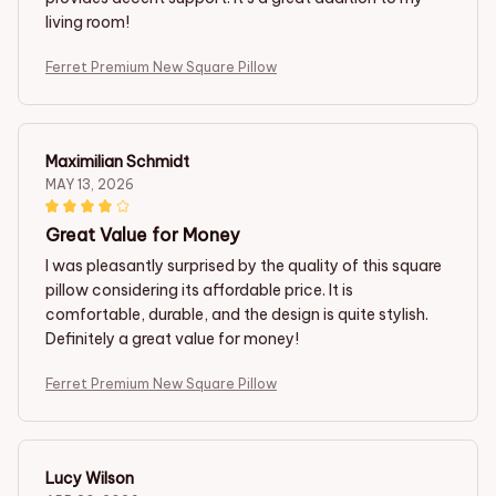
living room!
Ferret Premium New Square Pillow
Maximilian Schmidt
MAY 13, 2026
Great Value for Money
I was pleasantly surprised by the quality of this square
pillow considering its affordable price. It is
comfortable, durable, and the design is quite stylish.
Definitely a great value for money!
Ferret Premium New Square Pillow
Lucy Wilson