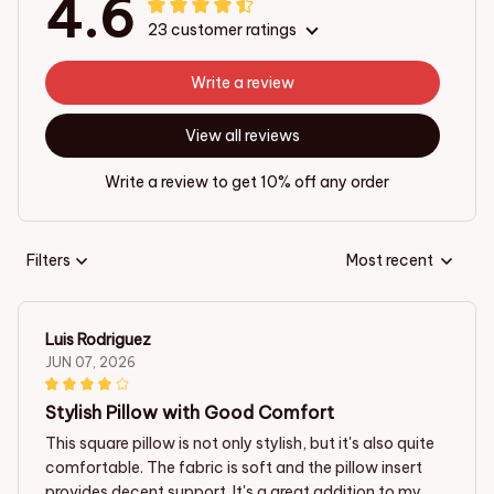
4.6
23 customer ratings
Write a review
View all reviews
Write a review to get 10% off any order
Filters
Most recent
Luis Rodriguez
JUN 07, 2026
Stylish Pillow with Good Comfort
This square pillow is not only stylish, but it's also quite
comfortable. The fabric is soft and the pillow insert
provides decent support. It's a great addition to my