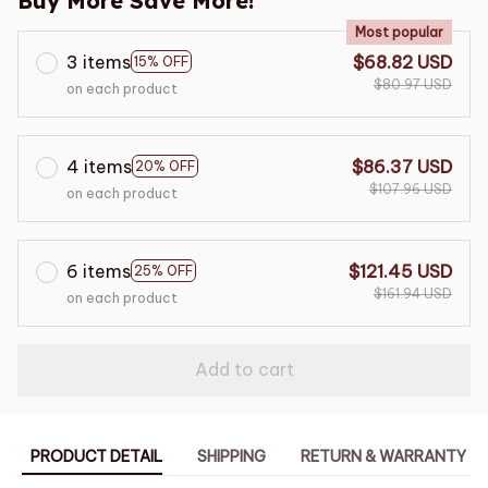
Buy More Save More!
Most popular
3 items
$68.82 USD
15% OFF
$80.97 USD
on each product
4 items
$86.37 USD
20% OFF
$107.96 USD
on each product
6 items
$121.45 USD
25% OFF
$161.94 USD
on each product
Add to cart
PRODUCT DETAIL
SHIPPING
RETURN & WARRANTY