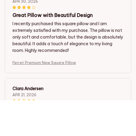
APR 30, 2026
Great Pillow with Beautiful Design
I recently purchased this square pillow and I am
extremely satisfied with my purchase. The pillow is not
only soft and comfortable, but the design is absolutely
beautiful. It adds a touch of elegance to my living
room. Highly recommended!
Ferret Premium New Square Pillow
Clara Andersen
APR 21, 2026
Beautiful Pillow with Amazing Comfort
I am so happy with this square pillow. The design is
beautiful and adds a touch of elegance to my home
decor. The fabric is incredibly soft and the pillow insert