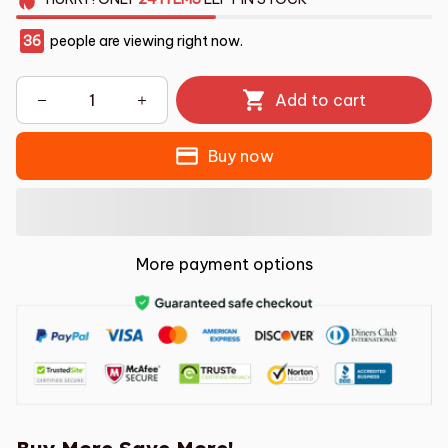
36
people are viewing right now.
Add to cart
Buy now
More payment options