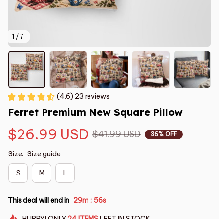
1 / 7
(4.6) 23 reviews
Ferret Premium New Square Pillow
$26.99 USD
$41.99 USD
36% OFF
Size:
Size guide
S
M
L
This deal will end in
29m
55s
:
HURRY!
ONLY
24
ITEMS
LEFT IN STOCK