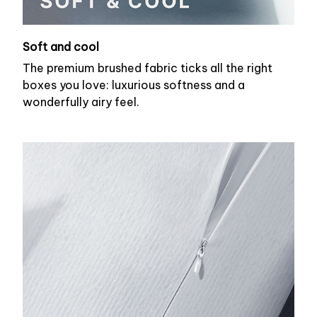
Soft and cool
The premium brushed fabric ticks all the right
boxes you love: luxurious softness and a
wonderfully airy feel.