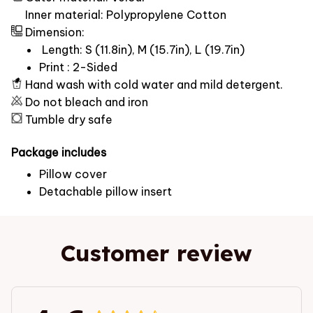
Inner material: Polypropylene Cotton
Dimension:
Length: S (11.8in), M (15.7in), L (19.7in)
Print : 2-Sided
Hand wash with cold water and mild detergent.
Do not bleach and iron
Tumble dry safe
Package includes
Pillow cover
Detachable pillow insert
Customer review