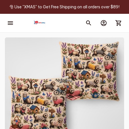
🎅 Use "XMAS" to Get Free Shipping on all orders over $89!