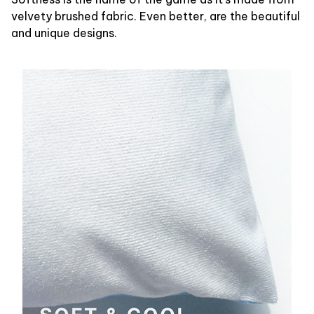
velvety brushed fabric. Even better, are the beautiful
and unique designs.