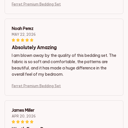
Ferret Premium Bedding Set
Noah Perez
MAY 22, 2026
Absolutely Amazing
I am blown away by the quality of this bedding set. The
fabric is so soft and comfortable, the patterns are
beautiful, and it has made a huge difference in the
overall feel of my bedroom.
Ferret Premium Bedding Set
James Miller
APR 20, 2026