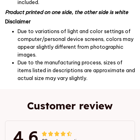
included.
Product printed on one side, the other side is white
Disclaimer
Due to variations of light and color settings of
computer/personal device screens, colors may
appear slightly different from photographic
images.
Due to the manufacturing process, sizes of
items listed in descriptions are approximate and
actual size may vary slightly.
Customer review
4.6