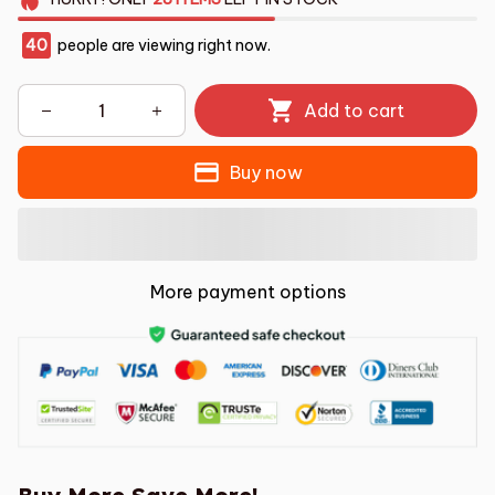
40
people are viewing right now.
Add to cart
Buy now
More payment options