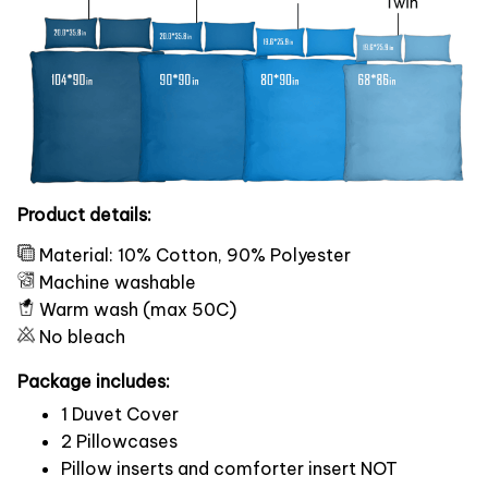
Product details:
Material: 10% Cotton, 90% Polyester
Machine washable
Warm wash (max 50C)
No bleach
Package includes:
1 Duvet Cover
2 Pillowcases
Pillow inserts and comforter insert NOT