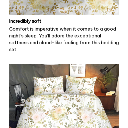
Incredibly soft
Comfort is imperative when it comes to a good
night’s sleep. You’ll adore the exceptional
softness and cloud-like feeling from this bedding
set