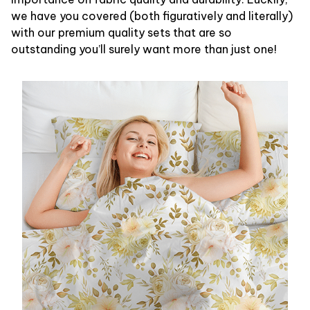
we have you covered (both figuratively and literally)
with our premium quality sets that are so
outstanding you’ll surely want more than just one!