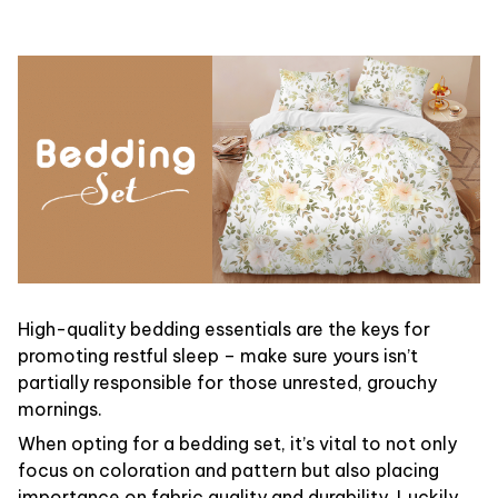
High-quality bedding essentials are the keys for
promoting restful sleep – make sure yours isn’t
partially responsible for those unrested, grouchy
mornings.
When opting for a bedding set, it’s vital to not only
focus on coloration and pattern but also placing
importance on fabric quality and durability. Luckily,