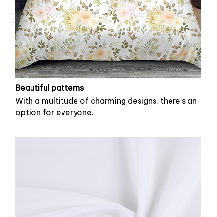
Beautiful patterns
With a multitude of charming designs, there's an
option for everyone.