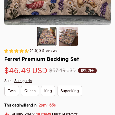
(4.6) 38 reviews
Ferret Premium Bedding Set
$46.49 USD
$57.49 USD
19% OFF
Size:
Size guide
Twin
Queen
King
Super King
This deal will end in
29m
54s
:
HURRY!
ONLY
28
ITEMS
LEFT IN STOCK