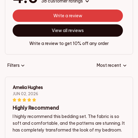
38 customer ratings
Write a review
View all reviews
Write a review to get 10% off any order
Filters
Most recent
Amelia Hughes
JUN 02, 2026
Highly Recommend
I highly recommend this bedding set. The fabric is so
soft and comfortable, and the patterns are stunning. It
has completely transformed the look of my bedroom.