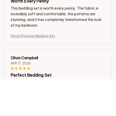
Worth Every Penny
This bedding set is worth every penny. The fabric is
incredibly soft and comfortable, the patterns are
stunning, and it has completely transformed the look
of my bedroom.
Ferret Premium Bedding Set
Olivia Campbell
APR 17, 2026
Perfect Bedding Set
I couldn't be happier with my purchase. This bedding
set is perfect in every way. The fabric is incredibly soft,
the patterns are stunning, and it washes well without
any issues. Highly recommend.
Ferret Premium Bedding Set