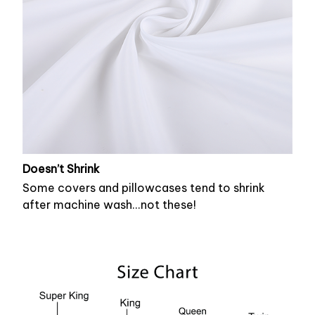
Doesn’t Shrink
Some covers and pillowcases tend to shrink
after machine wash...not these!