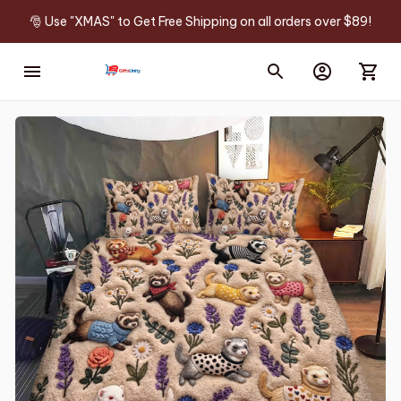
🎅 Use "XMAS" to Get Free Shipping on all orders over $89!