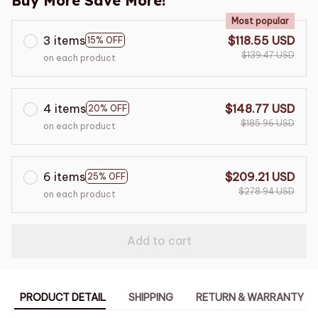
Buy More Save More!
Most popular
3 items
$118.55 USD
15% OFF
$139.47 USD
on each product
4 items
$148.77 USD
20% OFF
$185.96 USD
on each product
6 items
$209.21 USD
25% OFF
$278.94 USD
on each product
Add to cart
PRODUCT DETAIL
SHIPPING
RETURN & WARRANTY