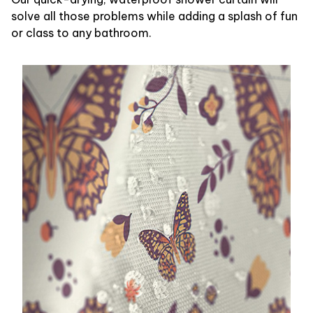
solve all those problems while adding a splash of fun
or class to any bathroom.