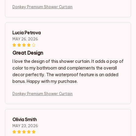
Donkey Premium Shower Curtain
Lucia Petrova
MAY 26, 2026
Great Design
I love the design of this shower curtain. It adds a pop of
color to my bathroom and complements the overall
decor perfectly. The waterproof feature is an added
bonus. Happy with my purchase.
Donkey Premium Shower Curtain
Olivia Smith
MAY 23, 2026