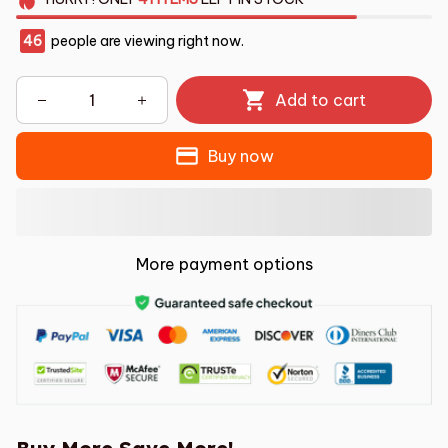
46
people are viewing right now.
Add to cart
Buy now
More payment options