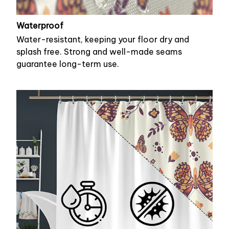
Waterproof
Water-resistant, keeping your floor dry and
splash free. Strong and well-made seams
guarantee long-term use.