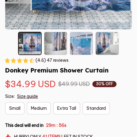
(4.6) 47 reviews
Donkey Premium Shower Curtain
$34.99 USD
$49.99 USD
30% OFF
Size:
Size guide
Small
Medium
Extra Tall
Standard
This deal will end in
29m
55s
:
HURRY!
ONLY
41
ITEMS
LEFT IN STOCK