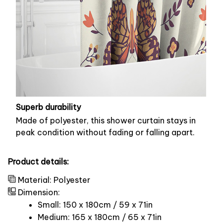
Superb durability
Made of polyester, this shower curtain stays in
peak condition without fading or falling apart.
Product details:
Material: Polyester
Dimension:
Small: 150 x 180cm / 59 x 71in
Medium: 165 x 180cm / 65 x 71in