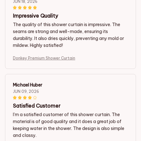
JUN 18, 2026
Impressive Quality
The quality of this shower curtain is impressive. The
seams are strong and well-made, ensuring its
durability. It also dries quickly, preventing any mold or
mildew. Highly satisfied!
Donkey Premium Shower Curtain
Michael Huber
JUN 09, 2026
Satisfied Customer
I'm a satisfied customer of this shower curtain. The
material is of good quality and it does a great job of
keeping water in the shower. The design is also simple
and classy.