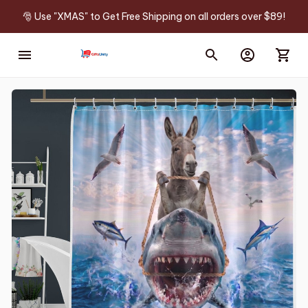
🎅 Use "XMAS" to Get Free Shipping on all orders over $89!