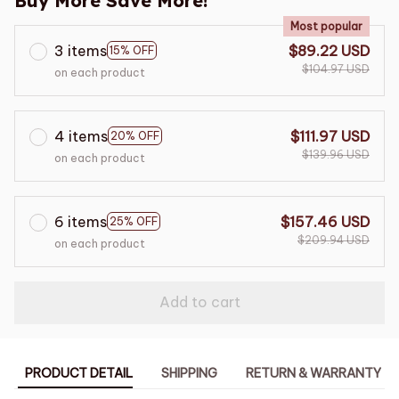
Buy More Save More!
Most popular
3 items
$89.22 USD
15% OFF
$104.97 USD
on each product
4 items
$111.97 USD
20% OFF
$139.96 USD
on each product
6 items
$157.46 USD
25% OFF
$209.94 USD
on each product
Add to cart
PRODUCT DETAIL
SHIPPING
RETURN & WARRANTY