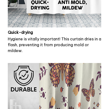
Quick-drying
Hygiene is vitally important! This curtain dries in a
flash, preventing it from producing mold or
mildew.