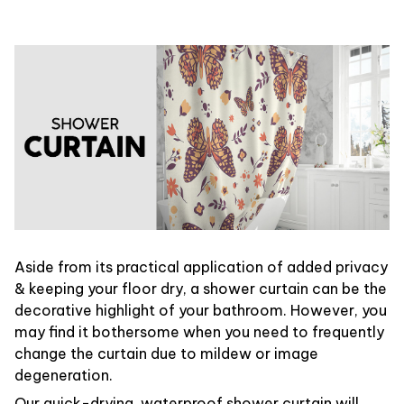
Aside from its practical application of added privacy
& keeping your floor dry, a shower curtain can be the
decorative highlight of your bathroom. However, you
may find it bothersome when you need to frequently
change the curtain due to mildew or image
degeneration.
Our quick-drying, waterproof shower curtain will