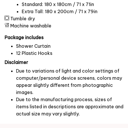
Standard: 180 x 180cm / 71 x 71in
Extra Tall: 180 x 200cm / 71 x 79in
Tumble dry
Machine washable
Package includes
Shower Curtain
12 Plastic Hooks
Disclaimer
Due to variations of light and color settings of
computer/personal device screens, colors may
appear slightly different from photographic
images.
Due to the manufacturing process, sizes of
items listed in descriptions are approximate and
actual size may vary slightly.