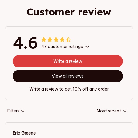
Customer review
4.6
47 customer ratings
Write a review
View all reviews
Write a review to get 10% off any order
Filters
Most recent
Eric Greene