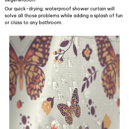
Our quick-drying, waterproof shower curtain will
solve all those problems while adding a splash of fun
or class to any bathroom.