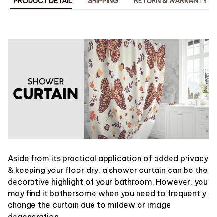
PRODUCT DETAIL
SHIPPING
RETURN & WARRANTY
Aside from its practical application of added privacy
& keeping your floor dry, a shower curtain can be the
decorative highlight of your bathroom. However, you
may find it bothersome when you need to frequently
change the curtain due to mildew or image
degeneration.