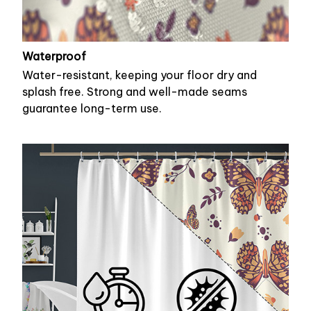
Waterproof
Water-resistant, keeping your floor dry and
splash free. Strong and well-made seams
guarantee long-term use.