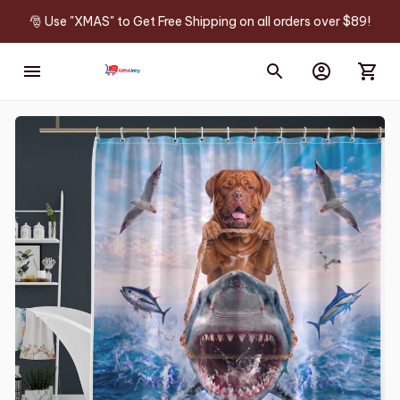
🎅 Use "XMAS" to Get Free Shipping on all orders over $89!