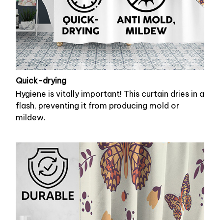
Quick-drying
Hygiene is vitally important! This curtain dries in a
flash, preventing it from producing mold or
mildew.