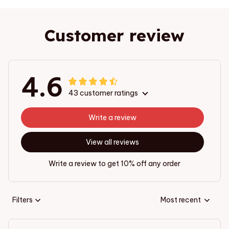
Customer review
4.6
43 customer ratings
Write a review
View all reviews
Write a review to get 10% off any order
Filters
Most recent