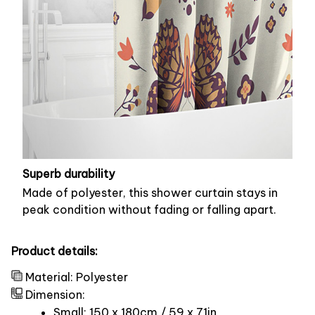
Superb durability
Made of polyester, this shower curtain stays in
peak condition without fading or falling apart.
Product details:
Material: Polyester
Dimension:
Small: 150 x 180cm / 59 x 71in