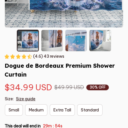
(4.6) 43 reviews
Dogue de Bordeaux Premium Shower 
Curtain
$34.99 USD
$49.99 USD
30% OFF
Size:
Size guide
Small
Medium
Extra Tall
Standard
This deal will end in
29m
54s
: