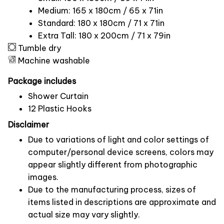
Medium: 165 x 180cm / 65 x 71in
Standard: 180 x 180cm / 71 x 71in
Extra Tall: 180 x 200cm / 71 x 79in
Tumble dry
Machine washable
Package includes
Shower Curtain
12 Plastic Hooks
Disclaimer
Due to variations of light and color settings of
computer/personal device screens, colors may
appear slightly different from photographic
images.
Due to the manufacturing process, sizes of
items listed in descriptions are approximate and
actual size may vary slightly.