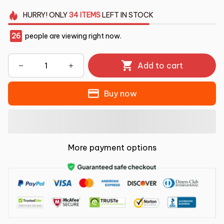
HURRY!
ONLY
34
ITEMS
LEFT IN STOCK
26
people are viewing right now.
Add to cart
Buy now
More payment options