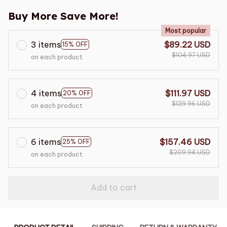
Buy More Save More!
Most popular
3 items
$89.22 USD
15% OFF
$104.97 USD
on each product
4 items
$111.97 USD
20% OFF
$139.96 USD
on each product
6 items
$157.46 USD
25% OFF
$209.94 USD
on each product
Add to cart