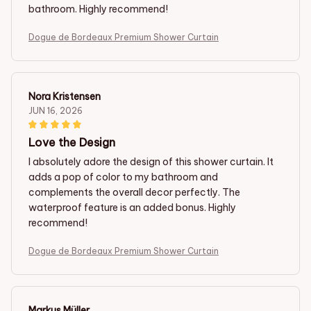
bathroom. Highly recommend!
Dogue de Bordeaux Premium Shower Curtain
Nora Kristensen
JUN 16, 2026
Love the Design
I absolutely adore the design of this shower curtain. It
adds a pop of color to my bathroom and
complements the overall decor perfectly. The
waterproof feature is an added bonus. Highly
recommend!
Dogue de Bordeaux Premium Shower Curtain
Markus Müller