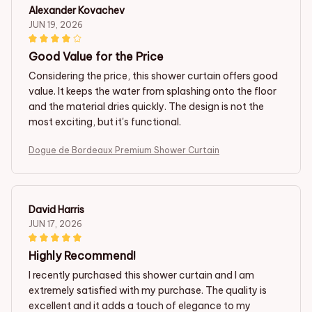
Alexander Kovachev
JUN 19, 2026
Good Value for the Price
Considering the price, this shower curtain offers good
value. It keeps the water from splashing onto the floor
and the material dries quickly. The design is not the
most exciting, but it's functional.
Dogue de Bordeaux Premium Shower Curtain
David Harris
JUN 17, 2026
Highly Recommend!
I recently purchased this shower curtain and I am
extremely satisfied with my purchase. The quality is
excellent and it adds a touch of elegance to my