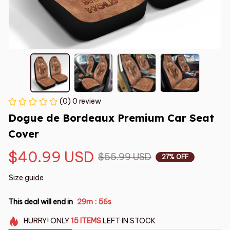
(0) 0 review
Dogue de Bordeaux Premium Car Seat 
Cover
$40.99 USD
$55.99 USD
27% OFF
Size guide
This deal will end in
29m
55s
:
HURRY!
ONLY
15
ITEMS
LEFT IN STOCK