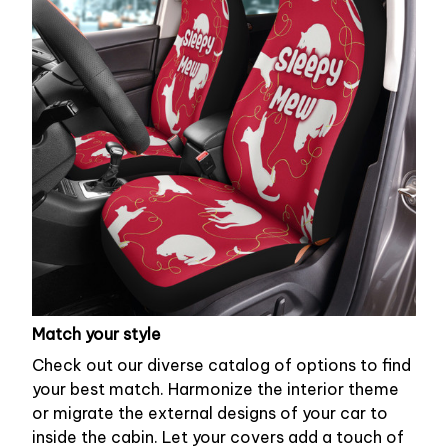
Match your style
Check out our diverse catalog of options to find
your best match. Harmonize the interior theme
or migrate the external designs of your car to
inside the cabin. Let your covers add a touch of