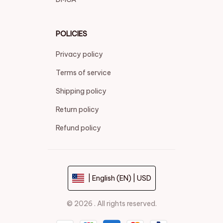
POLICIES
Privacy policy
Terms of service
Shipping policy
Return policy
Refund policy
| English (EN) | USD
© 2026 . All rights reserved.