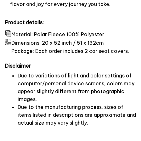
flavor and joy for every journey you take.
Product details:
Material: Polar Fleece 100% Polyester
Dimensions:
20 x 52 inch / 51 x 132cm
Package: Each order includes 2 car seat covers.
Disclaimer
Due to variations of light and color settings of
computer/personal device screens, colors may
appear slightly different from photographic
images.
Due to the manufacturing process, sizes of
items listed in descriptions are approximate and
actual size may vary slightly.