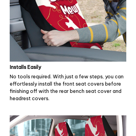
Installs Easily
No tools required. With just a few steps, you can
effortlessly install the front seat covers before
finishing off with the rear bench seat cover and
headrest covers.