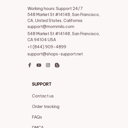
Working hours: Support 24/7

548 Market St #14148, San Francisco, 
CA, United States, California

support@mommilo.com
548 Market St #14148, San Francisco, 
CA 94104 USA
+1 (844) 909-4899
support@shops-support.net
SUPPORT
Contact us
Order tracking
FAQs
DMCA