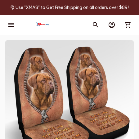
🎅 Use "XMAS" to Get Free Shipping on all orders over $89!