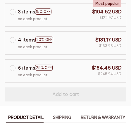
Most popular
3 items
$104.52 USD
15% OFF
$122.97 USD
on each product
4 items
$131.17 USD
20% OFF
$163.96 USD
on each product
6 items
$184.46 USD
25% OFF
$245.94 USD
on each product
Add to cart
PRODUCT DETAIL
SHIPPING
RETURN & WARRANTY