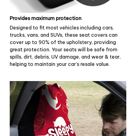
Provides maximum protection
Designed to fit most vehicles including cars,
trucks, vans, and SUVs, these seat covers can
cover up to 90% of the upholstery, providing
great protection. Your seats will be safe from
spills, dirt, debris, UV damage, and wear & tear,
helping to maintain your car's resale value.