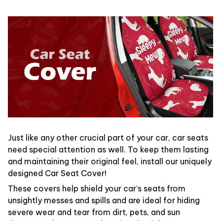
Just like any other crucial part of your car, car seats
need special attention as well. To keep them lasting
and maintaining their original feel, install our uniquely
designed Car Seat Cover!
These covers help shield your car’s seats from
unsightly messes and spills and are ideal for hiding
severe wear and tear from dirt, pets, and sun