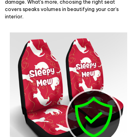
damage. What's more, choosing the right seat
covers speaks volumes in beautifying your car's
interior.