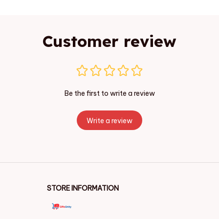
Customer review
Be the first to write a review
Write a review
STORE INFORMATION