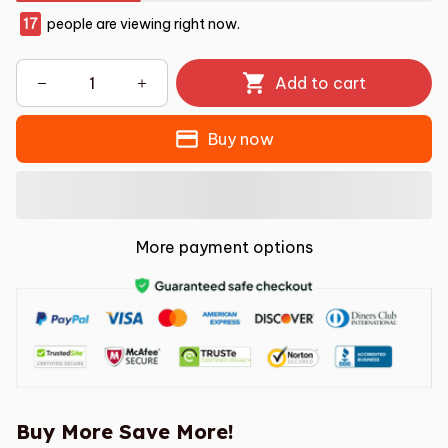
17
people are viewing right now.
Add to cart
Buy now
More payment options
Buy More Save More!