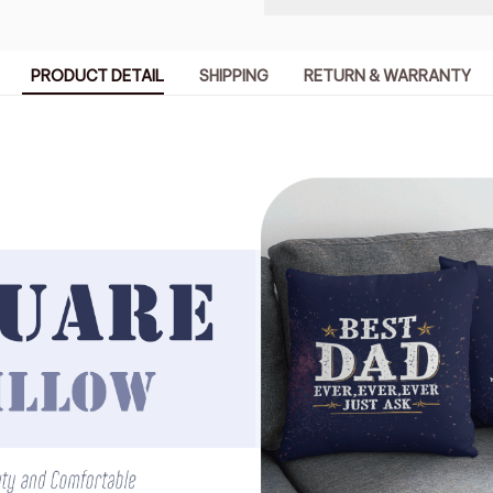
PRODUCT DETAIL
SHIPPING
RETURN & WARRANTY