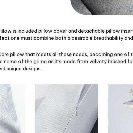
illow is included pillow cover and detachable pillow inser
rfect one must combine both a desirable breathability an
uare pillow that meets all these needs, becoming one of 
the name of the game as it’s made from velvety brushed fab
and unique designs.