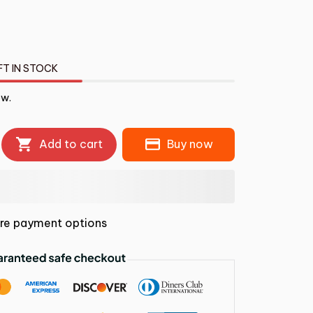
FT IN STOCK
ow.
Add to cart
Buy now
re payment options