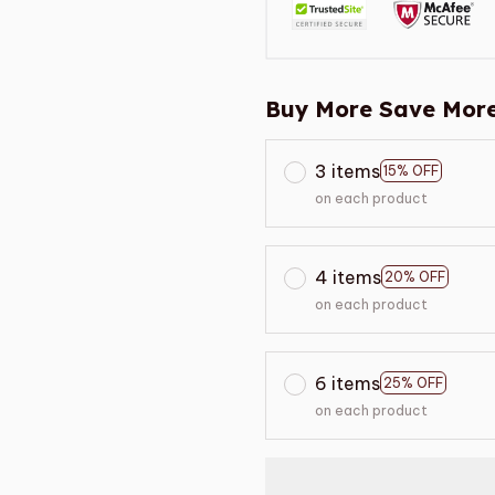
Buy More Save More
3 items
15% OFF
on each product
4 items
20% OFF
on each product
6 items
25% OFF
on each product