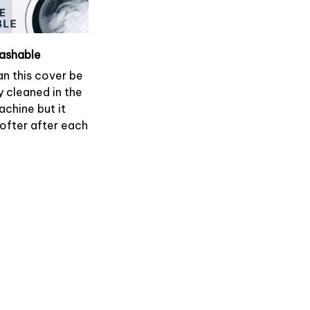
ashable
an this cover be
y cleaned in the
chine but it
softer after each