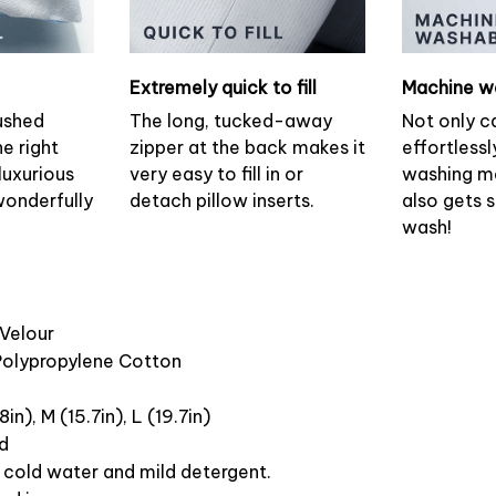
Extremely quick to fill
Machine w
ushed
The long, tucked-away
Not only c
he right
zipper at the back makes it
effortlessl
luxurious
very easy to fill in or
washing ma
wonderfully
detach pillow inserts.
also gets 
wash!
 Velour
 Polypropylene Cotton
8in), M (15.7in), L (19.7in)
ed
cold water and mild detergent.