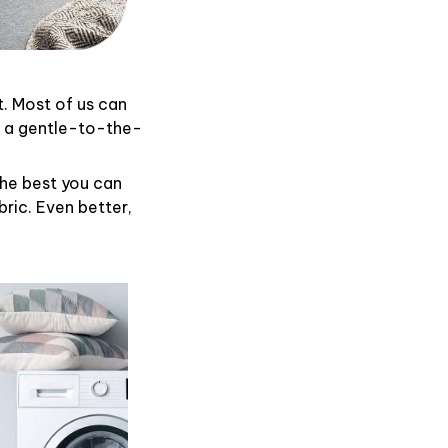
t. Most of us can
d a gentle-to-the-
the best you can
ric. Even better,