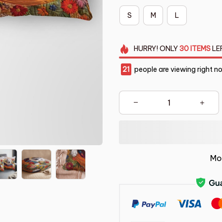
S
M
L
HURRY!
ONLY
30
ITEMS
LE
21
people are viewing right n
Mo