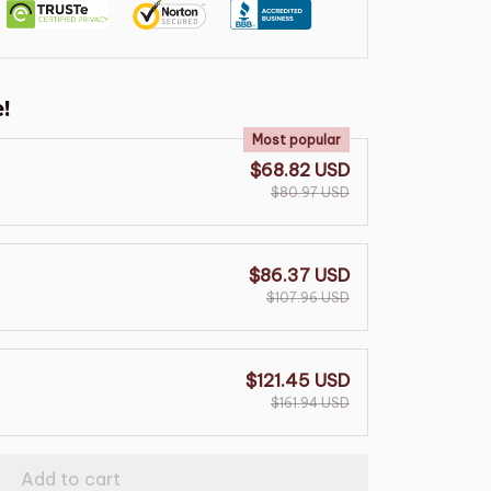
!
Most popular
$68.82 USD
$80.97 USD
$86.37 USD
$107.96 USD
$121.45 USD
$161.94 USD
Add to cart