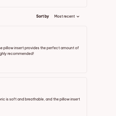
Sort by
Most recent
 the pillow insert provides the perfect amount of
. Highly recommended!
ric is soft and breathable, and the pillow insert