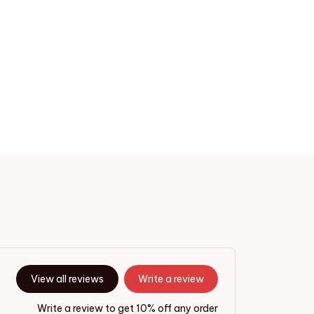
View all reviews
Write a review
Write a review to get 10% off any order