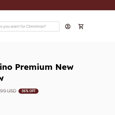
s
ino Premium New 
w
.99 USD
36% OFF