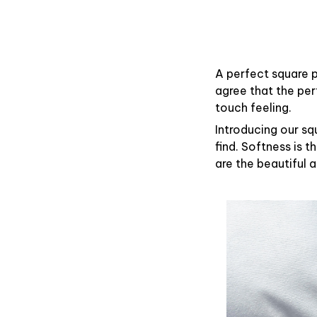
A perfect square p
agree that the pe
touch feeling.
Introducing our sq
find. Softness is 
are the beautiful 