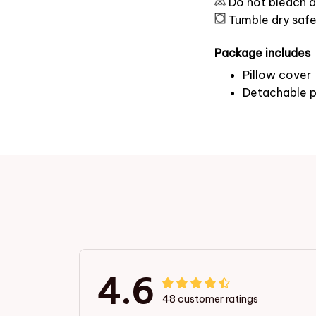
Do not bleach a
Tumble dry saf
Package includes
Pillow cover
Detachable p
4.6
48 customer ratings