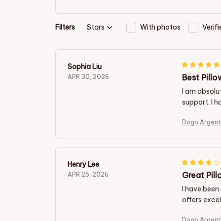
Filters
Stars
With photos
Verif
Sophia Liu
Best Pillo
APR 30, 2026
I am absolut
support. I h
Dogo Argent
Henry Lee
Great Pill
APR 25, 2026
I have been 
offers excel
Dogo Argent