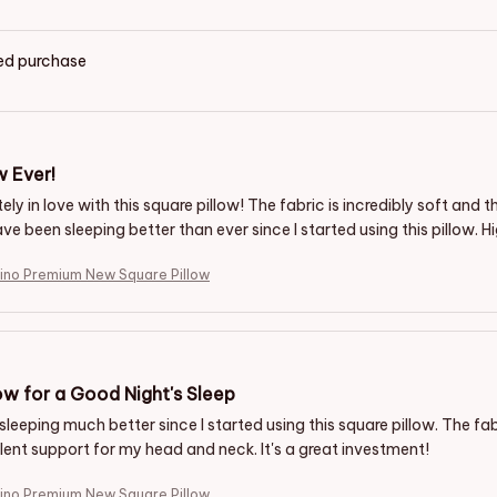
ied purchase
w Ever!
ely in love with this square pillow! The fabric is incredibly soft and
ave been sleeping better than ever since I started using this pillow
ino Premium New Square Pillow
ow for a Good Night's Sleep
sleeping much better since I started using this square pillow. The fab
lent support for my head and neck. It's a great investment!
ino Premium New Square Pillow