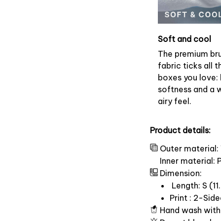
Soft and cool
The premium br
fabric ticks all t
boxes you love: 
softness and a 
airy feel.
Product details:
Outer material:
Inner material:
Dimension:
Length: S (11.
Print : 2-Sid
Hand wash with 