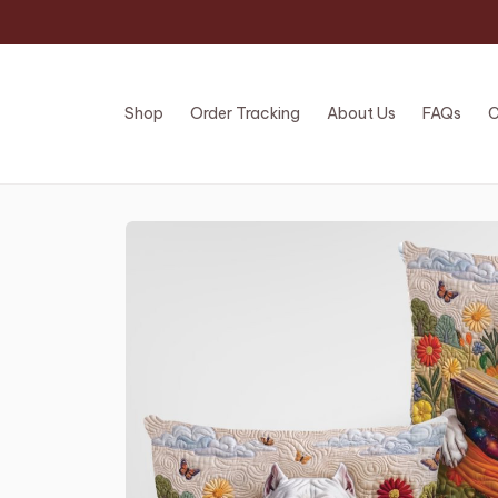
Shop
Order Tracking
About Us
FAQs
C