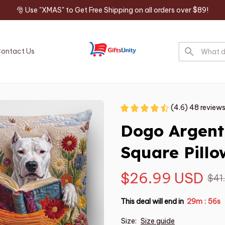
🎅 Use "XMAS" to Get Free Shipping on all orders over $89!
ontact Us
(4.6) 48 review
Dogo Argent
Square Pillo
$26.99 USD
$41
This deal will end in
29m
55s
:
Size:
Size guide