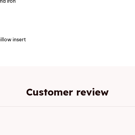
nd iron
e
illow insert
Customer review