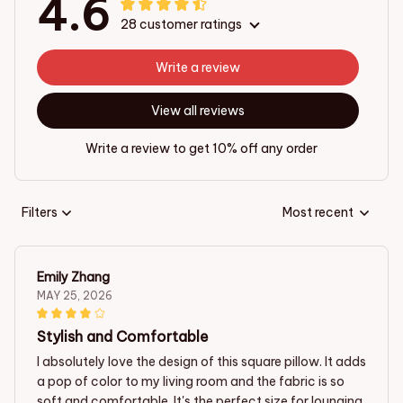
4.6
28 customer ratings
Write a review
View all reviews
Write a review to get 10% off any order
Filters
Most recent
Emily Zhang
MAY 25, 2026
Stylish and Comfortable
I absolutely love the design of this square pillow. It adds
a pop of color to my living room and the fabric is so
soft and comfortable. It's the perfect size for lounging.