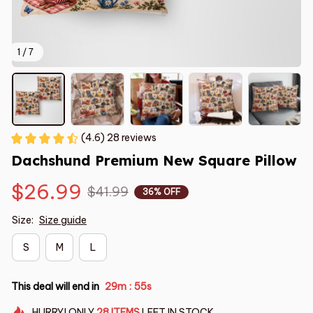
1 / 7
(4.6) 28 reviews
Dachshund Premium New Square Pillow
$26.99
$41.99
36% OFF
Size:
Size guide
S
M
L
This deal will end in
29m
54s
:
HURRY!
ONLY
28
ITEMS
LEFT IN STOCK