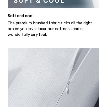
Soft and cool
The premium brushed fabric ticks all the right
boxes you love: luxurious softness and a
wonderfully airy feel.