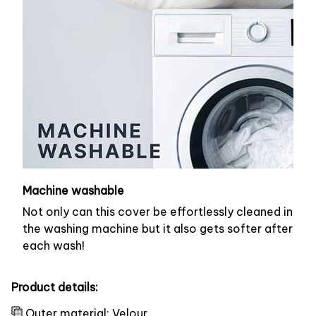
Machine washable
Not only can this cover be effortlessly cleaned in
the washing machine but it also gets softer after
each wash!
Product details:
Outer material: Velour