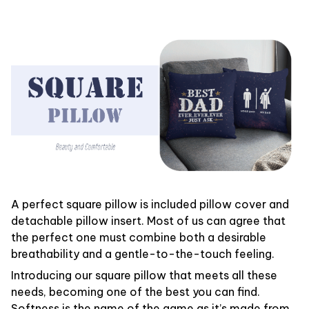
A perfect square pillow is included pillow cover and
detachable pillow insert. Most of us can agree that
the perfect one must combine both a desirable
breathability and a gentle-to-the-touch feeling.
Introducing our square pillow that meets all these
needs, becoming one of the best you can find.
Softness is the name of the game as it’s made from