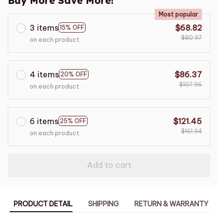
Buy More Save More!
Most popular
3 items
$68.82
15% OFF
$80.97
on each product
4 items
$86.37
20% OFF
$107.96
on each product
6 items
$121.45
25% OFF
$161.94
on each product
Add to cart
PRODUCT DETAIL
SHIPPING
RETURN & WARRANTY