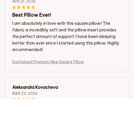
APR 21, 2026
Best Pillow Ever!
I am absolutely in love with this square pillow! The
fabric is incredibly soft and the pillow insert provides
the perfect amount of support. I have been sleeping
better than ever since I started using this pillow. Highly
recommended!
Dachshund Premium New Square Pillow
Aleksandra Kovacheva
MAR 23, 2026
Perfect Pillow for Back Support
I have been suffering from back pain for a while, and
this square pillow has been a game changer. It provides
excellent support and has greatly improved my sleep