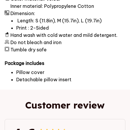
Inner material: Polypropylene Cotton
Dimension:
Length: S (11.8in), M (15.7in), L (19.7in)
Print : 2-Sided
Hand wash with cold water and mild detergent.
Do not bleach and iron
Tumble dry safe
Package includes
Pillow cover
Detachable pillow insert
Customer review