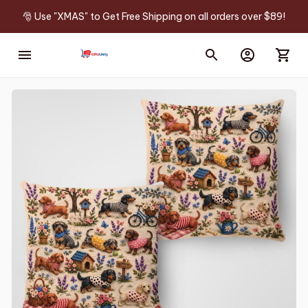
🎅 Use "XMAS" to Get Free Shipping on all orders over $89!