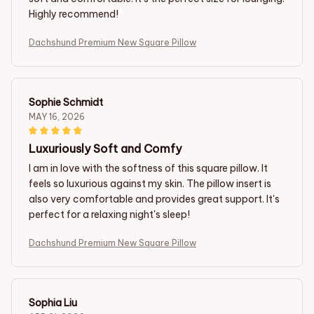
Highly recommend!
Dachshund Premium New Square Pillow
Sophie Schmidt
MAY 16, 2026
Luxuriously Soft and Comfy
I am in love with the softness of this square pillow. It
feels so luxurious against my skin. The pillow insert is
also very comfortable and provides great support. It's
perfect for a relaxing night's sleep!
Dachshund Premium New Square Pillow
Sophia Liu