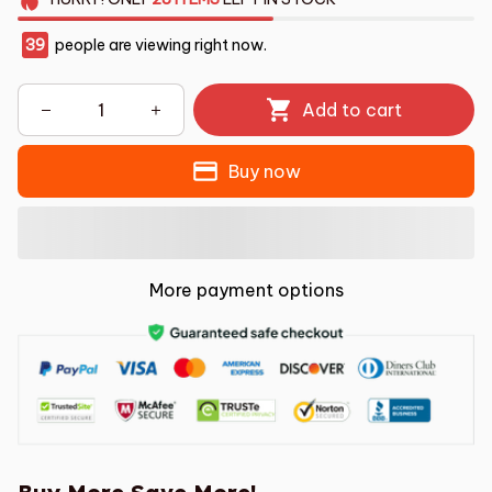
39
people are viewing right now.
Add to cart
Buy now
More payment options