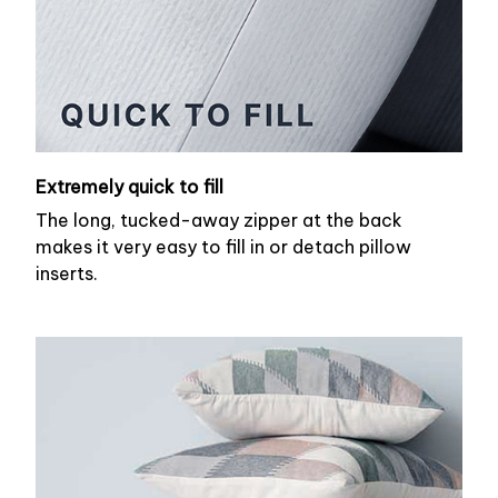
Extremely quick to fill
The long, tucked-away zipper at the back
makes it very easy to fill in or detach pillow
inserts.