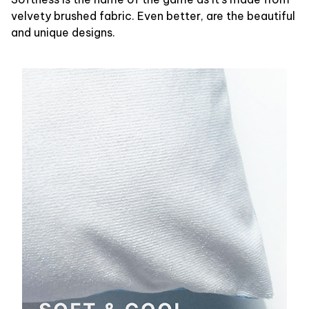
velvety brushed fabric. Even better, are the beautiful
and unique designs.