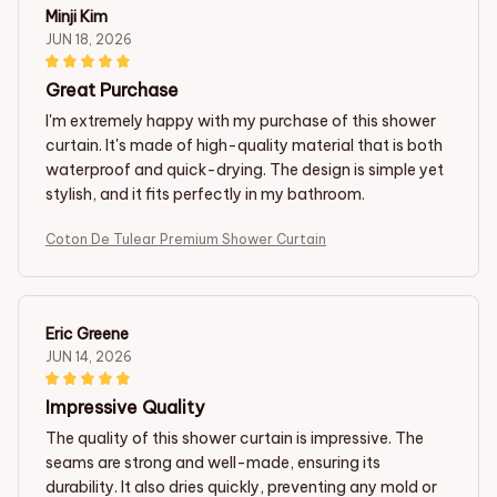
Minji Kim
JUN 18, 2026
Great Purchase
I'm extremely happy with my purchase of this shower
curtain. It's made of high-quality material that is both
waterproof and quick-drying. The design is simple yet
stylish, and it fits perfectly in my bathroom.
Coton De Tulear Premium Shower Curtain
Eric Greene
JUN 14, 2026
Impressive Quality
The quality of this shower curtain is impressive. The
seams are strong and well-made, ensuring its
durability. It also dries quickly, preventing any mold or