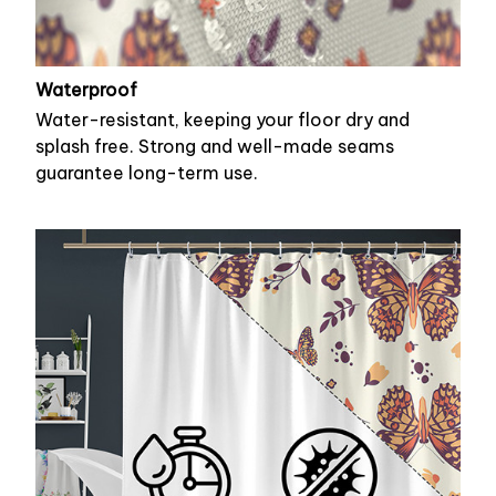
Waterproof
Water-resistant, keeping your floor dry and
splash free. Strong and well-made seams
guarantee long-term use.