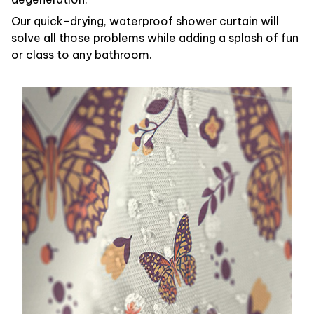
Our quick-drying, waterproof shower curtain will
solve all those problems while adding a splash of fun
or class to any bathroom.