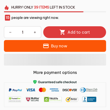
HURRY!
ONLY
39
ITEMS
LEFT IN STOCK
15
people are viewing right now.
Add to cart
Buy now
More payment options