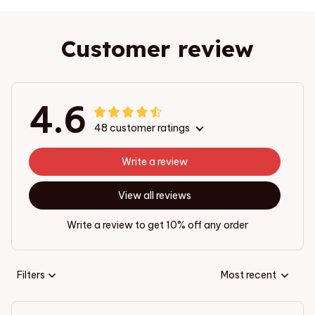
Customer review
4.6
48 customer ratings
Write a review
View all reviews
Write a review to get 10% off any order
Filters
Most recent