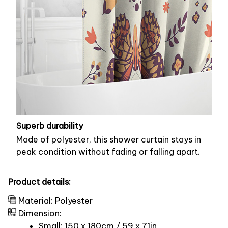
Superb durability
Made of polyester, this shower curtain stays in
peak condition without fading or falling apart.
Product details:
Material: Polyester
Dimension:
Small: 150 x 180cm / 59 x 71in