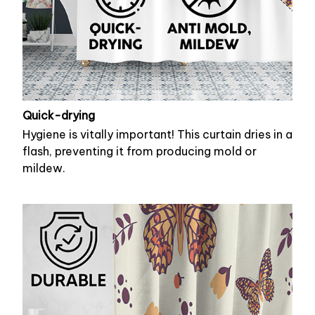
Quick-drying
Hygiene is vitally important! This curtain dries in a
flash, preventing it from producing mold or
mildew.