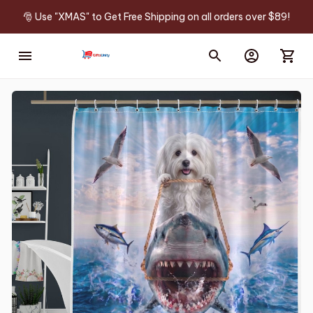
🎅 Use "XMAS" to Get Free Shipping on all orders over $89!