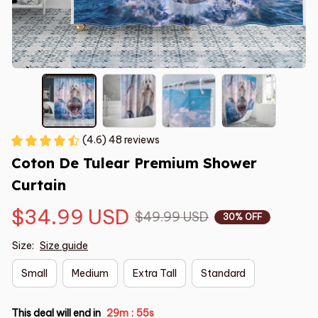
(4.6) 48 reviews
Coton De Tulear Premium Shower 
Curtain
$34.99 USD
$49.99 USD
30% OFF
Size:
Size guide
Small
Medium
Extra Tall
Standard
This deal will end in
29m
54s
: