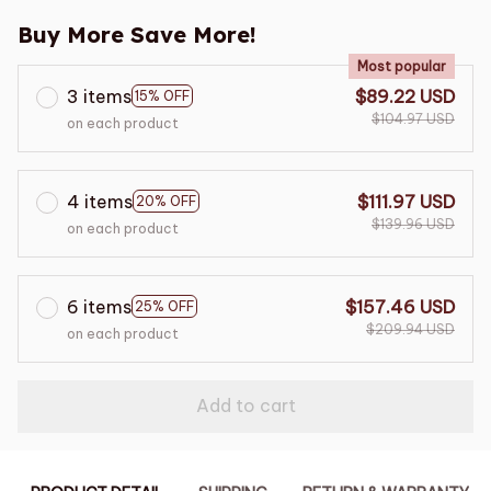
Buy More Save More!
Most popular
3 items
$89.22 USD
15% OFF
$104.97 USD
on each product
4 items
$111.97 USD
20% OFF
$139.96 USD
on each product
6 items
$157.46 USD
25% OFF
$209.94 USD
on each product
Add to cart