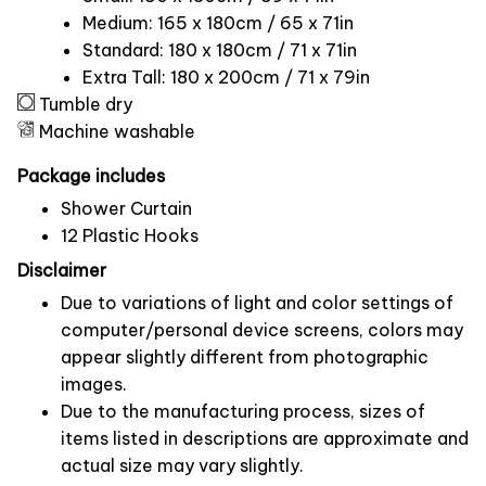
Medium: 165 x 180cm / 65 x 71in
Standard: 180 x 180cm / 71 x 71in
Extra Tall: 180 x 200cm / 71 x 79in
Tumble dry
Machine washable
Package includes
Shower Curtain
12 Plastic Hooks
Disclaimer
Due to variations of light and color settings of
computer/personal device screens, colors may
appear slightly different from photographic
images.
Due to the manufacturing process, sizes of
items listed in descriptions are approximate and
actual size may vary slightly.