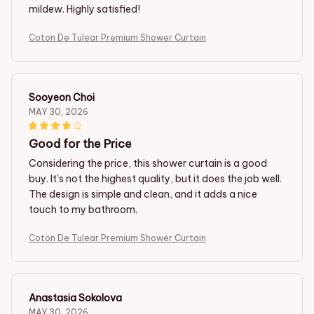
mildew. Highly satisfied!
Coton De Tulear Premium Shower Curtain
Sooyeon Choi
MAY 30, 2026
Good for the Price
Considering the price, this shower curtain is a good
buy. It's not the highest quality, but it does the job well.
The design is simple and clean, and it adds a nice
touch to my bathroom.
Coton De Tulear Premium Shower Curtain
Anastasia Sokolova
MAY 30, 2026