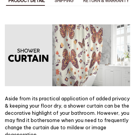
PRODUCT DETAIL
SHIPPING
RETURN & WARRANTY
Aside from its practical application of added privacy
& keeping your floor dry, a shower curtain can be the
decorative highlight of your bathroom. However, you
may find it bothersome when you need to frequently
change the curtain due to mildew or image
degeneration.