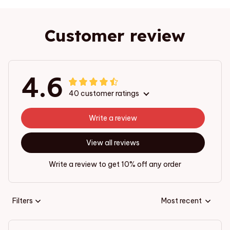
Customer review
4.6
40 customer ratings
Write a review
View all reviews
Write a review to get 10% off any order
Filters
Most recent