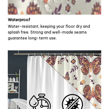
Waterproof
Water-resistant, keeping your floor dry and
splash free. Strong and well-made seams
guarantee long-term use.