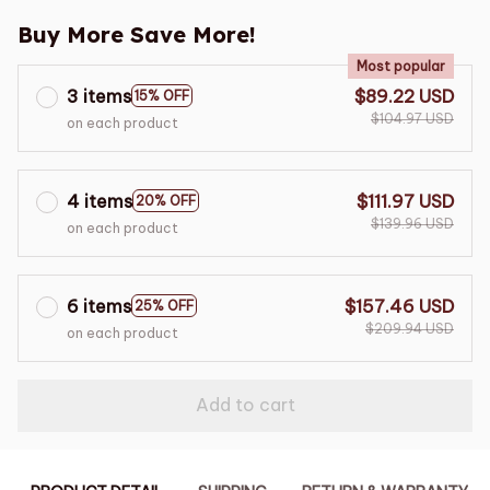
Buy More Save More!
Most popular
3 items
$89.22 USD
15% OFF
$104.97 USD
on each product
4 items
$111.97 USD
20% OFF
$139.96 USD
on each product
6 items
$157.46 USD
25% OFF
$209.94 USD
on each product
Add to cart