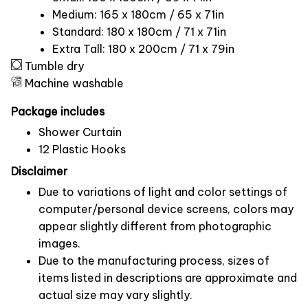
Medium: 165 x 180cm / 65 x 71in
Standard: 180 x 180cm / 71 x 71in
Extra Tall: 180 x 200cm / 71 x 79in
Tumble dry
Machine washable
Package includes
Shower Curtain
12 Plastic Hooks
Disclaimer
Due to variations of light and color settings of
computer/personal device screens, colors may
appear slightly different from photographic
images.
Due to the manufacturing process, sizes of
items listed in descriptions are approximate and
actual size may vary slightly.