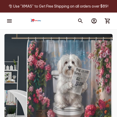
🎅 Use "XMAS" to Get Free Shipping on all orders over $89!