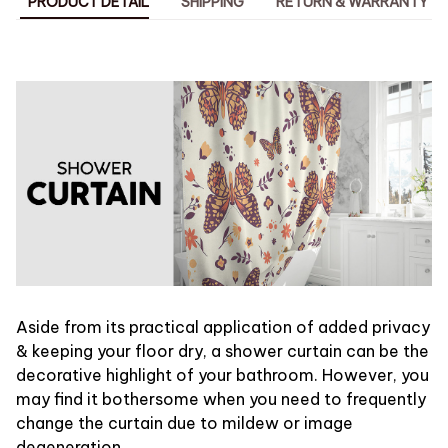
PRODUCT DETAIL
SHIPPING
RETURN & WARRANTY
Aside from its practical application of added privacy
& keeping your floor dry, a shower curtain can be the
decorative highlight of your bathroom. However, you
may find it bothersome when you need to frequently
change the curtain due to mildew or image
degeneration.