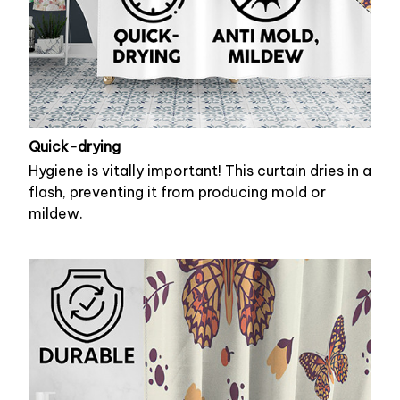
Quick-drying
Hygiene is vitally important! This curtain dries in a
flash, preventing it from producing mold or
mildew.