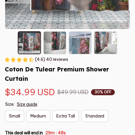
(4.6) 40 reviews
Coton De Tulear Premium Shower 
Curtain
$34.99 USD
$49.99 USD
30% OFF
Size:
Size guide
Small
Medium
Extra Tall
Standard
This deal will end in
29m
47s
: