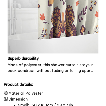
Superb durability
Made of polyester, this shower curtain stays in
peak condition without fading or falling apart.
Product details:
Material: Polyester
Dimension:
Small: 150 x 180cm / 59 x 71in