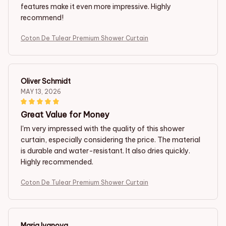
features make it even more impressive. Highly
recommend!
Coton De Tulear Premium Shower Curtain
Oliver Schmidt
MAY 13, 2026
Great Value for Money
I'm very impressed with the quality of this shower
curtain, especially considering the price. The material
is durable and water-resistant. It also dries quickly.
Highly recommended.
Coton De Tulear Premium Shower Curtain
Maria Ivanova