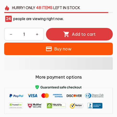
HURRY!
ONLY
48
ITEMS
LEFT IN STOCK
24
people are viewing right now.
Add to cart
Buy now
More payment options