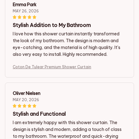
Emma Park
MAY 26, 2026
Stylish Addition to My Bathroom
I love how this shower curtain instantly transformed
the look of my bathroom. The design is modern and
eye-catching, and the material is of high quality. It's
also very easy to install. Highly recommended.
Coton De Tulear Premium Shower Curtain
Oliver Nielsen
MAY 20, 2026
Stylish and Functional
I am extremely happy with this shower curtain. The
design is stylish and modern, adding a touch of class
to my bathroom. The waterproof and quick-drying