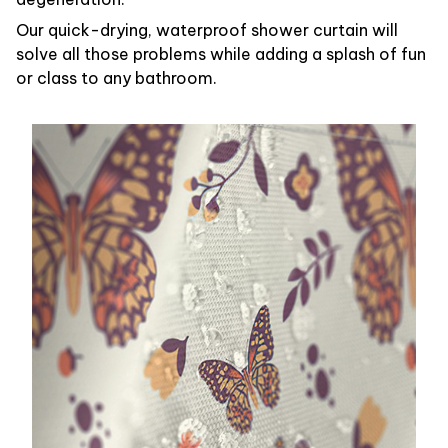
Our quick-drying, waterproof shower curtain will
solve all those problems while adding a splash of fun
or class to any bathroom.