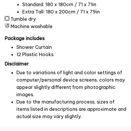
Standard: 180 x 180cm / 71 x 71in
Extra Tall: 180 x 200cm / 71 x 79in
Tumble dry
Machine washable
Package includes
Shower Curtain
12 Plastic Hooks
Disclaimer
Due to variations of light and color settings of
computer/personal device screens, colors may
appear slightly different from photographic
images.
Due to the manufacturing process, sizes of
items listed in descriptions are approximate and
actual size may vary slightly.