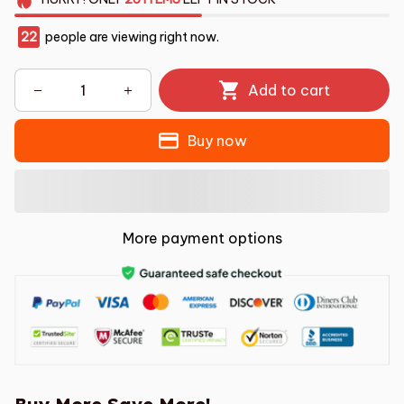
22
people are viewing right now.
Add to cart
Buy now
More payment options