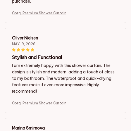
purchase.
Corgi Premium Shower Curtain
Oliver Nielsen
MAY 19, 2026
Stylish and Functional
I am extremely happy with this shower curtain. The
design is stylish and modern, adding a touch of class
to my bathroom. The waterproof and quick-drying
features make it even more impressive. Highly
recommend!
Corgi Premium Shower Curtain
Marina Smirnova