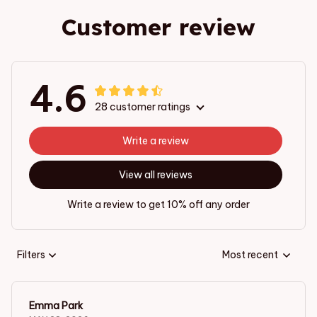
Customer review
4.6
28 customer ratings
Write a review
View all reviews
Write a review to get 10% off any order
Filters
Most recent
Emma Park