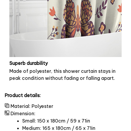
Superb durability
Made of polyester, this shower curtain stays in
peak condition without fading or falling apart.
Product details:
Material: Polyester
Dimension:
Small: 150 x 180cm / 59 x 71in
Medium: 165 x 180cm / 65 x 71in