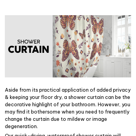
Aside from its practical application of added privacy
& keeping your floor dry, a shower curtain can be the
decorative highlight of your bathroom. However, you
may find it bothersome when you need to frequently
change the curtain due to mildew or image
degeneration.
Our quick-drying, waterproof shower curtain will