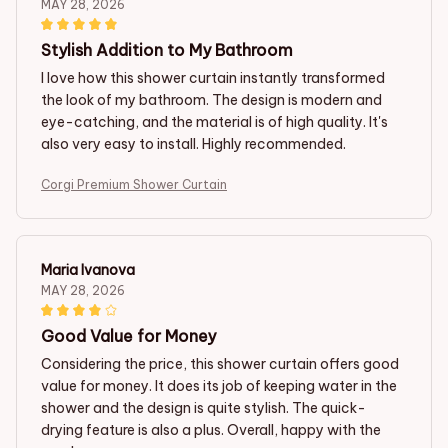
MAY 28, 2026
Stylish Addition to My Bathroom
I love how this shower curtain instantly transformed
the look of my bathroom. The design is modern and
eye-catching, and the material is of high quality. It's
also very easy to install. Highly recommended.
Corgi Premium Shower Curtain
Maria Ivanova
MAY 28, 2026
Good Value for Money
Considering the price, this shower curtain offers good
value for money. It does its job of keeping water in the
shower and the design is quite stylish. The quick-
drying feature is also a plus. Overall, happy with the