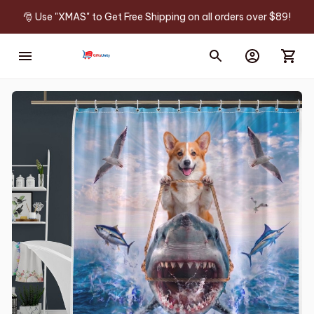
🎅 Use "XMAS" to Get Free Shipping on all orders over $89!