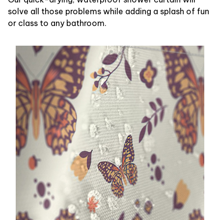
solve all those problems while adding a splash of fun
or class to any bathroom.