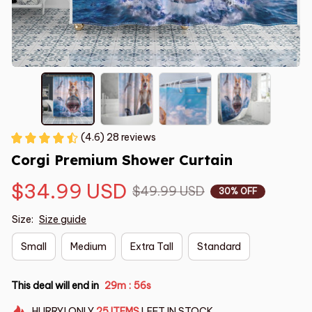
(4.6) 28 reviews
Corgi Premium Shower Curtain
$34.99 USD
$49.99 USD
30% OFF
Size:
Size guide
Small
Medium
Extra Tall
Standard
This deal will end in
29m
55s
:
HURRY!
ONLY
25
ITEMS
LEFT IN STOCK