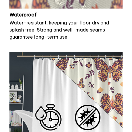
Waterproof
Water-resistant, keeping your floor dry and
splash free. Strong and well-made seams
guarantee long-term use.