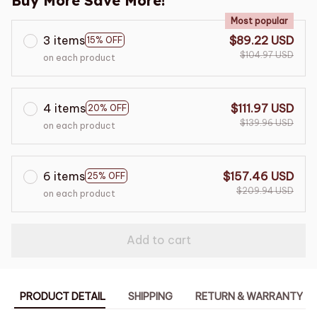
Buy More Save More!
Most popular
3 items
$89.22 USD
15% OFF
$104.97 USD
on each product
4 items
$111.97 USD
20% OFF
$139.96 USD
on each product
6 items
$157.46 USD
25% OFF
$209.94 USD
on each product
Add to cart
PRODUCT DETAIL
SHIPPING
RETURN & WARRANTY