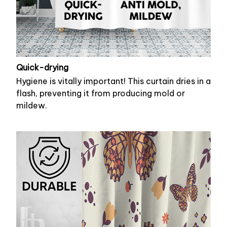
Quick-drying
Hygiene is vitally important! This curtain dries in a
flash, preventing it from producing mold or
mildew.