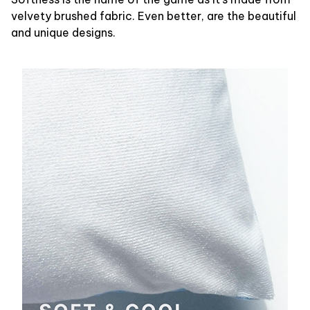
velvety brushed fabric. Even better, are the beautiful
and unique designs.