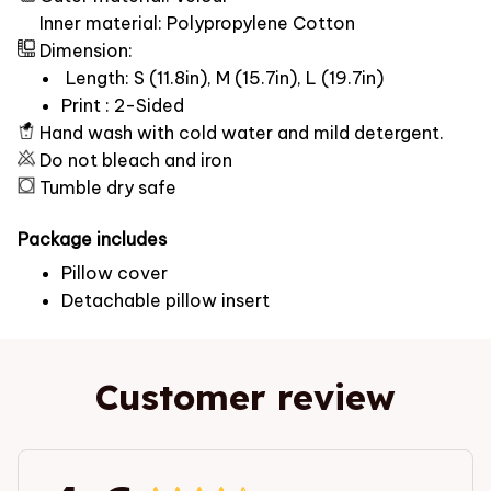
Inner material: Polypropylene Cotton
Dimension:
Length: S (11.8in), M (15.7in), L (19.7in)
Print : 2-Sided
Hand wash with cold water and mild detergent.
Do not bleach and iron
Tumble dry safe
Package includes
Pillow cover
Detachable pillow insert
Customer review