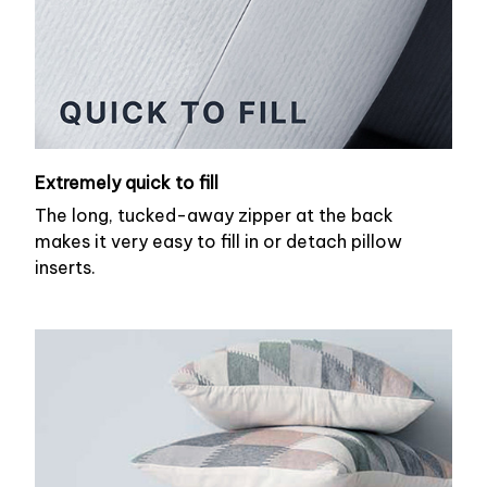
Extremely quick to fill
The long, tucked-away zipper at the back
makes it very easy to fill in or detach pillow
inserts.