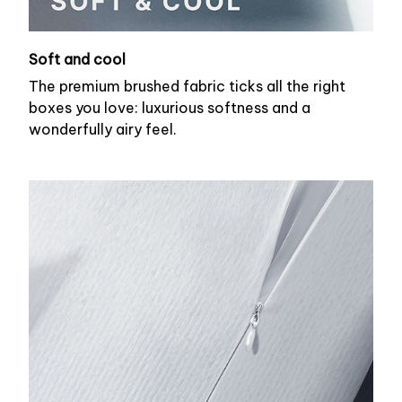
Soft and cool
The premium brushed fabric ticks all the right
boxes you love: luxurious softness and a
wonderfully airy feel.