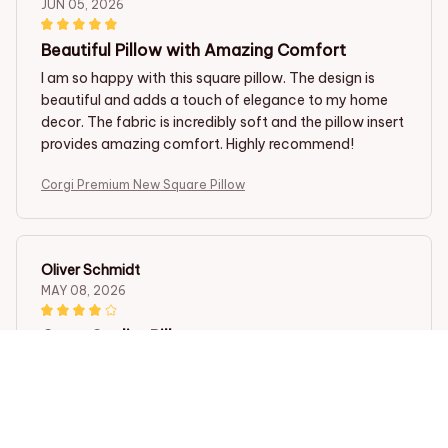
JUN 05, 2026
Beautiful Pillow with Amazing Comfort
I am so happy with this square pillow. The design is
beautiful and adds a touch of elegance to my home
decor. The fabric is incredibly soft and the pillow insert
provides amazing comfort. Highly recommend!
Corgi Premium New Square Pillow
Oliver Schmidt
MAY 08, 2026
Great Quality Pillow
I am impressed with the quality of this square pillow.
The fabric is durable and the pillow insert maintains its
shape well. It's comfortable to use and looks stylish on
my couch. Worth the purchase!