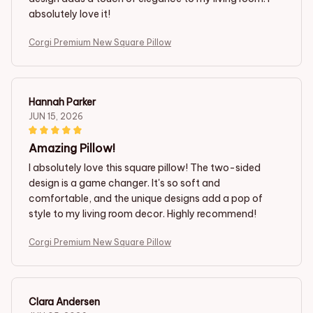
absolutely love it!
Corgi Premium New Square Pillow
Hannah Parker
JUN 15, 2026
Amazing Pillow!
I absolutely love this square pillow! The two-sided
design is a game changer. It's so soft and
comfortable, and the unique designs add a pop of
style to my living room decor. Highly recommend!
Corgi Premium New Square Pillow
Clara Andersen