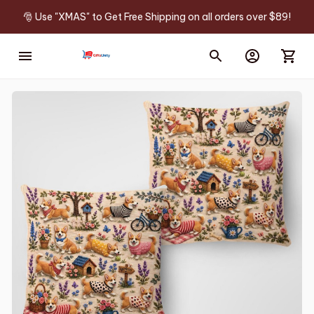
🎅 Use "XMAS" to Get Free Shipping on all orders over $89!