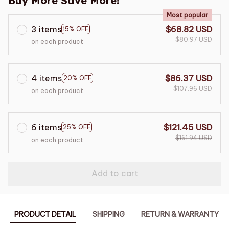
Buy More Save More!
Most popular
3 items
$68.82 USD
15% OFF
$80.97 USD
on each product
4 items
$86.37 USD
20% OFF
$107.96 USD
on each product
6 items
$121.45 USD
25% OFF
$161.94 USD
on each product
Add to cart
PRODUCT DETAIL
SHIPPING
RETURN & WARRANTY