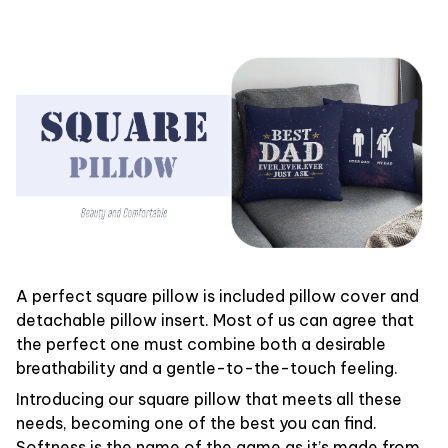
A perfect square pillow is included pillow cover and
detachable pillow insert. Most of us can agree that
the perfect one must combine both a desirable
breathability and a gentle-to-the-touch feeling.
Introducing our square pillow that meets all these
needs, becoming one of the best you can find.
Softness is the name of the game as it’s made from