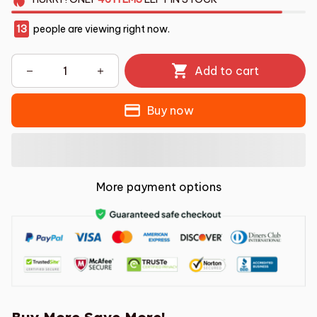
13
people are viewing right now.
Add to cart
Buy now
More payment options