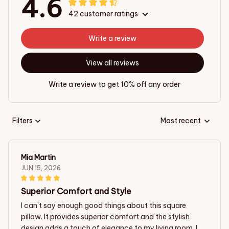
4.6
42 customer ratings
Write a review
View all reviews
Write a review to get 10% off any order
Filters
Most recent
Mia Martin
JUN 15, 2026
Superior Comfort and Style
I can't say enough good things about this square
pillow. It provides superior comfort and the stylish
design adds a touch of elegance to my living room. I