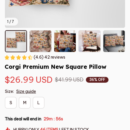
1 / 7
(4.6) 42 reviews
Corgi Premium New Square Pillow
$26.99 USD
$41.99 USD
36% OFF
Size:
Size guide
S
M
L
This deal will end in
29m
54s
:
HURRY!
ONLY
46
ITEMS
LEFT IN STOCK