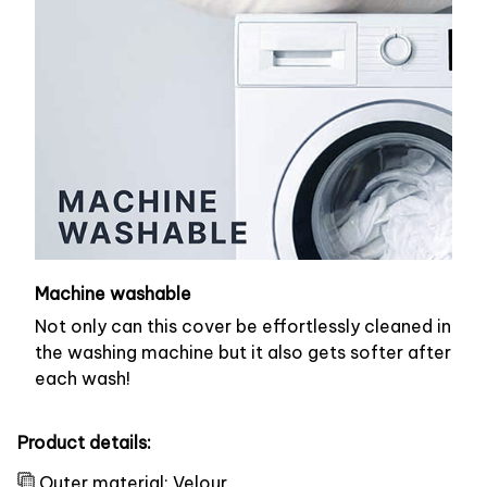
Machine washable
Not only can this cover be effortlessly cleaned in
the washing machine but it also gets softer after
each wash!
Product details:
Outer material: Velour