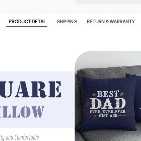
PRODUCT DETAIL
SHIPPING
RETURN & WARRANTY