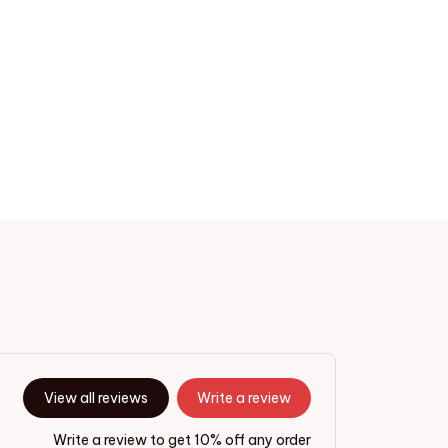
View all reviews
Write a review
Write a review to get 10% off any order