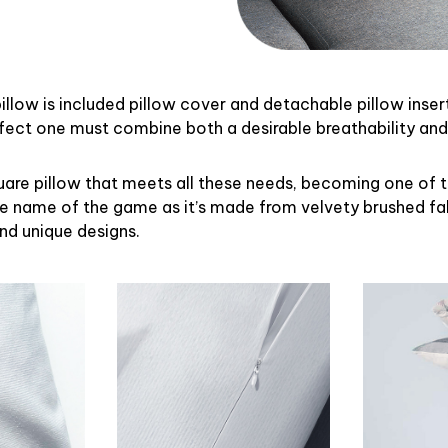
illow is included pillow cover and detachable pillow inser
rfect one must combine both a desirable breathability an
uare pillow that meets all these needs, becoming one of 
the name of the game as it’s made from velvety brushed fab
and unique designs.