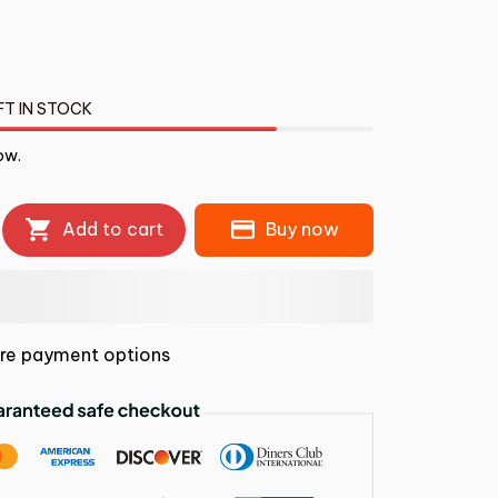
FT IN STOCK
ow.
Add to cart
Buy now
re payment options