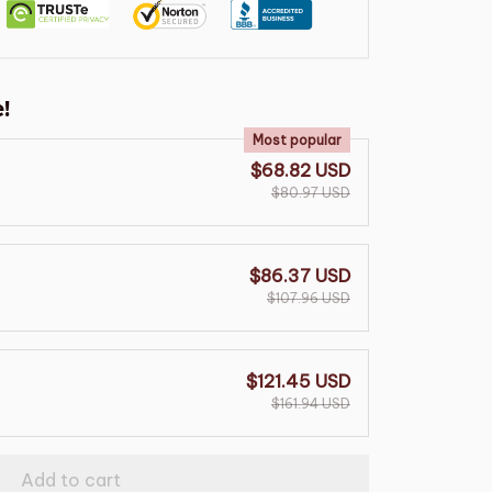
!
Most popular
$68.82 USD
$80.97 USD
$86.37 USD
$107.96 USD
$121.45 USD
$161.94 USD
Add to cart