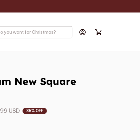
s
um New Square 
.99 USD
36% OFF