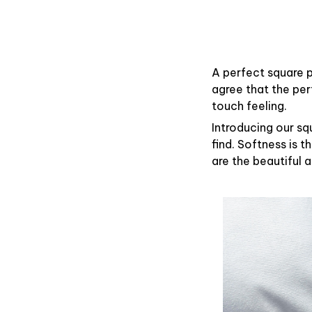
A perfect square p
agree that the pe
touch feeling.
Introducing our sq
find. Softness is 
are the beautiful 