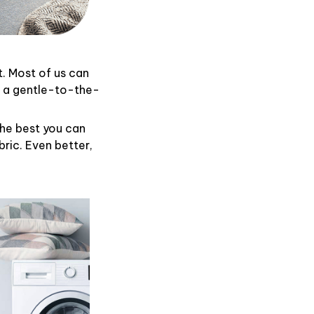
t. Most of us can
d a gentle-to-the-
the best you can
ric. Even better,