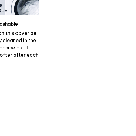
ashable
an this cover be
y cleaned in the
chine but it
softer after each