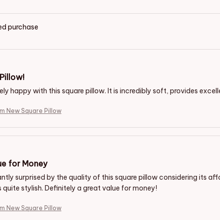
ied purchase
Pillow!
ly happy with this square pillow. It is incredibly soft, provides excel
m New Square Pillow
ue for Money
ntly surprised by the quality of this square pillow considering its aff
s quite stylish. Definitely a great value for money!
m New Square Pillow