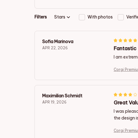
Filters
Stars
With photos
Verif
Sofia Marinova
Fantastic 
APR 22, 2026
I am extreme
Corgi Premiu
Maximilian Schmidt
Great Val
APR 19, 2026
I was pleasa
the design i
Corgi Premiu