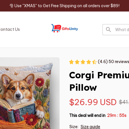
🎅 Use "XMAS" to Get Free Shipping on all orders over $89!
ontact Us
(4.6) 50 review
Corgi Premi
Pillow
$26.99 USD
$41
This deal will end in
29m
55s
:
Size:
Size guide