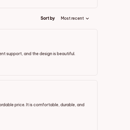
Sort by
Most recent
lent support, and the design is beautiful.
ordable price. It is comfortable, durable, and