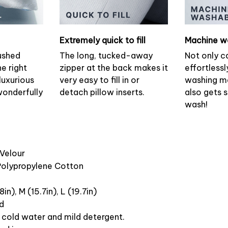
Extremely quick to fill
Machine w
ushed
The long, tucked-away
Not only c
he right
zipper at the back makes it
effortlessl
luxurious
very easy to fill in or
washing ma
wonderfully
detach pillow inserts.
also gets 
wash!
 Velour
 Polypropylene Cotton
8in), M (15.7in), L (19.7in)
ed
cold water and mild detergent.