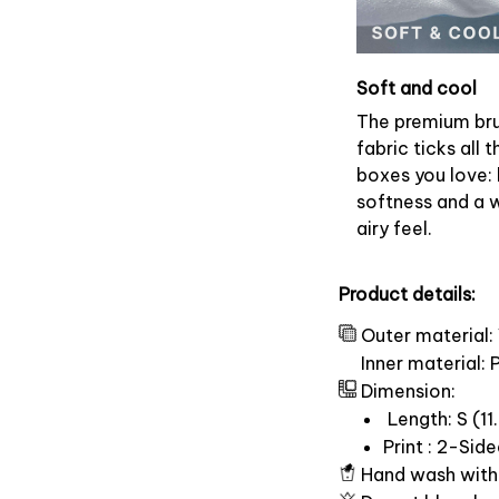
Soft and cool
The premium br
fabric ticks all t
boxes you love: 
softness and a 
airy feel.
Product details:
Outer material:
Inner material:
Dimension:
Length: S (11.
Print : 2-Sid
Hand wash with 