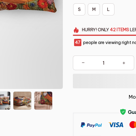
S
M
L
HURRY!
ONLY
42
ITEMS
LE
47
people are viewing right n
Mo