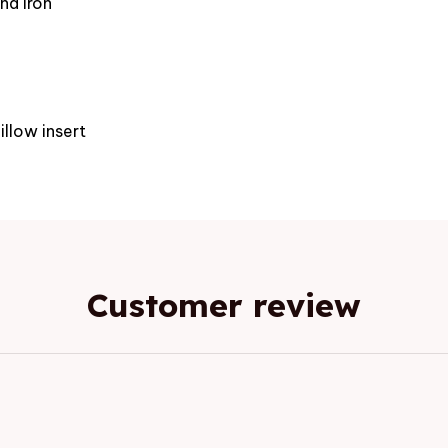
nd iron
e
illow insert
Customer review