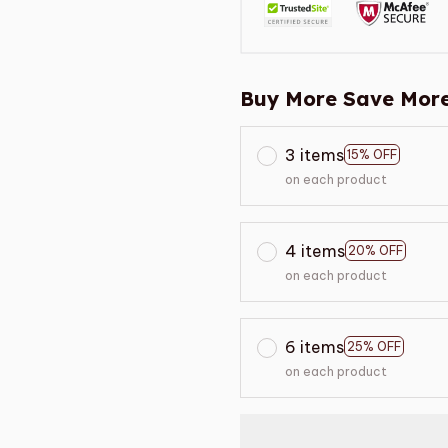
Buy More Save More
3 items
15% OFF
on each product
4 items
20% OFF
on each product
6 items
25% OFF
on each product