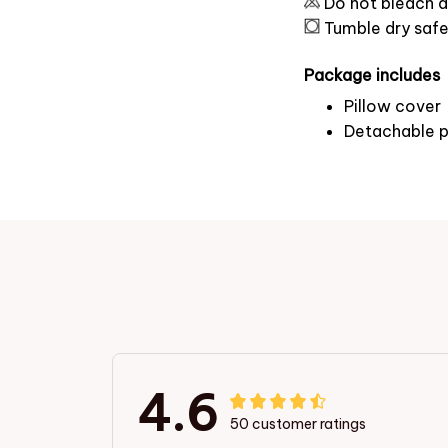
Do not bleach a
Tumble dry saf
Package includes
Pillow cover
Detachable p
4.6
50 customer ratings