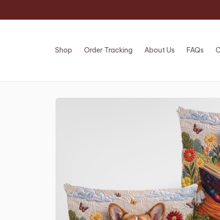
Shop
Order Tracking
About Us
FAQs
C