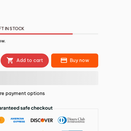
FT IN STOCK
ow.
Add to cart
Buy now
re payment options