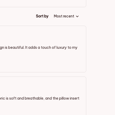
Sort by
Most recent
ign is beautiful. It adds a touch of luxury to my
ric is soft and breathable, and the pillow insert