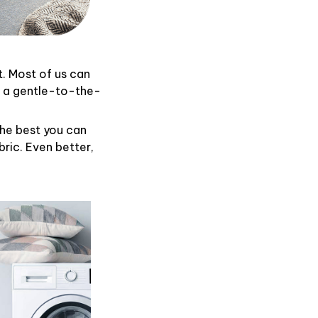
t. Most of us can
d a gentle-to-the-
the best you can
ric. Even better,