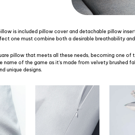
illow is included pillow cover and detachable pillow inser
rfect one must combine both a desirable breathability an
uare pillow that meets all these needs, becoming one of 
the name of the game as it’s made from velvety brushed fab
and unique designs.