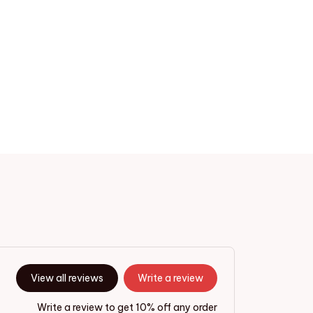
View all reviews
Write a review
Write a review to get 10% off any order