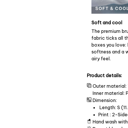
Soft and cool
The premium br
fabric ticks all t
boxes you love: 
softness and a 
airy feel.
Product details:
Outer material:
Inner material:
Dimension:
Length: S (11.
Print : 2-Sid
Hand wash with 