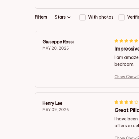
Filters
Stars
With photos
Verif
Giuseppe Rossi
Impressive
MAY 20, 2026
I am amazed 
bedroom.
Chow Chow P
Henry Lee
Great Pill
MAY 09, 2026
I have been 
offers excel
Chow Chow P