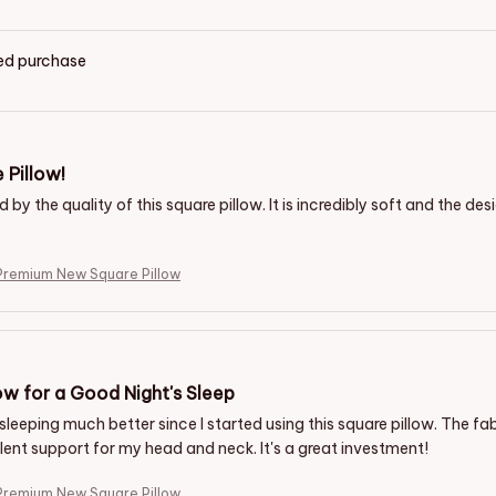
ied purchase
 Pillow!
by the quality of this square pillow. It is incredibly soft and the des
remium New Square Pillow
ow for a Good Night's Sleep
sleeping much better since I started using this square pillow. The fab
lent support for my head and neck. It's a great investment!
remium New Square Pillow