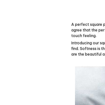
A perfect square p
agree that the pe
touch feeling.
Introducing our sq
find. Softness is 
are the beautiful 