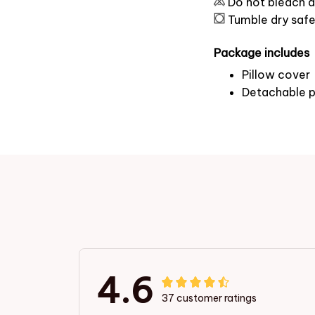
Do not bleach a
Tumble dry saf
Package includes
Pillow cover
Detachable p
4.6
37 customer ratings