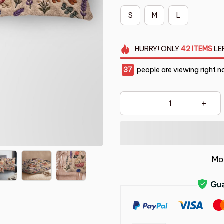
S
M
L
HURRY!
ONLY
42
ITEMS
LE
39
people are viewing right n
Mo