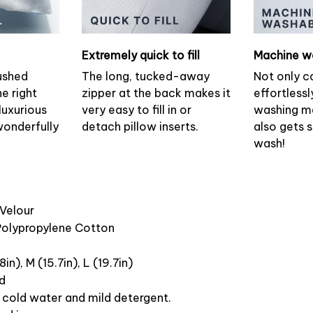
Extremely quick to fill
Machine w
ushed
The long, tucked-away
Not only c
he right
zipper at the back makes it
effortlessl
luxurious
very easy to fill in or
washing ma
wonderfully
detach pillow inserts.
also gets 
wash!
 Velour
 Polypropylene Cotton
8in), M (15.7in), L (19.7in)
ed
cold water and mild detergent.