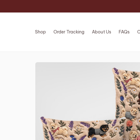
Shop
Order Tracking
About Us
FAQs
C