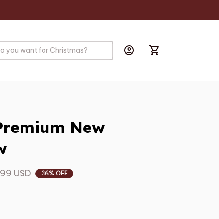
Premium New 
w
.99 USD
36% OFF