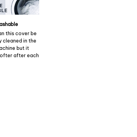
ashable
an this cover be
y cleaned in the
chine but it
softer after each