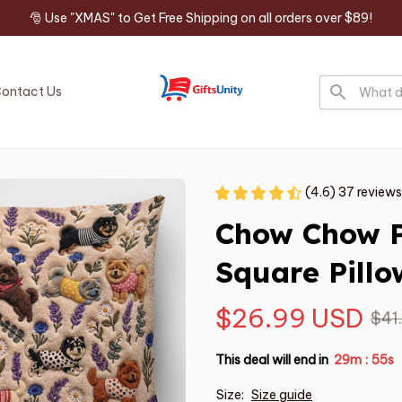
🎅 Use "XMAS" to Get Free Shipping on all orders over $89!
ontact Us
(4.6) 37 reviews
Chow Chow 
Square Pillo
$26.99 USD
$41
This deal will end in
29m
54s
:
Size:
Size guide