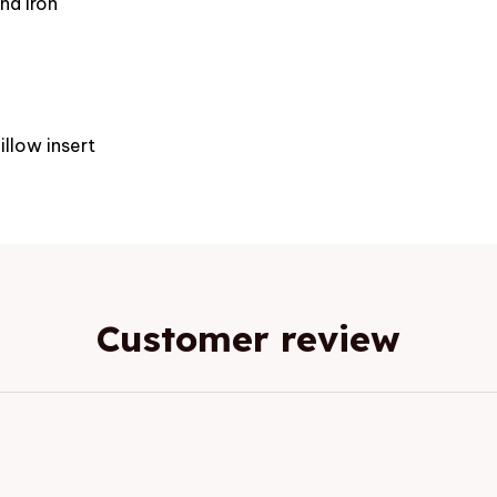
nd iron
e
illow insert
Customer review