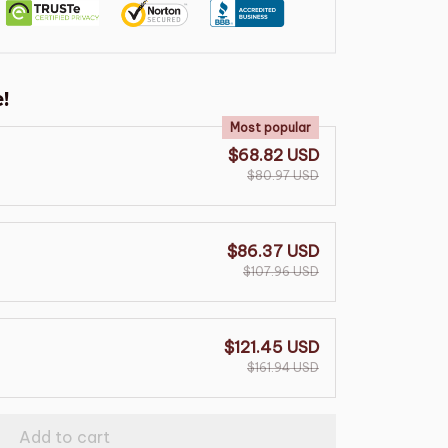
!
Most popular
$68.82 USD
$80.97 USD
$86.37 USD
$107.96 USD
$121.45 USD
$161.94 USD
Add to cart