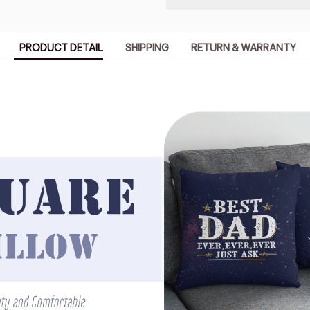
PRODUCT DETAIL
SHIPPING
RETURN & WARRANTY