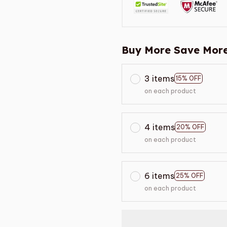
Buy More Save More
3 items
15% OFF
on each product
4 items
20% OFF
on each product
6 items
25% OFF
on each product