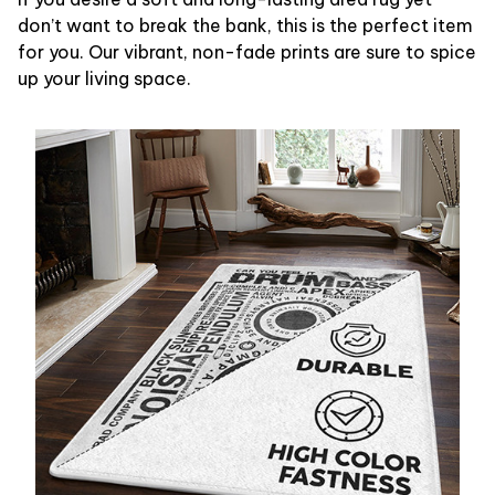
don’t want to break the bank, this is the perfect item
for you. Our vibrant, non-fade prints are sure to spice
up your living space.