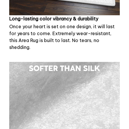
Long-lasting color vibrancy & durability
Once your heart is set on one design, it will last
for years to come. Extremely wear-resistant,
this Area Rug is built to last. No tears, no
shedding.