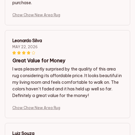
purchase.
Chow Chow New Area Rug
Leonardo Silva
MAY 22, 2026
Great Value for Money
I was pleasantly surprised by the quality of this area
rug considering its affordable price. It looks beautiful in
my living room and feels comfortable to walk on. The
colors haven't faded and it has held up well so far.
Definitely a great value for the money!
Chow Chow New Area Rug
Luiz Souza