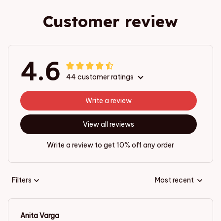
Customer review
4.6
44 customer ratings
Write a review
View all reviews
Write a review to get 10% off any order
Filters
Most recent
Anita Varga