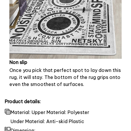
Non slip
Once you pick that perfect spot to lay down this
rug, it will stay. The bottom of the rug grips onto
even the smoothest of surfaces.
Product details:
Material: Upper Material: Polyester
Under Material: Anti-skid Plastic
Dimension: