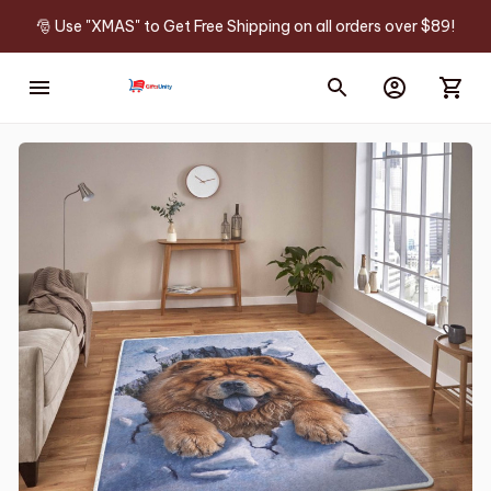
🎅 Use "XMAS" to Get Free Shipping on all orders over $89!