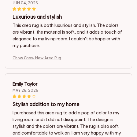
JUN 04, 2026
Luxurious and stylish
This area rug is both luxurious and stylish. The colors
are vibrant, the material is soft, and it adds a touch of
elegance to my living room. I couldn't be happier with
my purchase.
Chow Chow New Area Rug
Emily Taylor
MAY 26, 2026
Stylish addition to my home
I purchased this area rug to add a pop of color to my
living room and it did not disappoint. The design is
stylish and the colors are vibrant. The rug is also soft
and comfortable to walk on. I am very happy with my