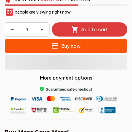
39
people are viewing right now.
Add to cart
Buy now
More payment options