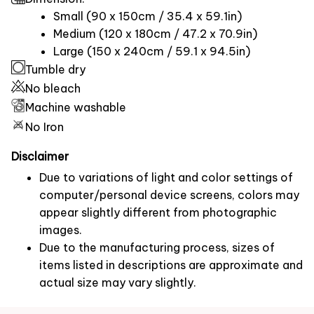
Small (90 x 150cm / 35.4 x 59.1in)
Medium (120 x 180cm / 47.2 x 70.9in)
Large (150 x 240cm / 59.1 x 94.5in)
Tumble dry
No bleach
Machine washable
No Iron
Disclaimer
Due to variations of light and color settings of
computer/personal device screens, colors may
appear slightly different from photographic
images.
Due to the manufacturing process, sizes of
items listed in descriptions are approximate and
actual size may vary slightly.