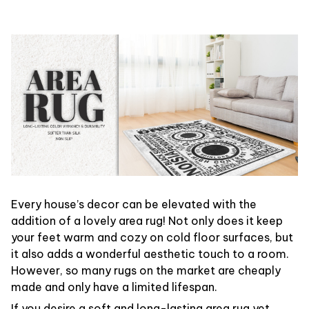
Every house’s decor can be elevated with the
addition of a lovely area rug! Not only does it keep
your feet warm and cozy on cold floor surfaces, but
it also adds a wonderful aesthetic touch to a room.
However, so many rugs on the market are cheaply
made and only have a limited lifespan.
If you desire a soft and long-lasting area rug yet