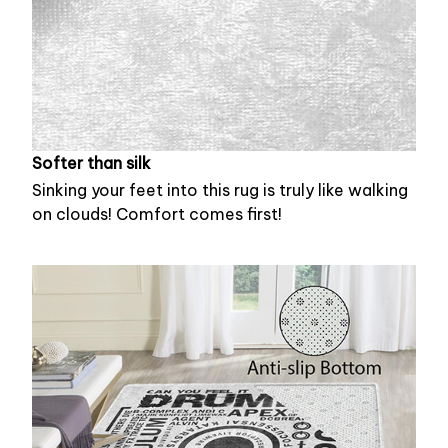
Softer than silk
Sinking your feet into this rug is truly like walking
on clouds! Comfort comes first!