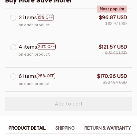
Buy More Save More!
Most popular
3 items
$96.87 USD
15% OFF
$113.97 USD
on each product
4 items
$121.57 USD
20% OFF
$151.96 USD
on each product
6 items
$170.96 USD
25% OFF
$227.94 USD
on each product
Add to cart
PRODUCT DETAIL
SHIPPING
RETURN & WARRANTY