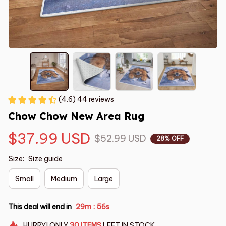
(4.6) 44 reviews
Chow Chow New Area Rug
$37.99 USD
$52.99 USD
28% OFF
Size:
Size guide
Small
Medium
Large
This deal will end in
29m
55s
:
HURRY!
ONLY
30
ITEMS
LEFT IN STOCK