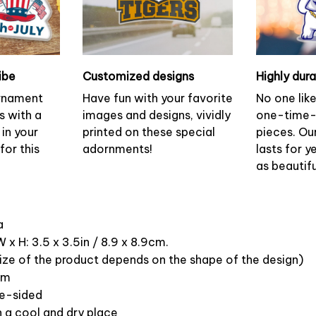
ibe
Customized designs
Highly dur
ornament
Have fun with your favorite
No one lik
s with a
images and designs, vividly
one-time-
 in your
printed on these special
pieces. Ou
or this
adornments!
lasts for y
as beautifu
ca
 x H: 3.5 x 3.5in / 8.9 x 8.9cm.
ize of the product depends on the shape of the design)
om
ne-sided
n a cool and dry place