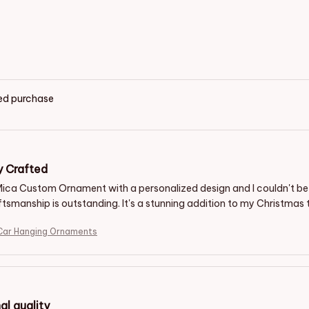
ied purchase
y Crafted
 Mica Custom Ornament with a personalized design and I couldn't be h
tsmanship is outstanding. It's a stunning addition to my Christmas t
ar Hanging Ornaments
al quality