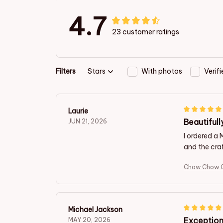
4.7
23 customer ratings
Filters
Stars
With photos
Verif
Laurie
Beautifull
JUN 21, 2026
I ordered a
and the craf
Chow Chow C
Michael Jackson
Exception
MAY 20, 2026