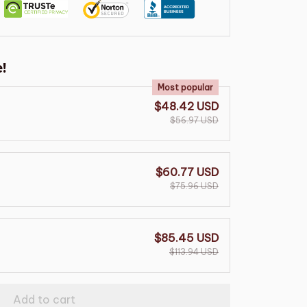
!
Most popular
$48.42 USD
$56.97 USD
$60.77 USD
$75.96 USD
$85.45 USD
$113.94 USD
Add to cart