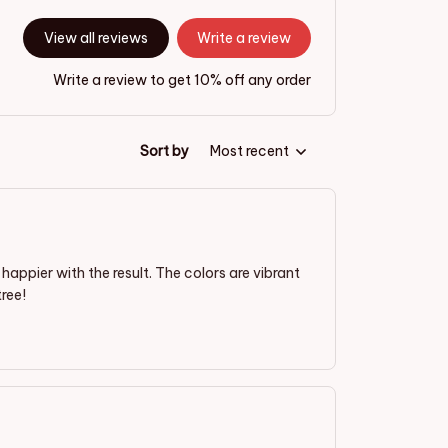
View all reviews
Write a review
Write a review to get 10% off any order
Sort by
Most recent
appier with the result. The colors are vibrant
ree!