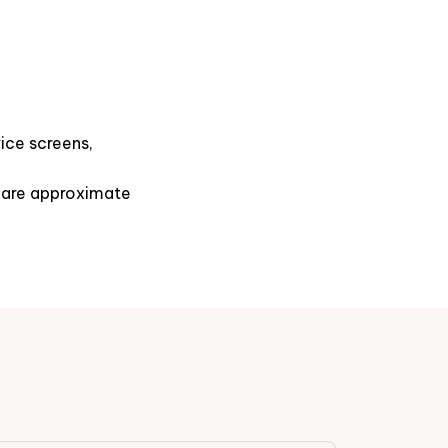
ice screens,
s are approximate