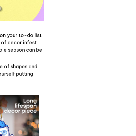
on your to-do list
 of decor infest
hole season can be
de of shapes and
ourself putting