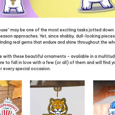
ouse” may be one of the most exciting tasks jotted down 
eason approaches. Yet, since shabby, dull-looking pieces
finding real gems that endure and shine throughout the w
 with these beautiful ornaments – available in a multitu
re to fall in love with a few (or all) of them and will find y
r every special occasion.