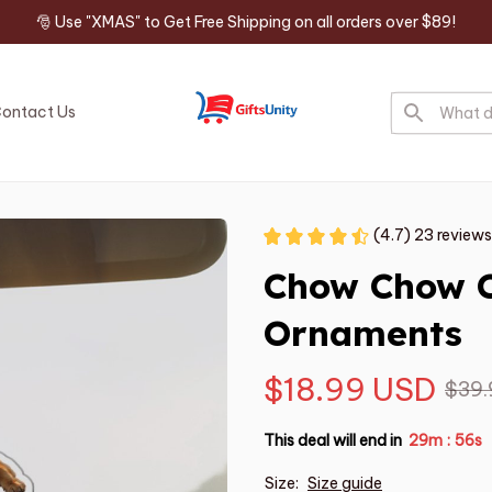
🎅 Use "XMAS" to Get Free Shipping on all orders over $89!
ontact Us
(4.7) 23 reviews
Chow Chow C
Ornaments
$18.99 USD
$39.
This deal will end in
29m
55s
:
Size:
Size guide