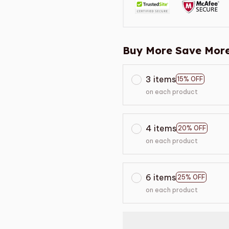
Buy More Save More
3 items
15% OFF
on each product
4 items
20% OFF
on each product
6 items
25% OFF
on each product