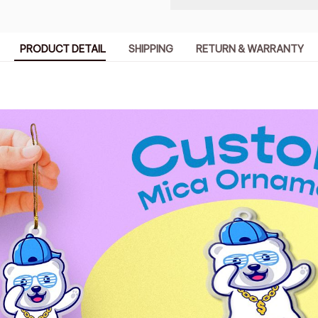
PRODUCT DETAIL
SHIPPING
RETURN & WARRANTY