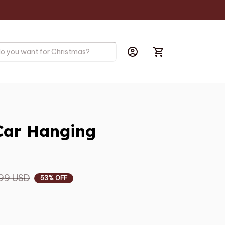
ar Hanging 
99 USD
53% OFF