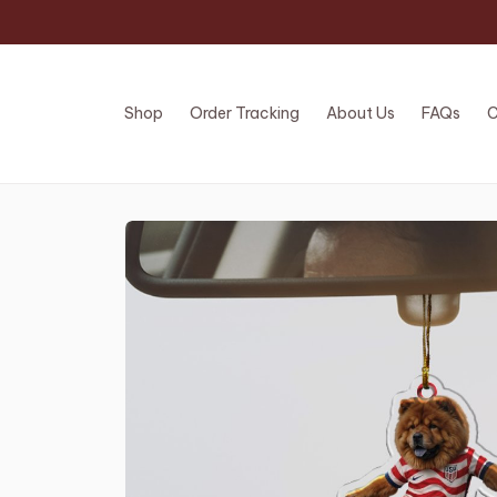
Shop
Order Tracking
About Us
FAQs
C