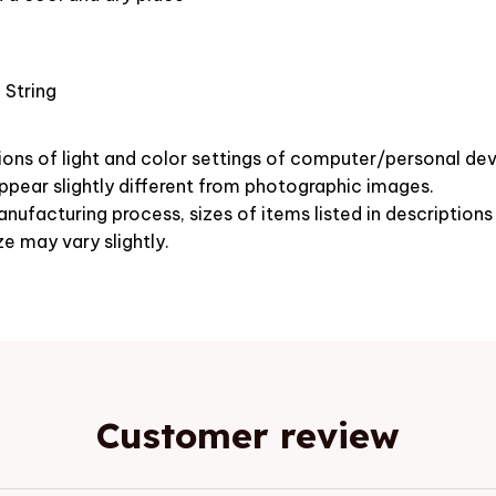
 String
ions of light and color settings of computer/personal dev
pear slightly different from photographic images.
nufacturing process, sizes of items listed in description
ze may vary slightly.
Customer review