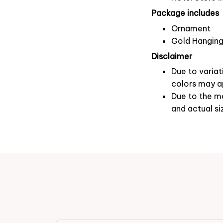
Package includes
Ornament
Gold Hanging
Disclaimer
Due to variat
colors may ap
Due to the ma
and actual si