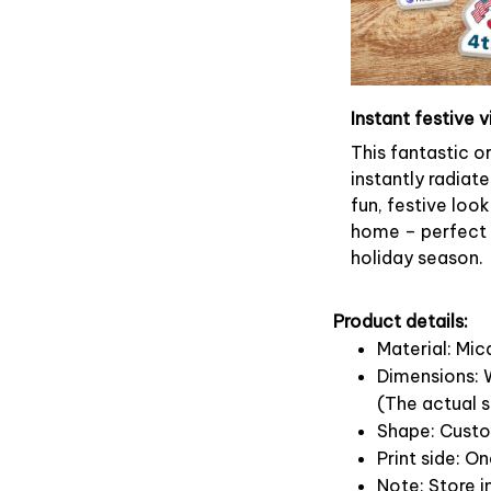
Instant festive v
This fantastic 
instantly radiate
fun, festive look
home – perfect f
holiday season.
Product details:
Material: Mi
Dimensions: W
(The actual s
Shape: Cust
Print side: O
Note: Store i