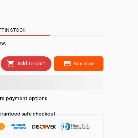
FT IN STOCK
ow.
Add to cart
Buy now
re payment options