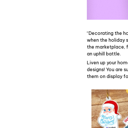
“Decorating the h
when the holiday s
the marketplace, 
an uphill battle.
Liven up your home
designs! You are su
them on display fo