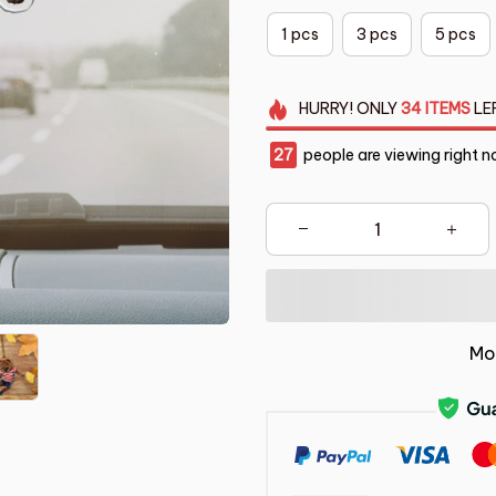
1 pcs
3 pcs
5 pcs
HURRY!
ONLY
34
ITEMS
LE
27
people are viewing right n
Mo