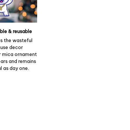
able & reusable
es the wasteful
use decor
r mica ornament
ears and remains
l as day one.