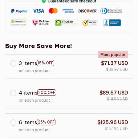
Buy More Save More!
Most popular
3 items
$71.37 USD
15% OFF
$83.97 USD
on each product
4 items
$89.57 USD
20% OFF
$111.96 USD
on each product
6 items
$125.96 USD
25% OFF
$167.94 USD
on each product