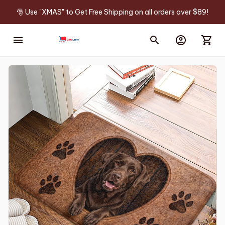
🎅 Use "XMAS" to Get Free Shipping on all orders over $89!