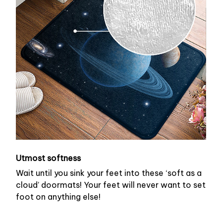
Utmost softness
Wait until you sink your feet into these ‘soft as a
cloud’ doormats! Your feet will never want to set
foot on anything else!