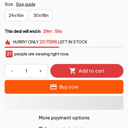
Size:
Size guide
24x16in
30x18in
This deal will end in
29m
55s
:
HURRY!
ONLY
23
ITEMS
LEFT IN STOCK
27
people are viewing right now.
Add to cart
Buy now
More payment options