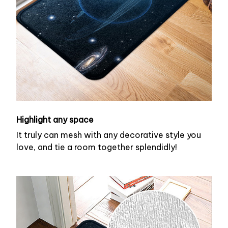
Highlight any space
It truly can mesh with any decorative style you
love, and tie a room together splendidly!