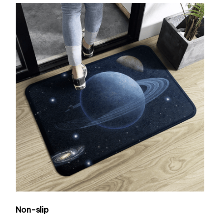
Non-slip