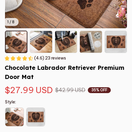
1 / 8
(4.6) 23 reviews
Chocolate Labrador Retriever Premium 
Door Mat
$27.99 USD
$42.99 USD
35% OFF
Style: