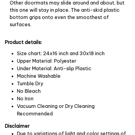
Other doormats may slide around and about, but
this one will stay in place. The anti-skid plastic
bottom grips onto even the smoothest of
surfaces.
Product details:
Size chart: 24x16 inch and 30x18 inch
Upper Material: Polyester
Under Material: Anti-slip Plastic
Machine Washable
Tumble Dry
No Bleach
No Iron
Vacuum Cleaning or Dry Cleaning
Recommended
Disclaimer
Due to variations of light and color settings of