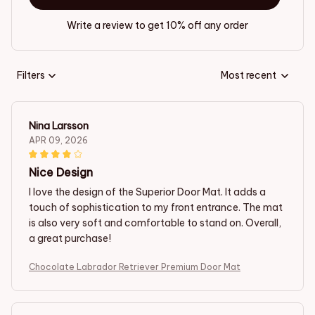
Write a review to get 10% off any order
Filters
Most recent
Nina Larsson
APR 09, 2026
Nice Design
I love the design of the Superior Door Mat. It adds a
touch of sophistication to my front entrance. The mat
is also very soft and comfortable to stand on. Overall,
a great purchase!
Chocolate Labrador Retriever Premium Door Mat