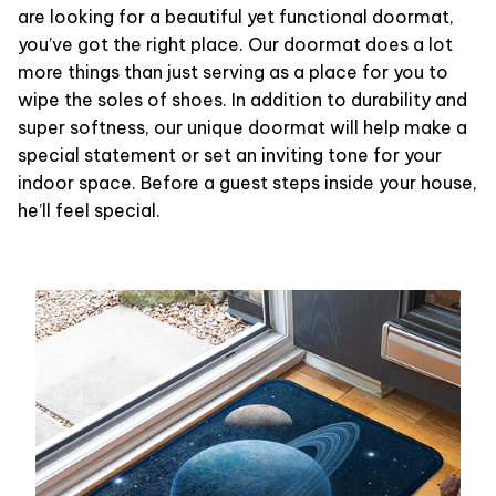
are looking for a beautiful yet functional doormat,
you’ve got the right place. Our doormat does a lot
more things than just serving as a place for you to
wipe the soles of shoes. In addition to durability and
super softness, our unique doormat will help make a
special statement or set an inviting tone for your
indoor space. Before a guest steps inside your house,
he’ll feel special.