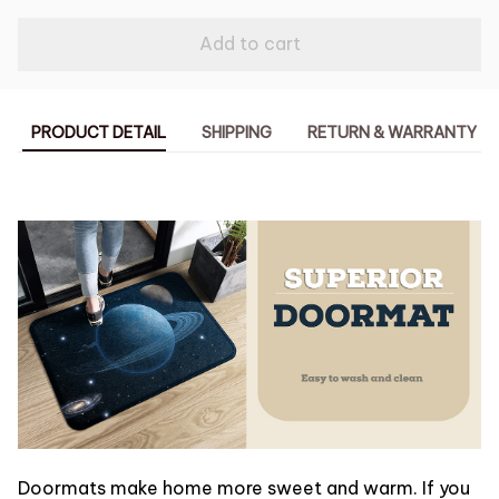
Add to cart
PRODUCT DETAIL
SHIPPING
RETURN & WARRANTY
Doormats make home more sweet and warm. If you