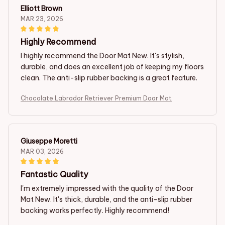
Elliott Brown
MAR 23, 2026
Highly Recommend
I highly recommend the Door Mat New. It's stylish,
durable, and does an excellent job of keeping my floors
clean. The anti-slip rubber backing is a great feature.
Chocolate Labrador Retriever Premium Door Mat
Giuseppe Moretti
MAR 03, 2026
Fantastic Quality
I'm extremely impressed with the quality of the Door
Mat New. It's thick, durable, and the anti-slip rubber
backing works perfectly. Highly recommend!