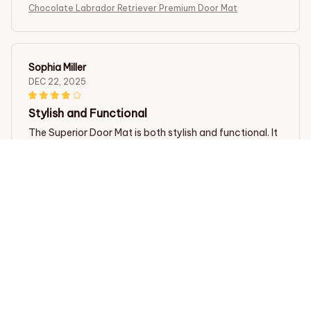
Chocolate Labrador Retriever Premium Door Mat
Sophia Miller
DEC 22, 2025
Stylish and Functional
The Superior Door Mat is both stylish and functional. It
complements my home decor perfectly and
effectively traps dirt and moisture. I love how easy it is
to clean as well. Definitely recommend!
Chocolate Labrador Retriever Premium Door Mat
Giulia Bellini
OCT 30, 2025