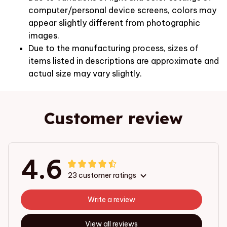
computer/personal device screens, colors may
appear slightly different from photographic
images.
Due to the manufacturing process, sizes of
items listed in descriptions are approximate and
actual size may vary slightly.
Customer review
4.6
23 customer ratings
Write a review
View all reviews