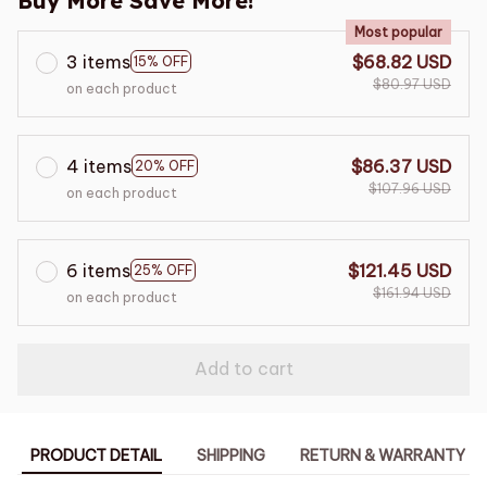
Buy More Save More!
Most popular
3 items
$68.82 USD
15% OFF
$80.97 USD
on each product
4 items
$86.37 USD
20% OFF
$107.96 USD
on each product
6 items
$121.45 USD
25% OFF
$161.94 USD
on each product
Add to cart
PRODUCT DETAIL
SHIPPING
RETURN & WARRANTY