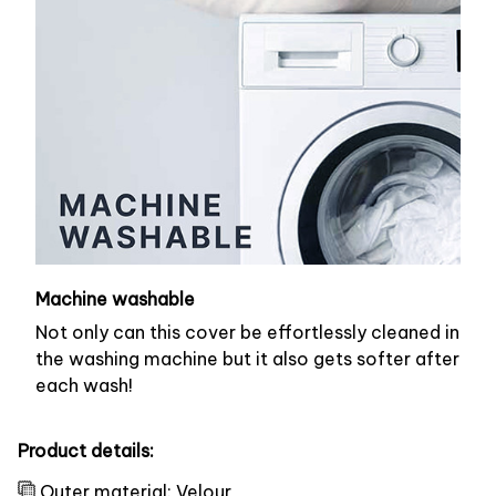
Machine washable
Not only can this cover be effortlessly cleaned in
the washing machine but it also gets softer after
each wash!
Product details:
Outer material: Velour