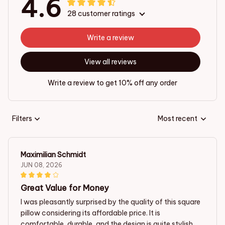
4.6
28 customer ratings
Write a review
View all reviews
Write a review to get 10% off any order
Filters
Most recent
Maximilian Schmidt
JUN 08, 2026
Great Value for Money
I was pleasantly surprised by the quality of this square
pillow considering its affordable price. It is
comfortable, durable, and the design is quite stylish.