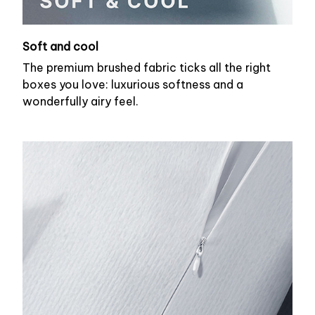
Soft and cool
The premium brushed fabric ticks all the right
boxes you love: luxurious softness and a
wonderfully airy feel.