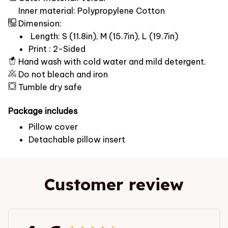
Inner material: Polypropylene Cotton
Dimension:
Length: S (11.8in), M (15.7in), L (19.7in)
Print : 2-Sided
Hand wash with cold water and mild detergent.
Do not bleach and iron
Tumble dry safe
Package includes
Pillow cover
Detachable pillow insert
Customer review