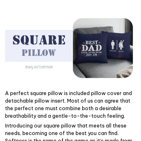
A perfect square pillow is included pillow cover and
detachable pillow insert. Most of us can agree that
the perfect one must combine both a desirable
breathability and a gentle-to-the-touch feeling.
Introducing our square pillow that meets all these
needs, becoming one of the best you can find.
Softness is the name of the game as it’s made from