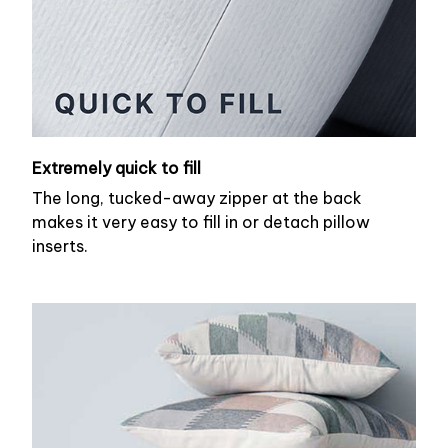
Extremely quick to fill
The long, tucked-away zipper at the back
makes it very easy to fill in or detach pillow
inserts.