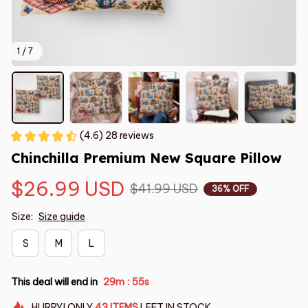
1 / 7
(4.6) 28 reviews
Chinchilla Premium New Square Pillow
$26.99 USD
$41.99 USD
36% OFF
Size:
Size guide
S
M
L
This deal will end in
29m
54s
:
HURRY!
ONLY
43
ITEMS
LEFT IN STOCK