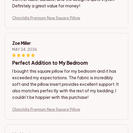
Definitely a great value for money!
Chinchilla Premium New Square Pillow
Zoe Miller
MAY 24, 2026
Perfect Addition to My Bedroom
I bought this square pillow for my bedroom and it has
exceeded my expectations. The fabric is incredibly
soft and the pillow insert provides excellent support. It
also matches perfectly with the rest of my bedding. I
couldn't be happier with this purchase!
Chinchilla Premium New Square Pillow