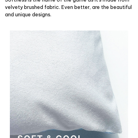
velvety brushed fabric. Even better, are the beautiful
and unique designs.