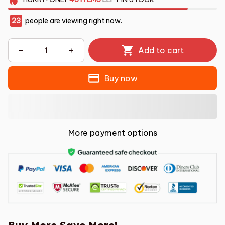
23
people are viewing right now.
Add to cart
Buy now
More payment options