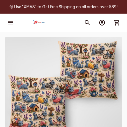
🎅 Use "XMAS" to Get Free Shipping on all orders over $89!