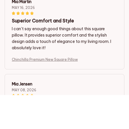
Mia Martin
MAY 16, 2026
Superior Comfort and Style
I can't say enough good things about this square
pillow. It provides superior comfort and the stylish
design adds a touch of elegance to my living room. I
absolutely love it!
Chinchilla Premium New Square Pillow
Mia Jensen
MAY 08, 2026
Incredibly Comfortable!
I have never slept better since I started using this
square pillow. The fabric is so soft and the pillow insert
is just the right amount of firmness. It cradles my head