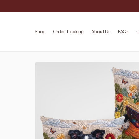
Shop
Order Tracking
About Us
FAQs
C