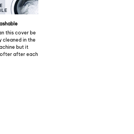
ashable
an this cover be
y cleaned in the
chine but it
softer after each