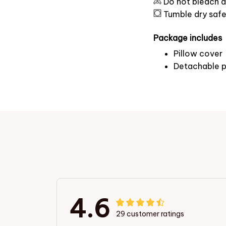
Do not bleach a
Tumble dry saf
Package includes
Pillow cover
Detachable p
4.6
29 customer ratings