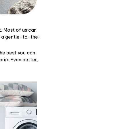
t. Most of us can
d a gentle-to-the-
the best you can
ric. Even better,