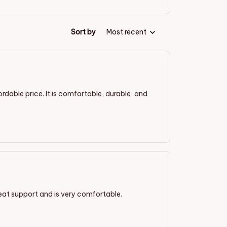
Sort by
Most recent
ordable price. It is comfortable, durable, and
great support and is very comfortable.