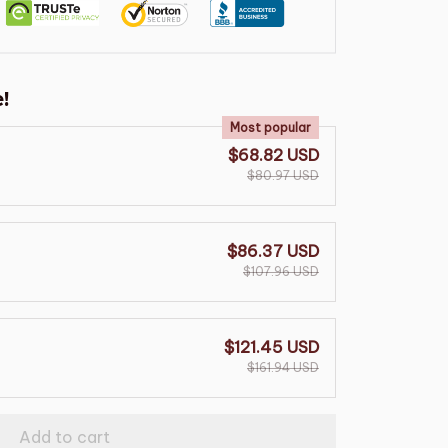
!
Most popular
$68.82 USD
$80.97 USD
$86.37 USD
$107.96 USD
$121.45 USD
$161.94 USD
Add to cart