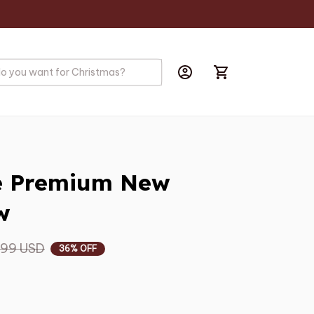
ie Premium New 
w
.99 USD
36% OFF