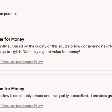
ied purchase
ue for Money
ntly surprised by the quality of this square pillow considering its aff
s quite stylish. Definitely a great value for money!
e Premium New Square Pillow
e for Money
illow is reasonably priced and the quality is excellent. It provides 
e Premium New Square Pillow