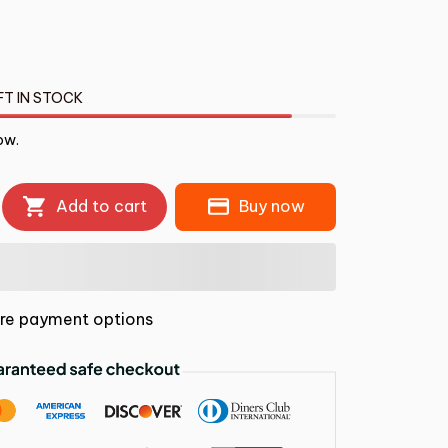
FT IN STOCK
ow.
Add to cart
Buy now
re payment options