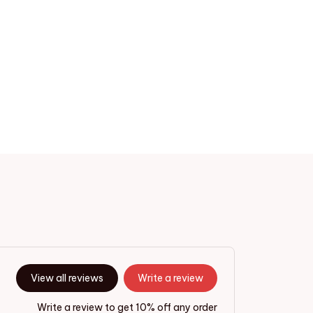
View all reviews
Write a review
Write a review to get 10% off any order