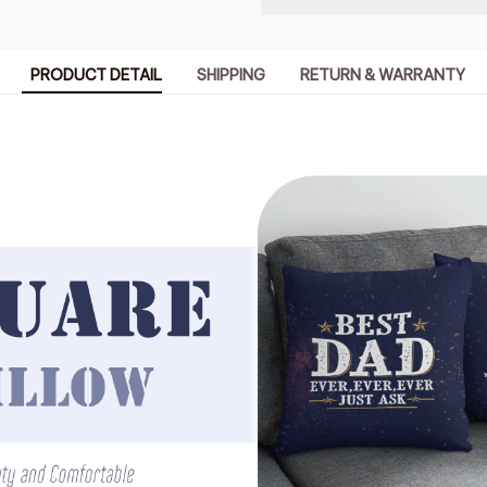
PRODUCT DETAIL
SHIPPING
RETURN & WARRANTY