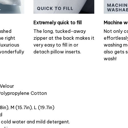
Extremely quick to fill
Machine w
ushed
The long, tucked-away
Not only c
he right
zipper at the back makes it
effortlessl
luxurious
very easy to fill in or
washing ma
wonderfully
detach pillow inserts.
also gets 
wash!
 Velour
 Polypropylene Cotton
8in), M (15.7in), L (19.7in)
ed
cold water and mild detergent.