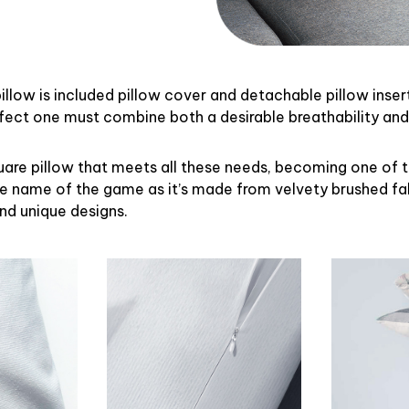
illow is included pillow cover and detachable pillow inser
rfect one must combine both a desirable breathability an
uare pillow that meets all these needs, becoming one of 
the name of the game as it’s made from velvety brushed fab
and unique designs.