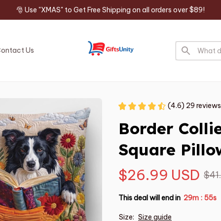
🎅 Use "XMAS" to Get Free Shipping on all orders over $89!
ontact Us
(4.6) 29 reviews
Border Coll
Square Pillo
$26.99 USD
$41
This deal will end in
29m
54s
:
Size:
Size guide