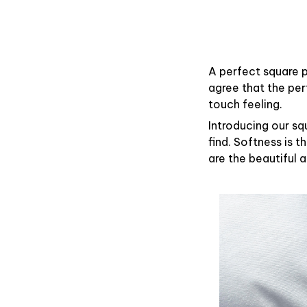
A perfect square p
agree that the pe
touch feeling.
Introducing our sq
find. Softness is 
are the beautiful 