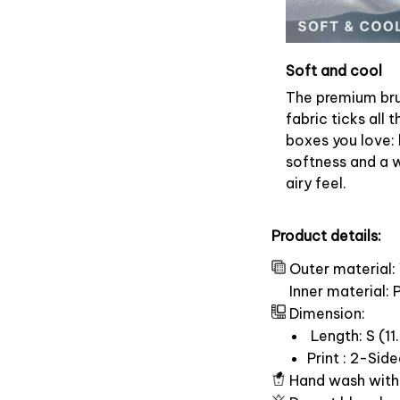
Soft and cool
The premium br
fabric ticks all t
boxes you love: 
softness and a 
airy feel.
Product details:
Outer material:
Inner material:
Dimension:
Length: S (11.
Print : 2-Sid
Hand wash with 