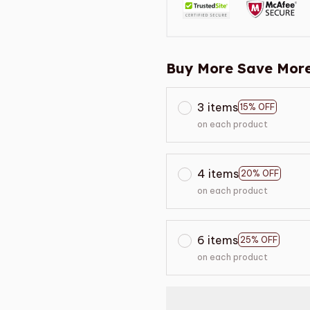
Buy More Save More
3 items
15% OFF
on each product
4 items
20% OFF
on each product
6 items
25% OFF
on each product