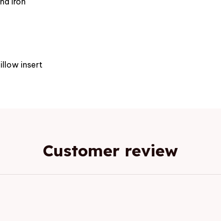
nd iron
e
illow insert
Customer review