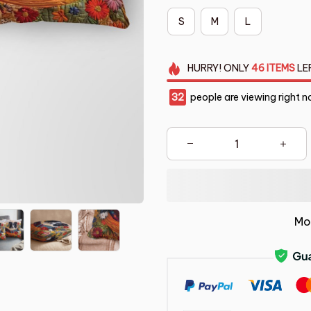
S
M
L
HURRY!
ONLY
46
ITEMS
LE
36
people are viewing right n
Mo