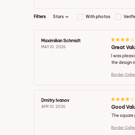
Filters
Stars
With photos
Verif
Maximilian Schmidt
Great Val
MAY 10, 2026
I was pleasa
the design i
Border Colli
Dmitry Ivanov
Good Valu
APR 01, 2026
The square p
Border Colli