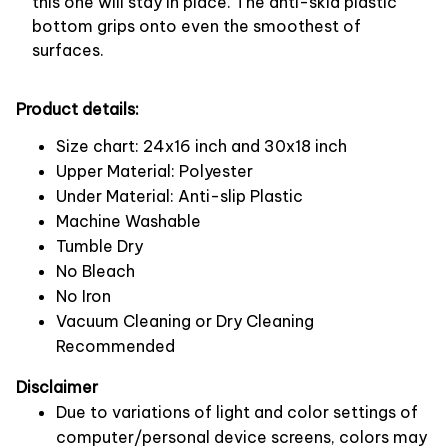
this one will stay in place. The anti-skid plastic
bottom grips onto even the smoothest of
surfaces.
Product details:
Size chart: 24x16 inch and 30x18 inch
Upper Material: Polyester
Under Material: Anti-slip Plastic
Machine Washable
Tumble Dry
No Bleach
No Iron
Vacuum Cleaning or Dry Cleaning
Recommended
Disclaimer
Due to variations of light and color settings of
computer/personal device screens, colors may