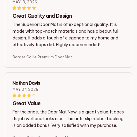
MAY 13, 2026
Great Quality and Design
The Superior Door Mat is of exceptional quality. It is
made with top-notch materials and has a beautiful
design. It adds a touch of elegance to my home and
effectively traps dirt. Highly recommended!
Border Collie Premium Door Mat
Nathan Davis
MAY 07, 2026
Great Value
For the price, the Door Mat New is a great value. It does
its job well and looks nice. The anti-slip rubber backing
is an added bonus. Very satisfied with my purchase.