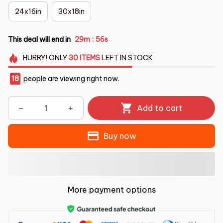
24x16in
30x18in
This deal will end in
29m
55s
:
HURRY!
ONLY
30
ITEMS
LEFT IN STOCK
18
people are viewing right now.
Add to cart
Buy now
More payment options