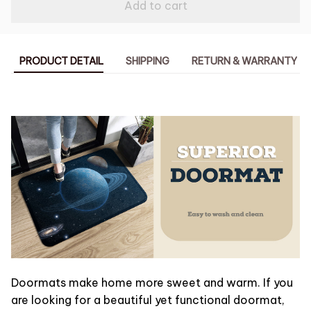
Add to cart
PRODUCT DETAIL
SHIPPING
RETURN & WARRANTY
Doormats make home more sweet and warm. If you
are looking for a beautiful yet functional doormat,