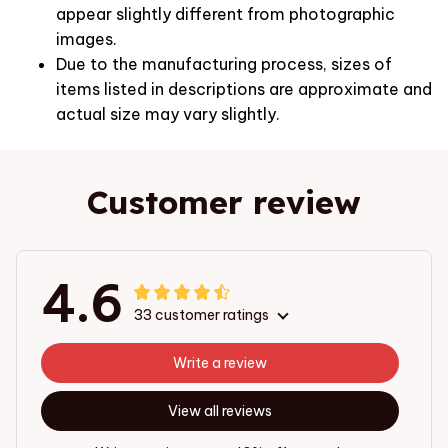
appear slightly different from photographic
images.
Due to the manufacturing process, sizes of
items listed in descriptions are approximate and
actual size may vary slightly.
Customer review
4.6
33 customer ratings
Write a review
View all reviews