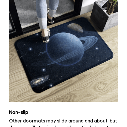
Non-slip
Other doormats may slide around and about, but