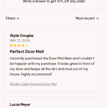
Write a review to get 10% off any order
Filters
Most recent
Skyler Douglas
MAY 22, 2026
Perfect Door Mat!
I recently purchased the Door Mat New and I couldn't
be happier with my purchase. It looks great in front of
my door and keeps all the dirt and mud out of my
house. Highly recommend!
Border Collie Premium Door Mat
Lucas Meyer