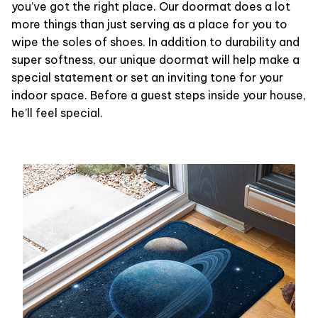
you’ve got the right place. Our doormat does a lot
more things than just serving as a place for you to
wipe the soles of shoes. In addition to durability and
super softness, our unique doormat will help make a
special statement or set an inviting tone for your
indoor space. Before a guest steps inside your house,
he’ll feel special.