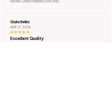
Border Collie Premium Door Mat
Giulia Bellini
APR 27, 2026
Excellent Quality
The Door Mat New is of excellent quality. It is thick,
durable, and the anti-slip rubber backing works
perfectly. It adds a touch of elegance to my entrance.
Love it!
Border Collie Premium Door Mat
Olivia Ng
APR 24, 2026
Impressive Quality