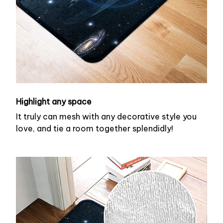
Highlight any space
It truly can mesh with any decorative style you
love, and tie a room together splendidly!