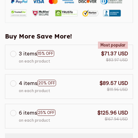
Buy More Save More!
Most popular
3 items
$71.37 USD
15% OFF
$83.97 USD
on each product
4 items
$89.57 USD
20% OFF
$111.96 USD
on each product
6 items
$125.96 USD
25% OFF
$167.94 USD
on each product