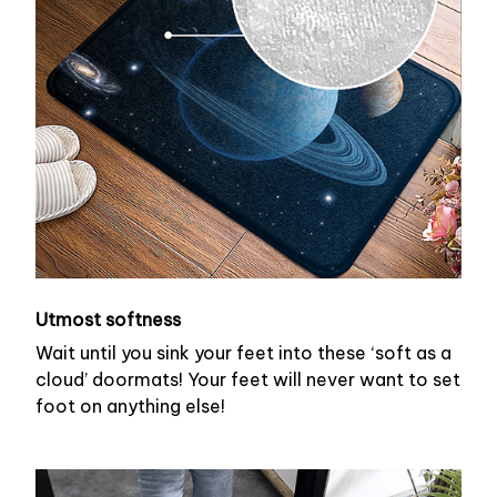
Utmost softness
Wait until you sink your feet into these ‘soft as a
cloud’ doormats! Your feet will never want to set
foot on anything else!