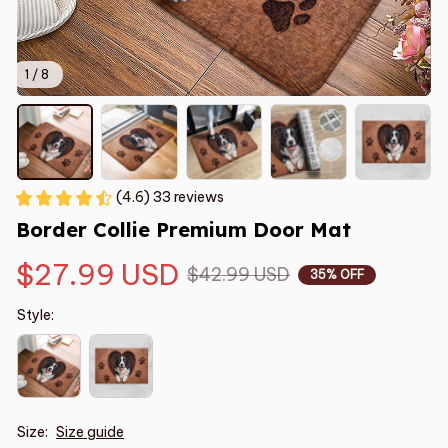
1 / 8
(4.6) 33 reviews
Border Collie Premium Door Mat
$27.99 USD
$42.99 USD
35% OFF
Style:
Size:
Size guide