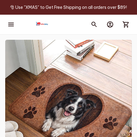
🎅 Use "XMAS" to Get Free Shipping on all orders over $89!