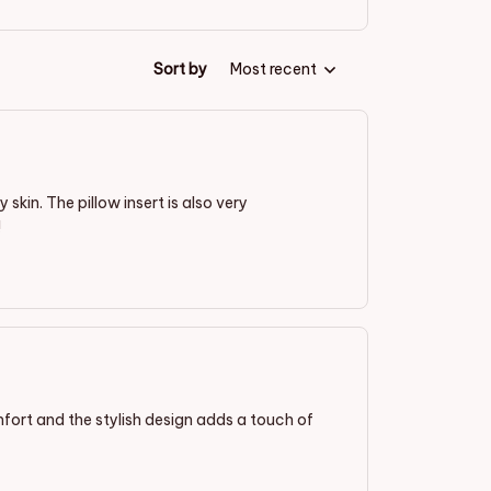
Sort by
Most recent
 skin. The pillow insert is also very
!
mfort and the stylish design adds a touch of