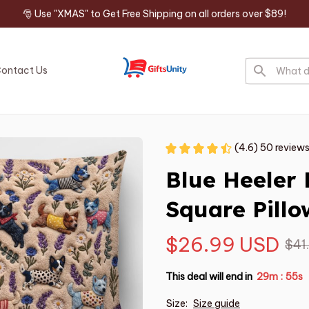
🎅 Use "XMAS" to Get Free Shipping on all orders over $89!
ontact Us
(4.6) 50 review
Blue Heeler
Square Pillo
$26.99 USD
$41
This deal will end in
29m
54s
:
Size:
Size guide