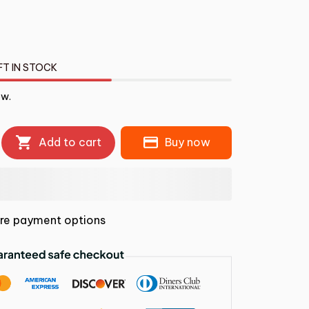
FT IN STOCK
ow.
Add to cart
Buy now
re payment options