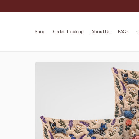
Shop
Order Tracking
About Us
FAQs
C