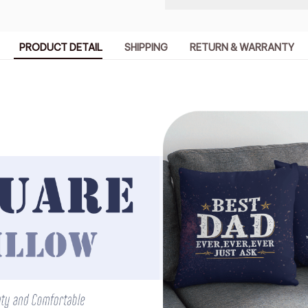
PRODUCT DETAIL
SHIPPING
RETURN & WARRANTY