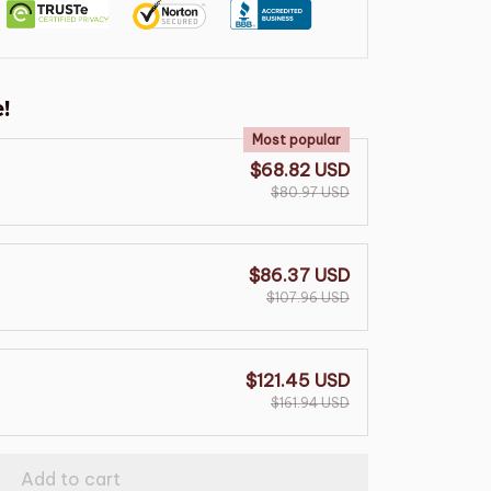
!
Most popular
$68.82 USD
$80.97 USD
$86.37 USD
$107.96 USD
$121.45 USD
$161.94 USD
Add to cart