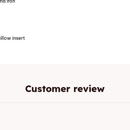
nd iron
e
illow insert
Customer review