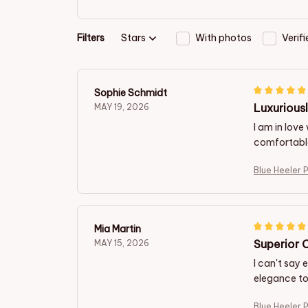
Filters
Stars
With photos
Verif
Sophie Schmidt
Luxurious
MAY 19, 2026
I am in love
comfortable 
Blue Heeler 
Mia Martin
Superior 
MAY 15, 2026
I can't say 
elegance to 
Blue Heeler 