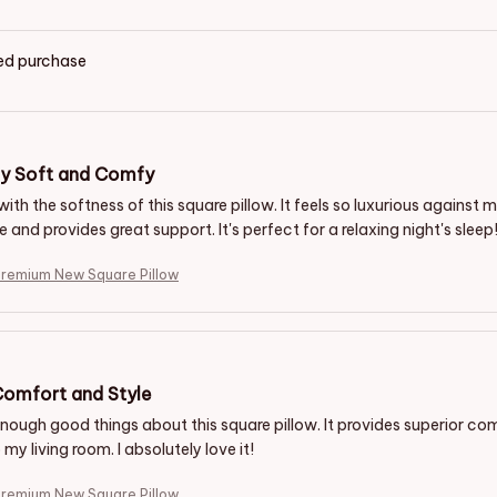
ied purchase
ly Soft and Comfy
 with the softness of this square pillow. It feels so luxurious against my
and provides great support. It's perfect for a relaxing night's sleep
Premium New Square Pillow
Comfort and Style
enough good things about this square pillow. It provides superior co
my living room. I absolutely love it!
Premium New Square Pillow