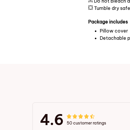
Do not bleach a
Tumble dry saf
Package includes
Pillow cover
Detachable p
4.6
50 customer ratings