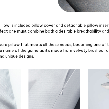
illow is included pillow cover and detachable pillow inser
rfect one must combine both a desirable breathability an
uare pillow that meets all these needs, becoming one of 
the name of the game as it’s made from velvety brushed fab
and unique designs.