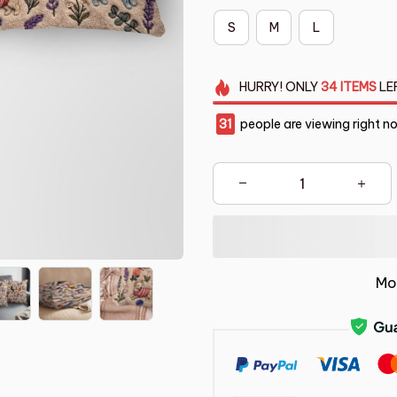
S
M
L
HURRY!
ONLY
34
ITEMS
LE
31
people are viewing right n
Mo