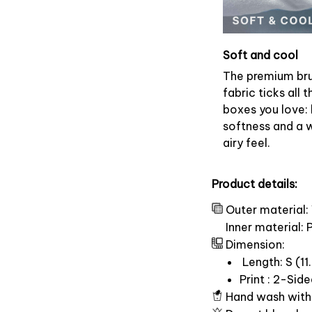
Soft and cool
The premium br
fabric ticks all t
boxes you love: 
softness and a 
airy feel.
Product details:
Outer material:
Inner material:
Dimension:
Length: S (11.
Print : 2-Sid
Hand wash with 