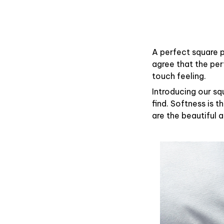
A perfect square p
agree that the pe
touch feeling.
Introducing our sq
find. Softness is 
are the beautiful 