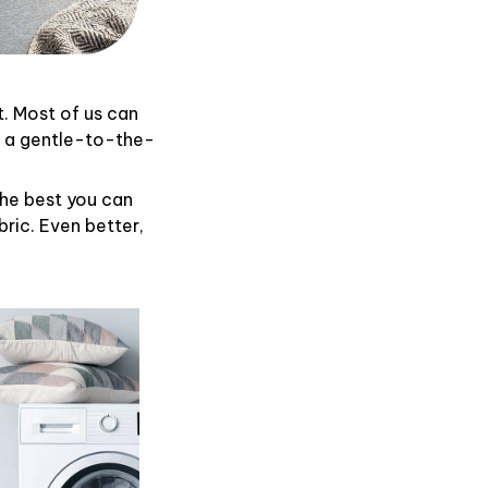
t. Most of us can
d a gentle-to-the-
the best you can
ric. Even better,