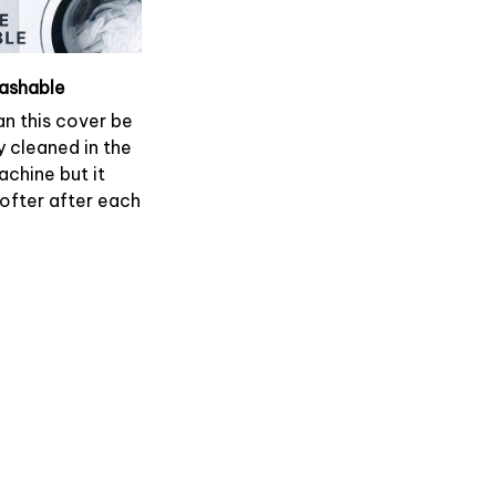
ashable
an this cover be
y cleaned in the
chine but it
softer after each