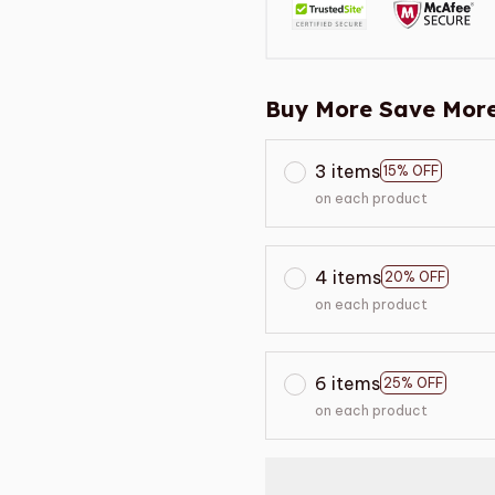
Buy More Save More
3 items
15% OFF
on each product
4 items
20% OFF
on each product
6 items
25% OFF
on each product