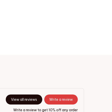
View all reviews
Write a review
Write a review to get 10% off any order