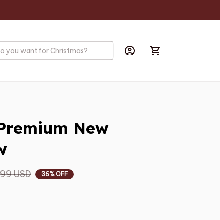
s
 Premium New 
w
.99 USD
36% OFF