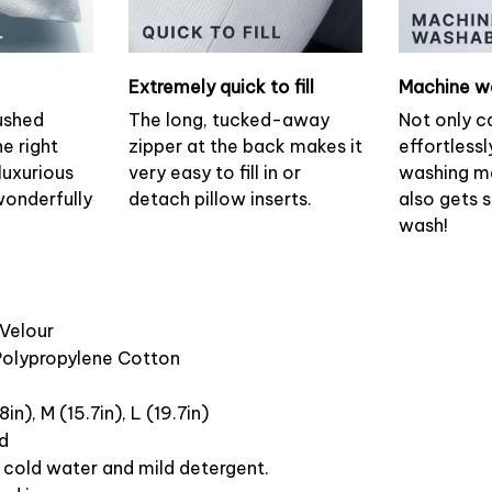
Extremely quick to fill
Machine w
ushed
The long, tucked-away
Not only c
he right
zipper at the back makes it
effortlessl
luxurious
very easy to fill in or
washing ma
wonderfully
detach pillow inserts.
also gets 
wash!
 Velour
 Polypropylene Cotton
8in), M (15.7in), L (19.7in)
ed
cold water and mild detergent.