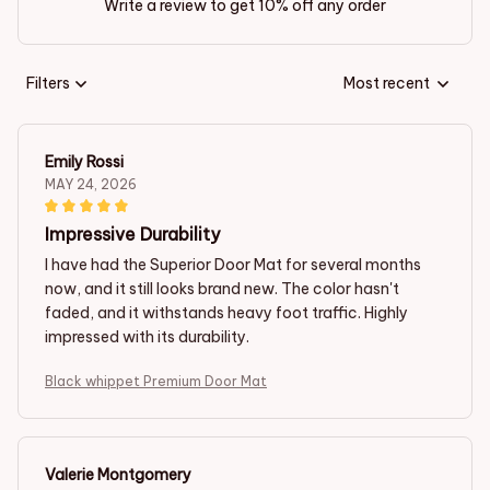
Write a review to get 10% off any order
Filters
Most recent
Emily Rossi
MAY 24, 2026
Impressive Durability
I have had the Superior Door Mat for several months
now, and it still looks brand new. The color hasn't
faded, and it withstands heavy foot traffic. Highly
impressed with its durability.
Black whippet Premium Door Mat
Valerie Montgomery