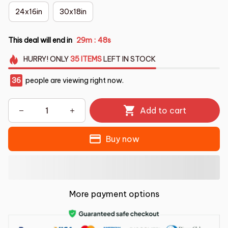
24x16in
30x18in
This deal will end in
29m
47s
:
HURRY!
ONLY
35
ITEMS
LEFT IN STOCK
36
people are viewing right now.
Add to cart
Buy now
More payment options