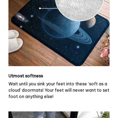
Utmost softness
Wait until you sink your feet into these ‘soft as a
cloud’ doormats! Your feet will never want to set
foot on anything else!