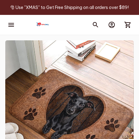
🎅 Use "XMAS" to Get Free Shipping on all orders over $89!