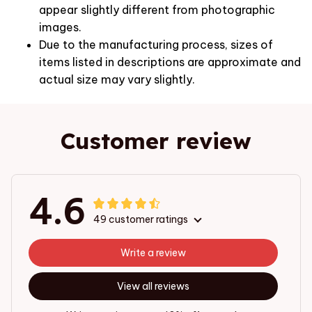
appear slightly different from photographic
images.
Due to the manufacturing process, sizes of
items listed in descriptions are approximate and
actual size may vary slightly.
Customer review
4.6
49 customer ratings
Write a review
View all reviews