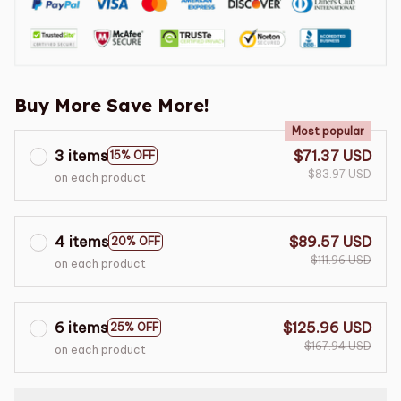
Buy More Save More!
Most popular
3 items
$71.37 USD
15% OFF
$83.97 USD
on each product
4 items
$89.57 USD
20% OFF
$111.96 USD
on each product
6 items
$125.96 USD
25% OFF
$167.94 USD
on each product