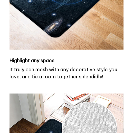
Highlight any space
It truly can mesh with any decorative style you
love, and tie a room together splendidly!