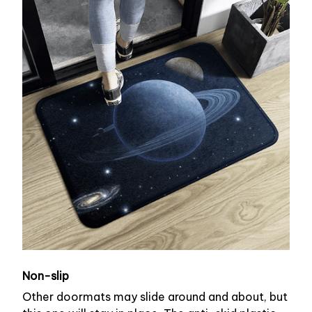
Non-slip
Other doormats may slide around and about, but