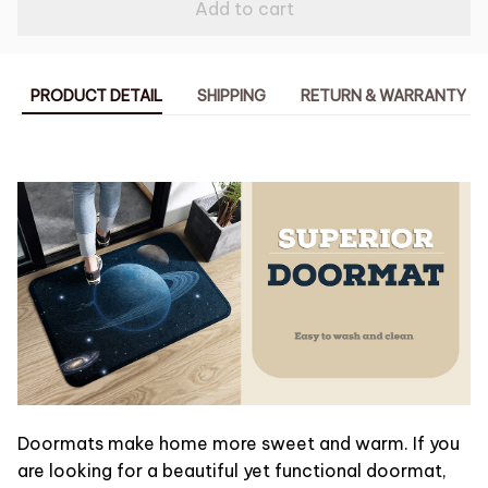
Add to cart
PRODUCT DETAIL
SHIPPING
RETURN & WARRANTY
Doormats make home more sweet and warm. If you
are looking for a beautiful yet functional doormat,