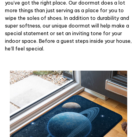
you’ve got the right place. Our doormat does a lot
more things than just serving as a place for you to
wipe the soles of shoes. In addition to durability and
super softness, our unique doormat will help make a
special statement or set an inviting tone for your
indoor space. Before a guest steps inside your house,
he’ll feel special.