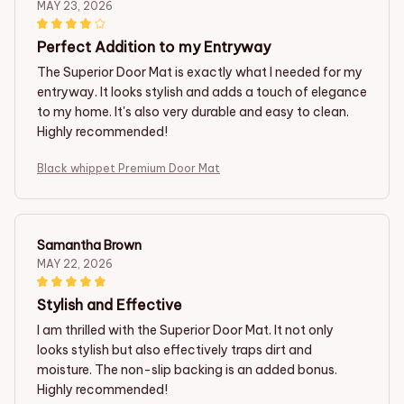
MAY 23, 2026
Perfect Addition to my Entryway
The Superior Door Mat is exactly what I needed for my
entryway. It looks stylish and adds a touch of elegance
to my home. It's also very durable and easy to clean.
Highly recommended!
Black whippet Premium Door Mat
Samantha Brown
MAY 22, 2026
Stylish and Effective
I am thrilled with the Superior Door Mat. It not only
looks stylish but also effectively traps dirt and
moisture. The non-slip backing is an added bonus.
Highly recommended!