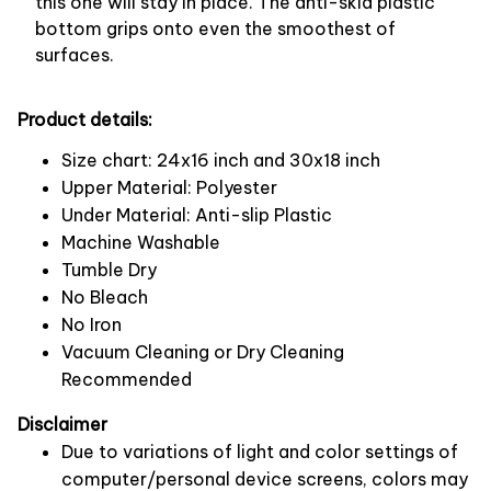
this one will stay in place. The anti-skid plastic
bottom grips onto even the smoothest of
surfaces.
Product details:
Size chart: 24x16 inch and 30x18 inch
Upper Material: Polyester
Under Material: Anti-slip Plastic
Machine Washable
Tumble Dry
No Bleach
No Iron
Vacuum Cleaning or Dry Cleaning
Recommended
Disclaimer
Due to variations of light and color settings of
computer/personal device screens, colors may