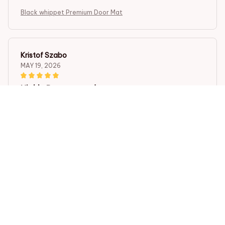
Black whippet Premium Door Mat
Kristof Szabo
MAY 19, 2026
Highly Recommend
I highly recommend the Superior Door Mat. It is well-
made, durable, and has a beautiful design. The mat
adds a touch of elegance to my entrance and
effectively traps dirt. Very satisfied with my purchase.
Black whippet Premium Door Mat
Viktor Horvath
MAY 16, 2026