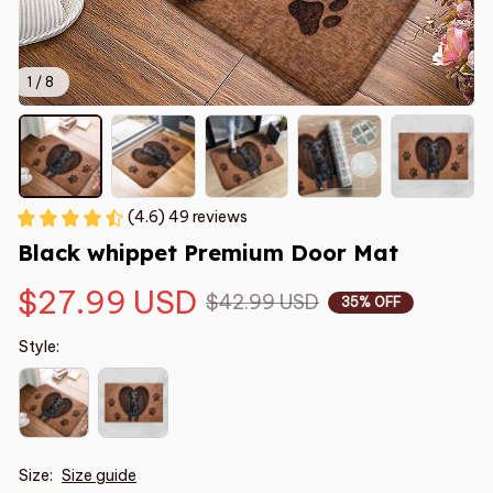
1 / 8
(4.6) 49 reviews
Black whippet Premium Door Mat
$27.99 USD
$42.99 USD
35% OFF
Style:
Size:
Size guide