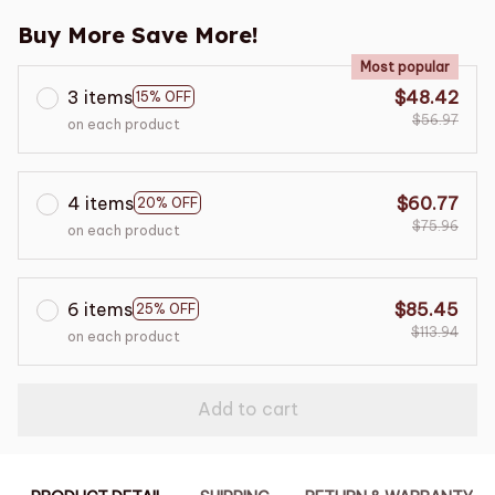
Buy More Save More!
Most popular
3 items
$48.42
15% OFF
$56.97
on each product
4 items
$60.77
20% OFF
$75.96
on each product
6 items
$85.45
25% OFF
$113.94
on each product
Add to cart