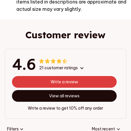
items listed in descriptions are approximate and
actual size may vary slightly.
Customer review
4.6
21 customer ratings
Write a review
View all reviews
Write a review to get 10% off any order
Filters
Most recent