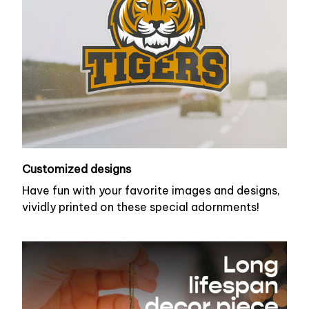
Customized designs
Have fun with your favorite images and designs,
vividly printed on these special adornments!