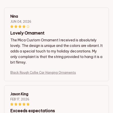
Nina
JUN 04, 2026
Lovely Ornament
The Mica Custom Ornament I received is absolutely
lovely. The design is unique and the colors are vibrant. It
adds a special touch to my holiday decorations. My
only complaint is that the string provided to hang it is a
bit flimsy.
Black Rough Collie Car Hanging Ornaments
Jason King
FEB 17, 2026
Exceeds expectations