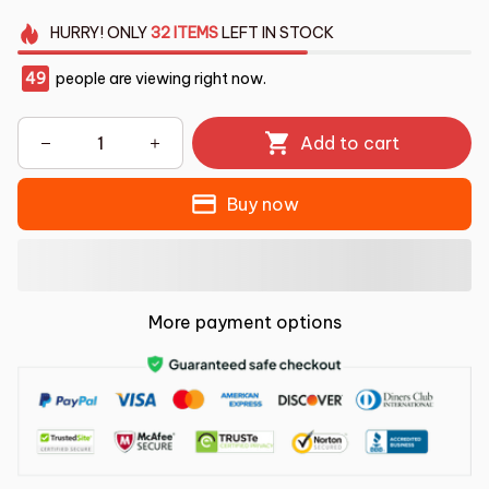
HURRY!
ONLY
32
ITEMS
LEFT IN STOCK
49
people are viewing right now.
Add to cart
Buy now
More payment options