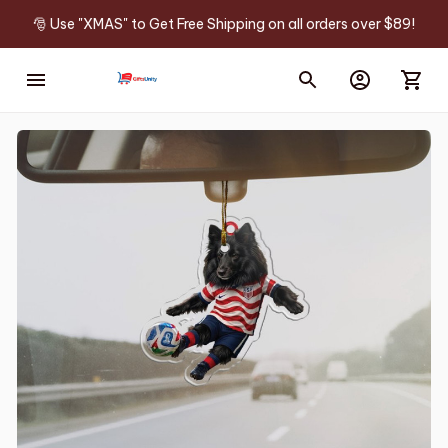
🎅 Use "XMAS" to Get Free Shipping on all orders over $89!