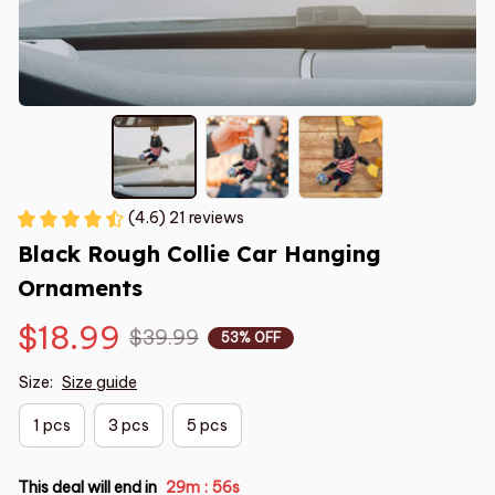
(4.6) 21 reviews
Black Rough Collie Car Hanging 
Ornaments
$18.99
$39.99
53% OFF
Size:
Size guide
1 pcs
3 pcs
5 pcs
This deal will end in
29m
55s
: