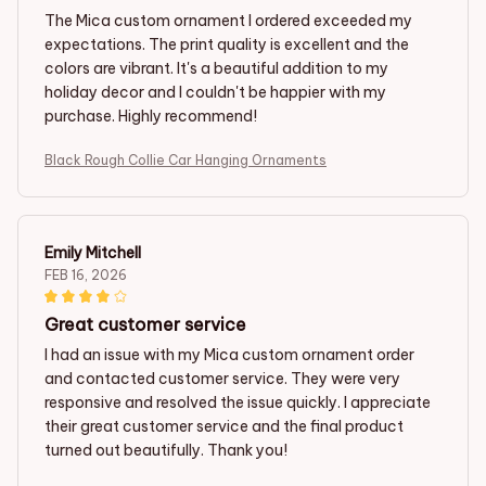
The Mica custom ornament I ordered exceeded my
expectations. The print quality is excellent and the
colors are vibrant. It's a beautiful addition to my
holiday decor and I couldn't be happier with my
purchase. Highly recommend!
Black Rough Collie Car Hanging Ornaments
Emily Mitchell
FEB 16, 2026
Great customer service
I had an issue with my Mica custom ornament order
and contacted customer service. They were very
responsive and resolved the issue quickly. I appreciate
their great customer service and the final product
turned out beautifully. Thank you!