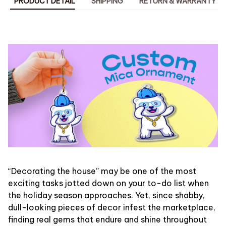
PRODUCT DETAIL
SHIPPING
RETURN & WARRANTY
“Decorating the house” may be one of the most
exciting tasks jotted down on your to-do list when
the holiday season approaches. Yet, since shabby,
dull-looking pieces of decor infest the marketplace,
finding real gems that endure and shine throughout