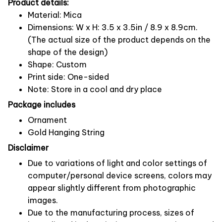
Product details:
Material: Mica
Dimensions: W x H: 3.5 x 3.5in / 8.9 x 8.9cm.
(The actual size of the product depends on the
shape of the design)
Shape: Custom
Print side: One-sided
Note: Store in a cool and dry place
Package includes
Ornament
Gold Hanging String
Disclaimer
Due to variations of light and color settings of
computer/personal device screens, colors may
appear slightly different from photographic
images.
Due to the manufacturing process, sizes of