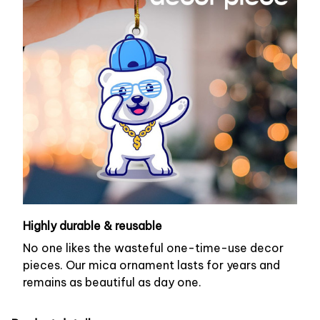
Highly durable & reusable
No one likes the wasteful one-time-use decor
pieces. Our mica ornament lasts for years and
remains as beautiful as day one.