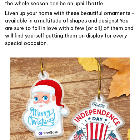
the whole season can be an uphill battle.
Liven up your home with these beautiful ornaments –
available in a multitude of shapes and designs! You
are sure to fall in love with a few (or all) of them and
will find yourself putting them on display for every
special occasion.