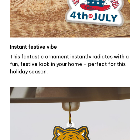
Instant festive vibe
This fantastic ornament instantly radiates with a
fun, festive look in your home – perfect for this
holiday season.