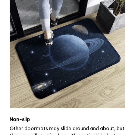
Non-slip
Other doormats may slide around and about, but