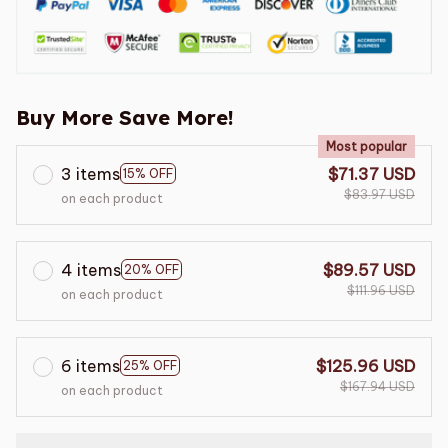
Buy More Save More!
Most popular
3 items
$71.37 USD
15% OFF
$83.97 USD
on each product
4 items
$89.57 USD
20% OFF
$111.96 USD
on each product
6 items
$125.96 USD
25% OFF
$167.94 USD
on each product