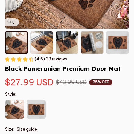
1 / 8
(4.6) 33 reviews
Black Pomeranian Premium Door Mat
$27.99 USD
$42.99 USD
35% OFF
Style:
Size:
Size guide