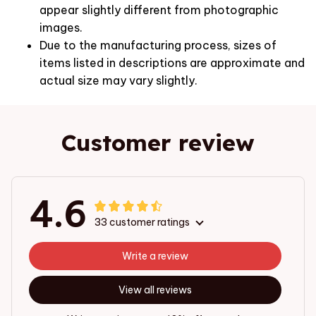
appear slightly different from photographic
images.
Due to the manufacturing process, sizes of
items listed in descriptions are approximate and
actual size may vary slightly.
Customer review
4.6
33 customer ratings
Write a review
View all reviews