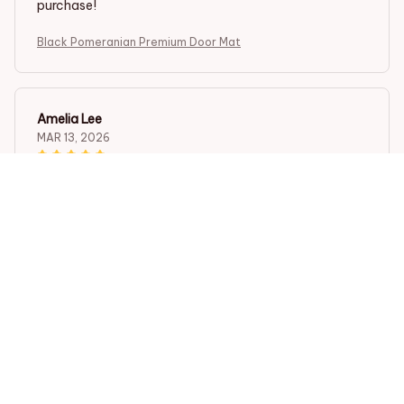
purchase!
Black Pomeranian Premium Door Mat
Amelia Lee
MAR 13, 2026
Impressive Doormat
The Door Mat New is an impressive doormat. It not only
looks great, but it also effectively traps dirt and mud.
The anti-slip rubber backing is a bonus. Highly
recommend!
Black Pomeranian Premium Door Mat
Camila Gonzalez
FEB 10, 2026