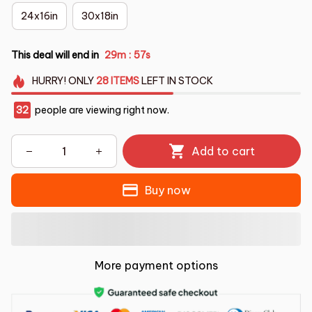
24x16in
30x18in
This deal will end in
29m
56s
:
HURRY!
ONLY
28
ITEMS
LEFT IN STOCK
32
people are viewing right now.
Add to cart
Buy now
More payment options