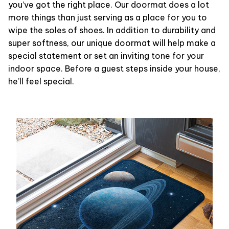
you’ve got the right place. Our doormat does a lot
more things than just serving as a place for you to
wipe the soles of shoes. In addition to durability and
super softness, our unique doormat will help make a
special statement or set an inviting tone for your
indoor space. Before a guest steps inside your house,
he’ll feel special.