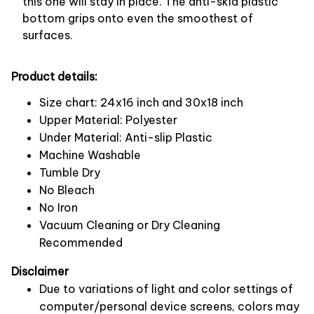
this one will stay in place. The anti-skid plastic
bottom grips onto even the smoothest of
surfaces.
Product details:
Size chart: 24x16 inch and 30x18 inch
Upper Material: Polyester
Under Material: Anti-slip Plastic
Machine Washable
Tumble Dry
No Bleach
No Iron
Vacuum Cleaning or Dry Cleaning
Recommended
Disclaimer
Due to variations of light and color settings of
computer/personal device screens, colors may