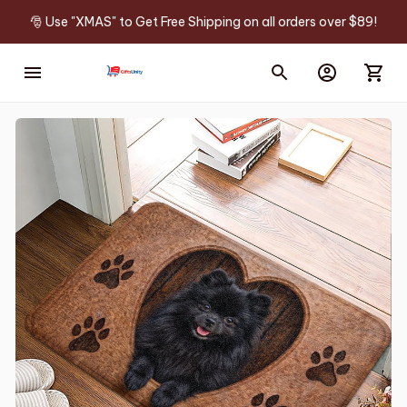
🎅 Use "XMAS" to Get Free Shipping on all orders over $89!