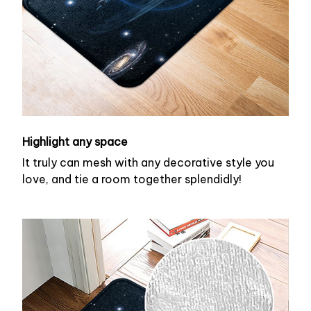
Highlight any space
It truly can mesh with any decorative style you
love, and tie a room together splendidly!