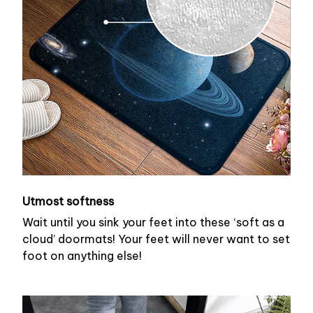
Utmost softness
Wait until you sink your feet into these ‘soft as a
cloud’ doormats! Your feet will never want to set
foot on anything else!