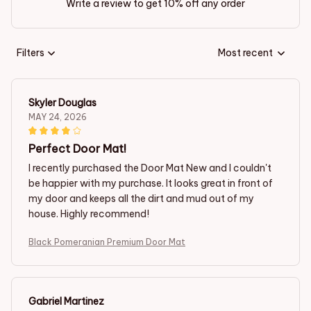
Write a review to get 10% off any order
Filters
Most recent
Skyler Douglas
MAY 24, 2026
Perfect Door Mat!
I recently purchased the Door Mat New and I couldn't
be happier with my purchase. It looks great in front of
my door and keeps all the dirt and mud out of my
house. Highly recommend!
Black Pomeranian Premium Door Mat
Gabriel Martinez