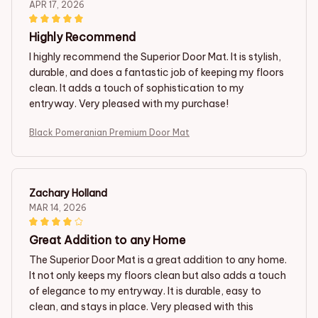
APR 17, 2026
Highly Recommend
I highly recommend the Superior Door Mat. It is stylish,
durable, and does a fantastic job of keeping my floors
clean. It adds a touch of sophistication to my
entryway. Very pleased with my purchase!
Black Pomeranian Premium Door Mat
Zachary Holland
MAR 14, 2026
Great Addition to any Home
The Superior Door Mat is a great addition to any home.
It not only keeps my floors clean but also adds a touch
of elegance to my entryway. It is durable, easy to
clean, and stays in place. Very pleased with this