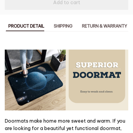
Add to cart
PRODUCT DETAIL
SHIPPING
RETURN & WARRANTY
Doormats make home more sweet and warm. If you
are looking for a beautiful yet functional doormat,