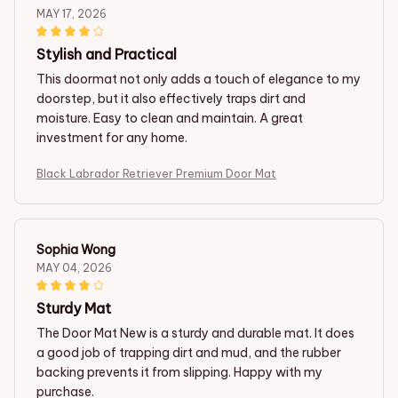
MAY 17, 2026
Stylish and Practical
This doormat not only adds a touch of elegance to my
doorstep, but it also effectively traps dirt and
moisture. Easy to clean and maintain. A great
investment for any home.
Black Labrador Retriever Premium Door Mat
Sophia Wong
MAY 04, 2026
Sturdy Mat
The Door Mat New is a sturdy and durable mat. It does
a good job of trapping dirt and mud, and the rubber
backing prevents it from slipping. Happy with my
purchase.