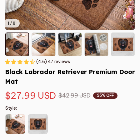
1 / 8
(4.6) 47 reviews
Black Labrador Retriever Premium Door 
Mat
$27.99 USD
$42.99 USD
35% OFF
Style: