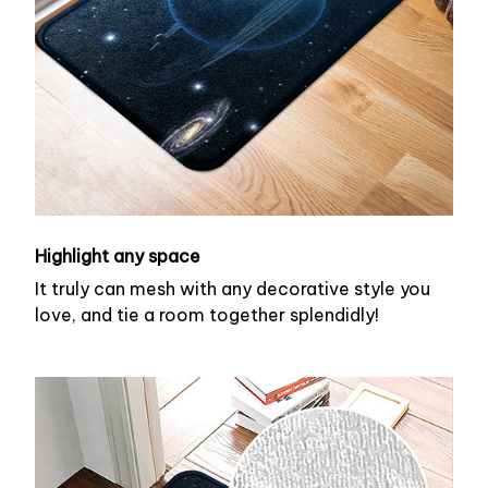
Highlight any space
It truly can mesh with any decorative style you
love, and tie a room together splendidly!