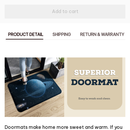
Add to cart
PRODUCT DETAIL
SHIPPING
RETURN & WARRANTY
Doormats make home more sweet and warm. If you