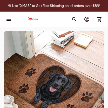
🎅 Use "XMAS" to Get Free Shipping on all orders over $89!