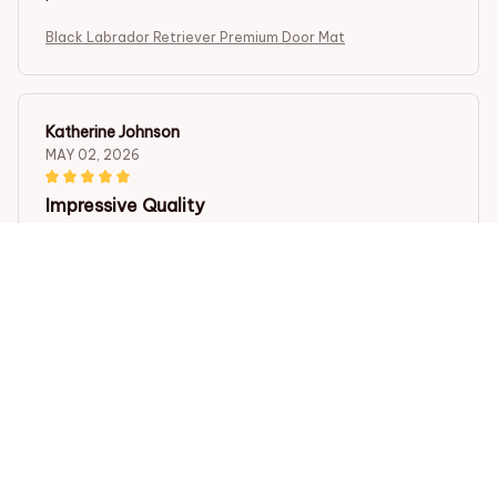
Black Labrador Retriever Premium Door Mat
Katherine Johnson
MAY 02, 2026
Impressive Quality
I am extremely impressed with the Superior Door Mat. It
is made with high-quality materials and feels very soft
under my feet. It also does a fantastic job of trapping
dirt and moisture. I couldn't be happier with my
purchase!
Black Labrador Retriever Premium Door Mat
Pablo Martinez
APR 30, 2026