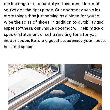
are looking for a beautiful yet functional doormat,
you’ve got the right place. Our doormat does a lot
more things than just serving as a place for you to
wipe the soles of shoes. In addition to durability and
super softness, our unique doormat will help make a
special statement or set an inviting tone for your
indoor space. Before a guest steps inside your house,
he’ll feel special.