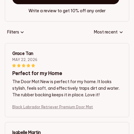
Write a review to get 10% off any order
Filters
Most recent
Grace Tan
MAY 22, 2026
Perfect for my Home
The Door Mat New is perfect for my home. It looks
stylish, feels soft, and effectively traps dirt and water.
The rubber backing keeps it in place. Love it!
Black Labrador Retriever Premium Door Mat
Isabelle Martin