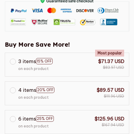
Buy More Save More!
Most popular
3 items
$71.37 USD
15% OFF
$83.97 USD
on each product
4 items
$89.57 USD
20% OFF
$111.96 USD
on each product
6 items
$125.96 USD
25% OFF
$167.94 USD
on each product