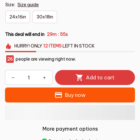
Size:
Size guide
24x16in
30x18in
This deal will end in
29m
55s
:
HURRY!
ONLY
12
ITEMS
LEFT IN STOCK
29
people are viewing right now.
Add to cart
Buy now
More payment options