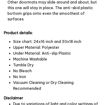
Other doormats may slide around and about, but
this one will stay in place. The anti-skid plastic
bottom grips onto even the smoothest of
surfaces.
Product details:
Size chart: 24x16 inch and 30x18 inch
Upper Material: Polyester
Under Material: Anti-slip Plastic
Machine Washable
Tumble Dry
No Bleach
No Iron
Vacuum Cleaning or Dry Cleaning
Recommended
Disclaimer
Due to variations of light and color settings of