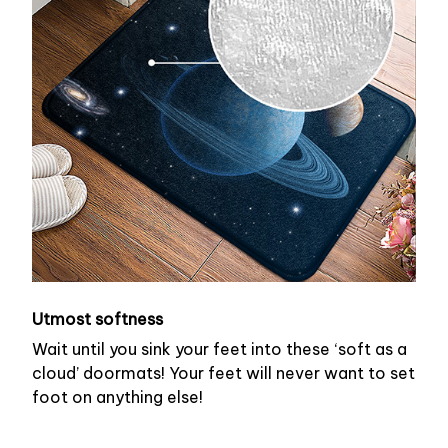
Utmost softness
Wait until you sink your feet into these ‘soft as a
cloud’ doormats! Your feet will never want to set
foot on anything else!