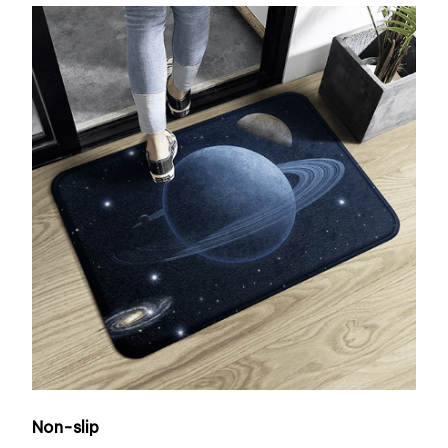
Non-slip