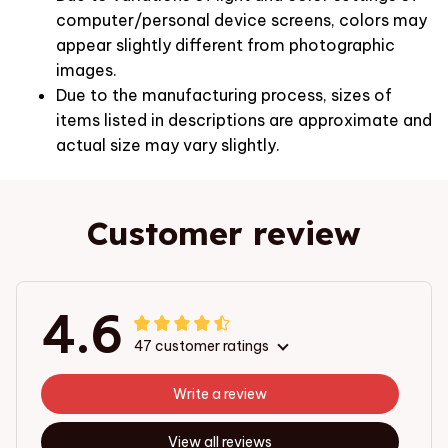
computer/personal device screens, colors may
appear slightly different from photographic
images.
Due to the manufacturing process, sizes of
items listed in descriptions are approximate and
actual size may vary slightly.
Customer review
4.6
47 customer ratings
Write a review
View all reviews