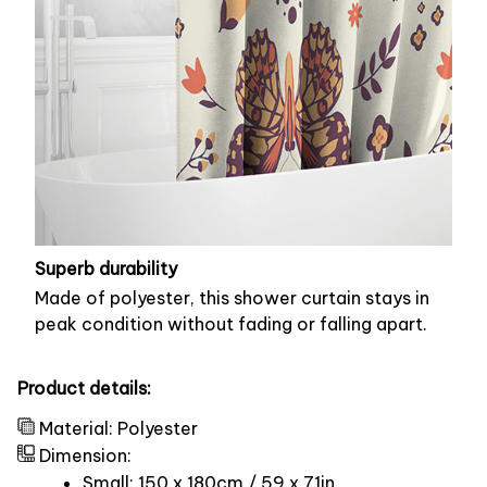
Superb durability
Made of polyester, this shower curtain stays in
peak condition without fading or falling apart.
Product details:
Material: Polyester
Dimension:
Small: 150 x 180cm / 59 x 71in