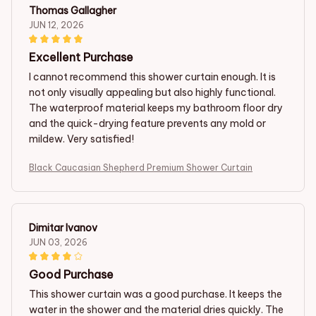
Thomas Gallagher
JUN 12, 2026
Excellent Purchase
I cannot recommend this shower curtain enough. It is
not only visually appealing but also highly functional.
The waterproof material keeps my bathroom floor dry
and the quick-drying feature prevents any mold or
mildew. Very satisfied!
Black Caucasian Shepherd Premium Shower Curtain
Dimitar Ivanov
JUN 03, 2026
Good Purchase
This shower curtain was a good purchase. It keeps the
water in the shower and the material dries quickly. The