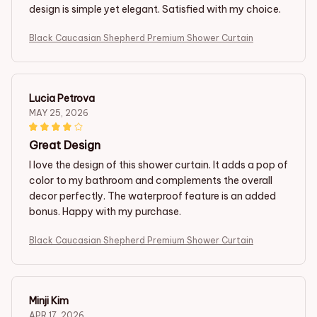
design is simple yet elegant. Satisfied with my choice.
Black Caucasian Shepherd Premium Shower Curtain
Lucia Petrova
MAY 25, 2026
Great Design
I love the design of this shower curtain. It adds a pop of
color to my bathroom and complements the overall
decor perfectly. The waterproof feature is an added
bonus. Happy with my purchase.
Black Caucasian Shepherd Premium Shower Curtain
Minji Kim
APR 17, 2026