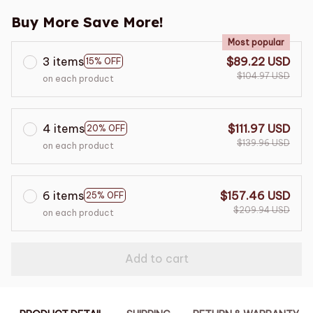
Buy More Save More!
Most popular
3 items
$89.22 USD
15% OFF
$104.97 USD
on each product
4 items
$111.97 USD
20% OFF
$139.96 USD
on each product
6 items
$157.46 USD
25% OFF
$209.94 USD
on each product
Add to cart