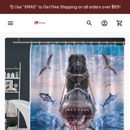
🎅 Use "XMAS" to Get Free Shipping on all orders over $89!