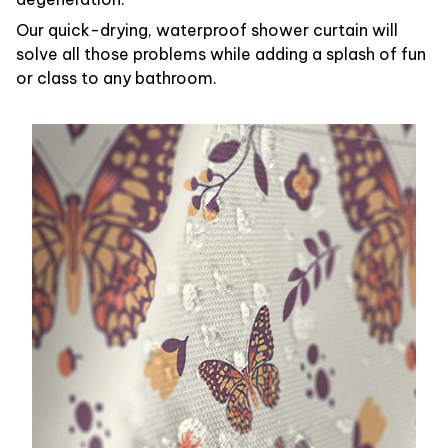
Our quick-drying, waterproof shower curtain will
solve all those problems while adding a splash of fun
or class to any bathroom.