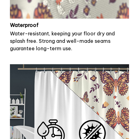
Waterproof
Water-resistant, keeping your floor dry and
splash free. Strong and well-made seams
guarantee long-term use.