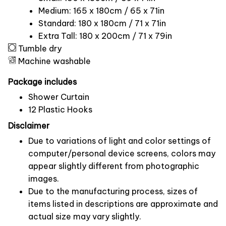
Medium: 165 x 180cm / 65 x 71in
Standard: 180 x 180cm / 71 x 71in
Extra Tall: 180 x 200cm / 71 x 79in
Tumble dry
Machine washable
Package includes
Shower Curtain
12 Plastic Hooks
Disclaimer
Due to variations of light and color settings of
computer/personal device screens, colors may
appear slightly different from photographic
images.
Due to the manufacturing process, sizes of
items listed in descriptions are approximate and
actual size may vary slightly.