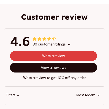
Customer review
4.6
30 customer ratings
Write a review
View all reviews
Write a review to get 10% off any order
Filters
Most recent