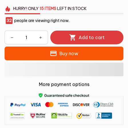
HURRY!
ONLY
15
ITEMS
LEFT IN STOCK
32
people are viewing right now.
Add to cart
Buy now
More payment options