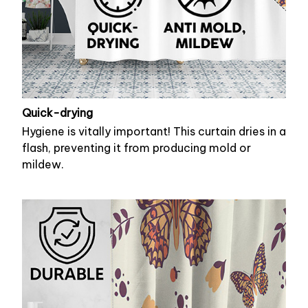
Quick-drying
Hygiene is vitally important! This curtain dries in a
flash, preventing it from producing mold or
mildew.