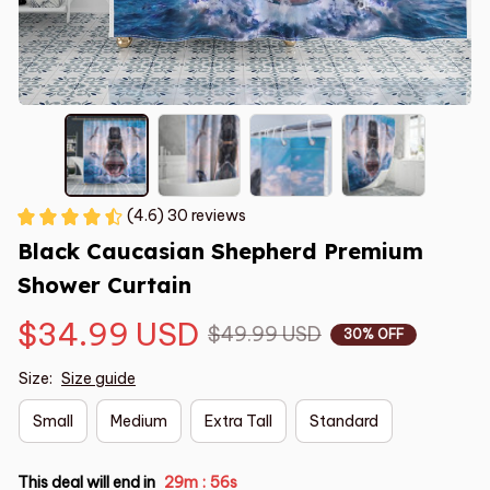
(4.6) 30 reviews
Black Caucasian Shepherd Premium 
Shower Curtain
$34.99 USD
$49.99 USD
30% OFF
Size:
Size guide
Small
Medium
Extra Tall
Standard
This deal will end in
29m
55s
: