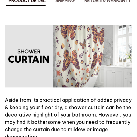
PRODUCT DETAIL
SHIPPING
RETURN & WARRANTY
Aside from its practical application of added privacy
& keeping your floor dry, a shower curtain can be the
decorative highlight of your bathroom. However, you
may find it bothersome when you need to frequently
change the curtain due to mildew or image
degeneration.