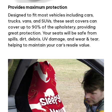
Provides maximum protection
Designed to fit most vehicles including cars,
trucks, vans, and SUVs, these seat covers can
cover up to 90% of the upholstery, providing
great protection. Your seats will be safe from
spills, dirt, debris, UV damage, and wear & tear,
helping to maintain your car's resale value.