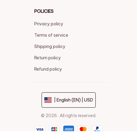
POLICIES
Privacy policy
Terms of service
Shipping policy
Return policy
Refund policy
| English (EN) | USD
© 2026 . All rights reserved.