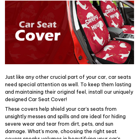
Just like any other crucial part of your car, car seats
need special attention as well. To keep them lasting
and maintaining their original feel, install our uniquely
designed Car Seat Cover!
These covers help shield your car’s seats from
unsightly messes and spills and are ideal for hiding
severe wear and tear from dirt, pets, and sun
damage. What's more, choosing the right seat
covers speaks volumes in beautifying your car's