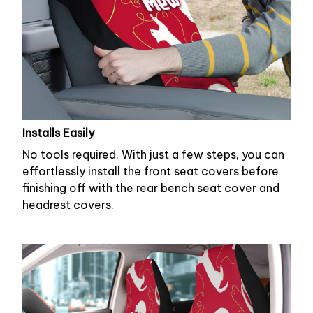
Installs Easily
No tools required. With just a few steps, you can
effortlessly install the front seat covers before
finishing off with the rear bench seat cover and
headrest covers.