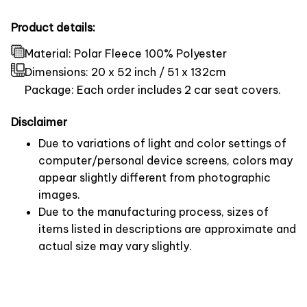
Product details:
Material: Polar Fleece 100% Polyester
Dimensions:
20 x 52 inch / 51 x 132cm
Package: Each order includes 2 car seat covers.
Disclaimer
Due to variations of light and color settings of
computer/personal device screens, colors may
appear slightly different from photographic
images.
Due to the manufacturing process, sizes of
items listed in descriptions are approximate and
actual size may vary slightly.