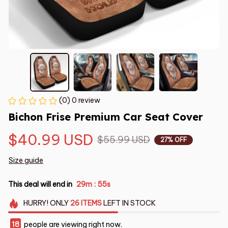
(0) 0 review
Bichon Frise Premium Car Seat Cover
$40.99 USD
$55.99 USD
27% OFF
Size guide
This deal will end in
29m
55s
:
HURRY!
ONLY
26
ITEMS
LEFT IN STOCK
18
people are viewing right now.