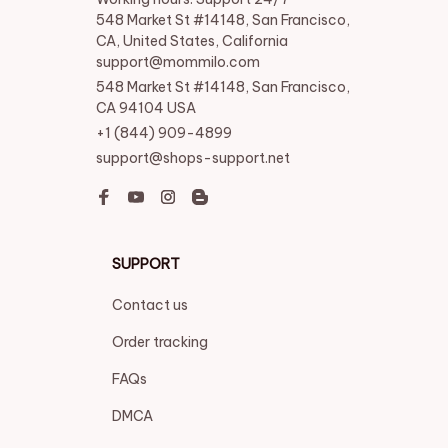
548 Market St #14148, San Francisco, 
CA, United States, California

support@mommilo.com
548 Market St #14148, San Francisco, 
CA 94104 USA
+1 (844) 909-4899
support@shops-support.net
SUPPORT
Contact us
Order tracking
FAQs
DMCA