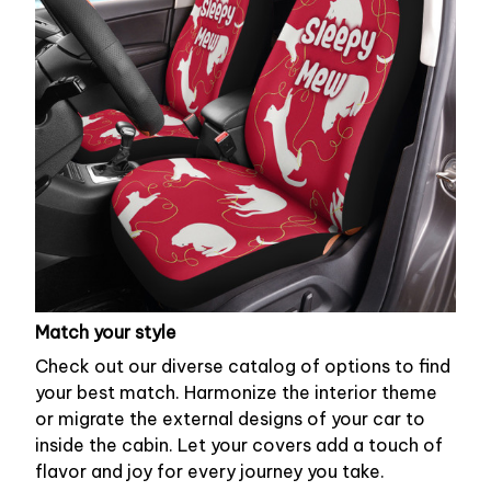
Match your style
Check out our diverse catalog of options to find
your best match. Harmonize the interior theme
or migrate the external designs of your car to
inside the cabin. Let your covers add a touch of
flavor and joy for every journey you take.