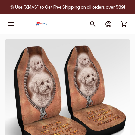
🎅 Use "XMAS" to Get Free Shipping on all orders over $89!