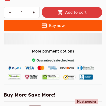
Add to cart
Buy now
More payment options
Buy More Save More!
Most popular