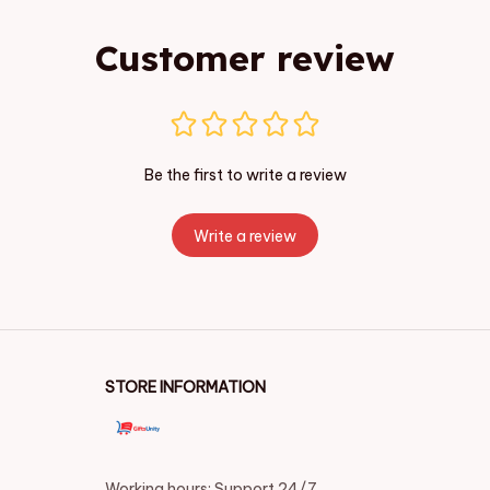
Customer review
Be the first to write a review
Write a review
STORE INFORMATION
Working hours: Support 24/7
