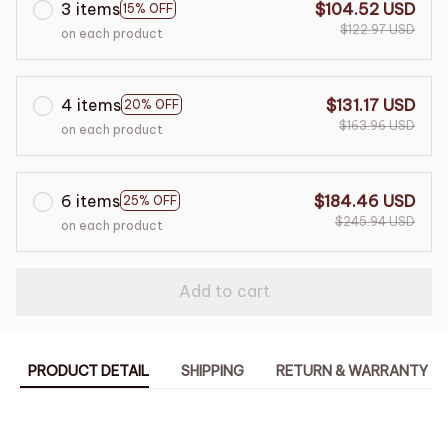
3 items
$104.52 USD
15% OFF
$122.97 USD
on each product
4 items
$131.17 USD
20% OFF
$163.96 USD
on each product
6 items
$184.46 USD
25% OFF
$245.94 USD
on each product
Add to cart
PRODUCT DETAIL
SHIPPING
RETURN & WARRANTY