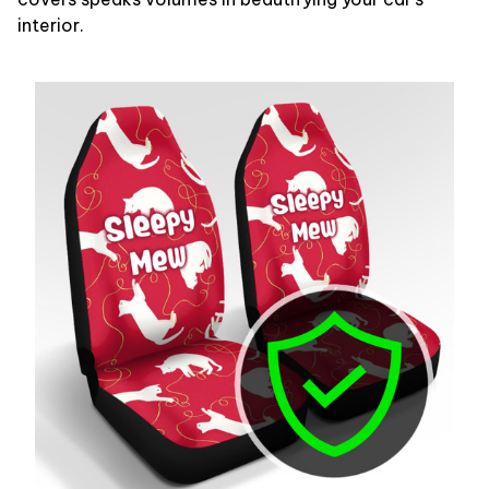
interior.