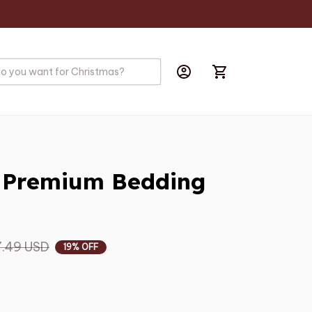
e Premium Bedding 
.49 USD
19% OFF