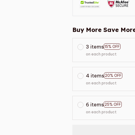
Buy More Save More
3 items
15% OFF
on each product
4 items
20% OFF
on each product
6 items
25% OFF
on each product