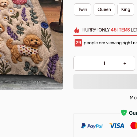
Twin
Queen
King
HURRY!
ONLY
45
ITEMS
LE
33
people are viewing right n
Mo