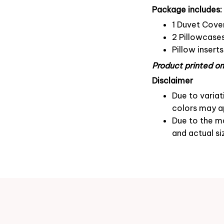
Package includes:
1 Duvet Cove
2 Pillowcase
Pillow insert
Product printed on 
Disclaimer
Due to variat
colors may ap
Due to the ma
and actual si