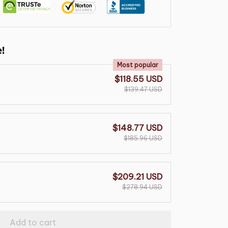
!
Most popular
$118.55 USD
$139.47 USD
$148.77 USD
$185.96 USD
$209.21 USD
$278.94 USD
Add to cart