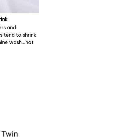
rink
rs and
s tend to shrink
ine wash...not