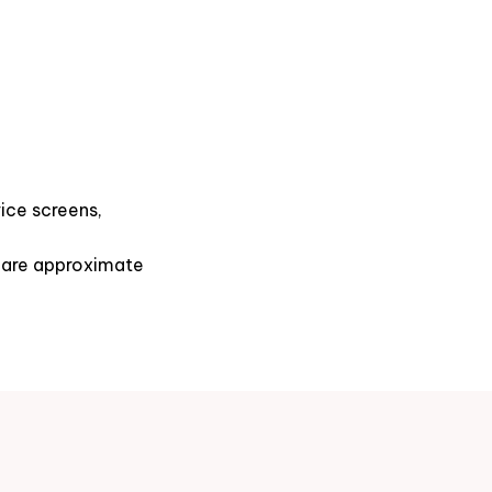
ice screens,
s are approximate