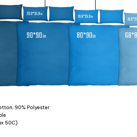
otton, 90% Polyester
ble
x 50C)