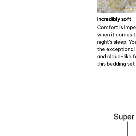
Incredibly soft
Comfort is impe
when it comes 
night’s sleep. Yo
the exceptional
and cloud-like f
this bedding set