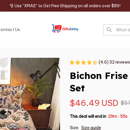
🎅 Use "XMAS" to Get Free Shipping on all orders over $89!
ontact Us
(4.6) 32 reviews
Bichon Fris
Set
$46.49 USD
$57
This deal will end in
29m
54s
:
Size:
Size guide