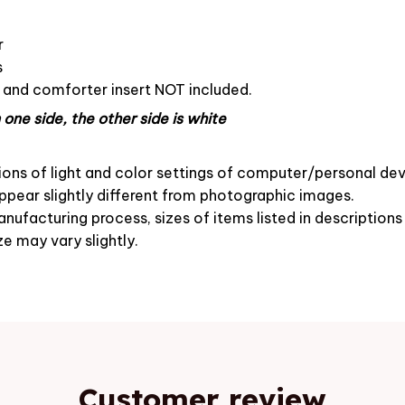
r
s
s and comforter insert NOT included.
one side, the other side is white
ions of light and color settings of computer/personal dev
pear slightly different from photographic images.
nufacturing process, sizes of items listed in description
ze may vary slightly.
Customer review