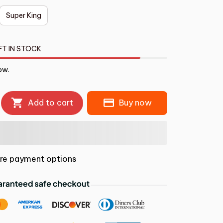
Super King
FT IN STOCK
ow.
Add to cart
Buy now
re payment options