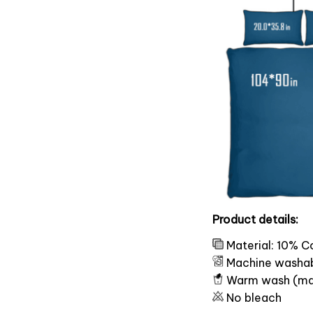
Product details:
Material: 10% C
Machine washa
Warm wash (ma
No bleach