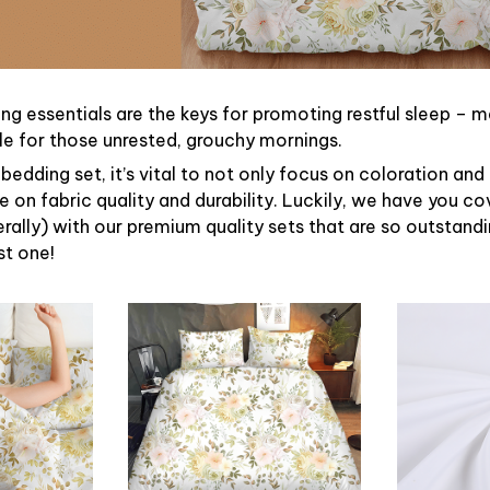
ng essentials are the keys for promoting restful sleep – ma
ble for those unrested, grouchy mornings.
bedding set, it’s vital to not only focus on coloration and
 on fabric quality and durability. Luckily, we have you c
terally) with our premium quality sets that are so outstandin
st one!