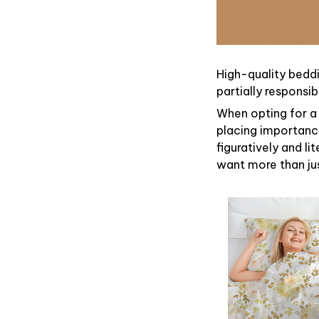
High-quality beddi
partially responsi
When opting for a 
placing importance
figuratively and li
want more than ju