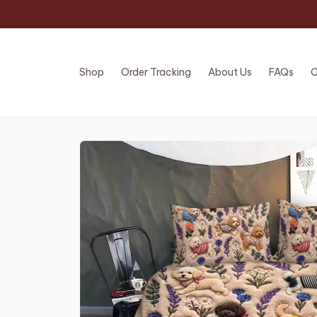
Shop
Order Tracking
About Us
FAQs
C