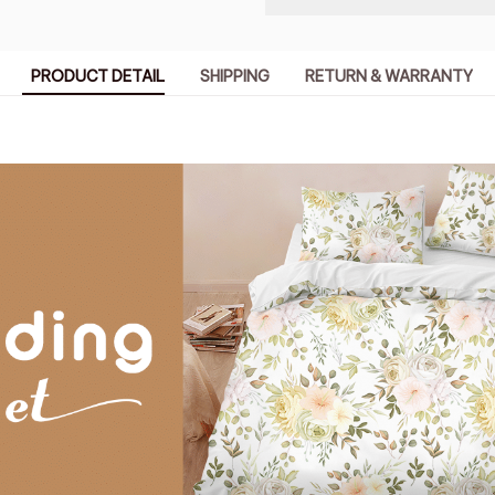
PRODUCT DETAIL
SHIPPING
RETURN & WARRANTY