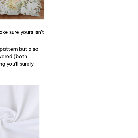
ke sure yours isn’t
 pattern but also
overed (both
g you’ll surely