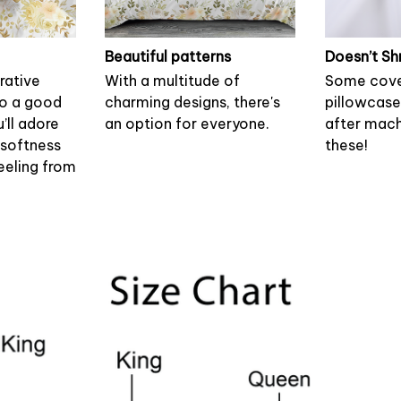
Beautiful patterns
Doesn’t Sh
rative
With a multitude of
Some cove
to a good
charming designs, there's
pillowcase
u’ll adore
an option for everyone.
after mach
 softness
these!
eeling from