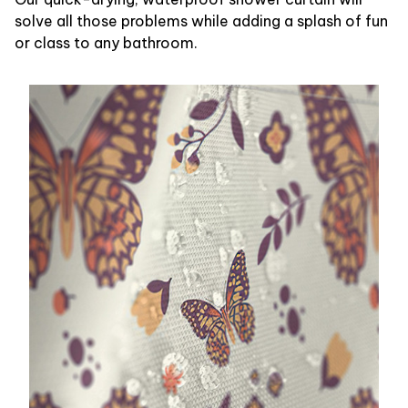
solve all those problems while adding a splash of fun
or class to any bathroom.