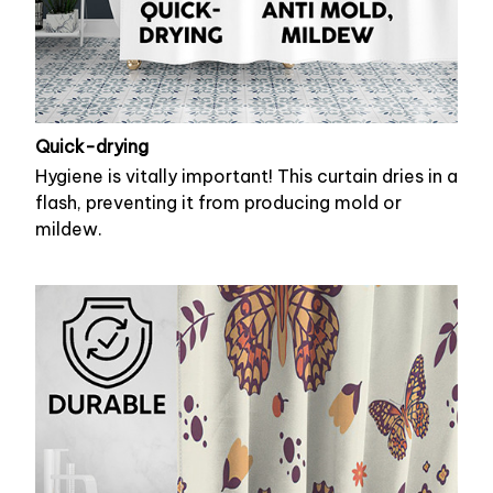
Quick-drying
Hygiene is vitally important! This curtain dries in a
flash, preventing it from producing mold or
mildew.