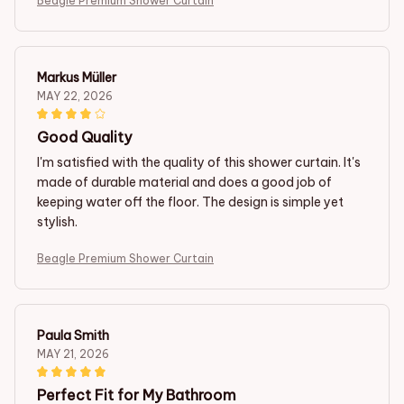
Beagle Premium Shower Curtain
Markus Müller
MAY 22, 2026
Good Quality
I'm satisfied with the quality of this shower curtain. It's
made of durable material and does a good job of
keeping water off the floor. The design is simple yet
stylish.
Beagle Premium Shower Curtain
Paula Smith
MAY 21, 2026
Perfect Fit for My Bathroom