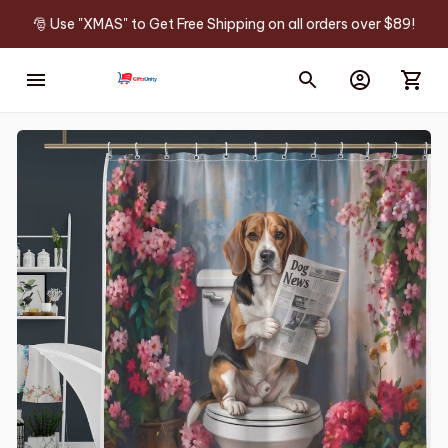
🎅 Use "XMAS" to Get Free Shipping on all orders over $89!