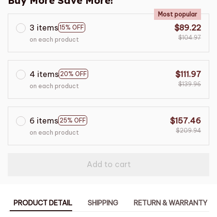
Buy More Save More!
Most popular
3 items
$89.22
15% OFF
$104.97
on each product
4 items
$111.97
20% OFF
$139.96
on each product
6 items
$157.46
25% OFF
$209.94
on each product
Add to cart
PRODUCT DETAIL
SHIPPING
RETURN & WARRANTY