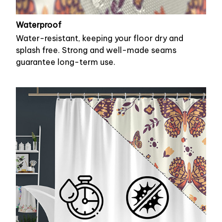
Waterproof
Water-resistant, keeping your floor dry and
splash free. Strong and well-made seams
guarantee long-term use.