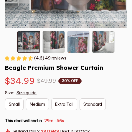
(4.6) 49 reviews
Beagle Premium Shower Curtain
$34.99
$49.99
30% OFF
Size:
Size guide
Small
Medium
Extra Tall
Standard
This deal will end in
29m
55s
:
HURRY!
ONLY
23
ITEMS
LEFT IN STOCK