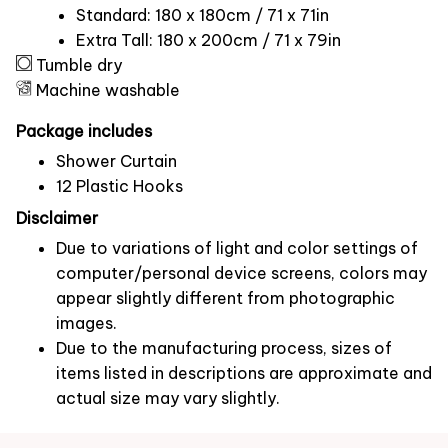
Standard: 180 x 180cm / 71 x 71in
Extra Tall: 180 x 200cm / 71 x 79in
Tumble dry
Machine washable
Package includes
Shower Curtain
12 Plastic Hooks
Disclaimer
Due to variations of light and color settings of
computer/personal device screens, colors may
appear slightly different from photographic
images.
Due to the manufacturing process, sizes of
items listed in descriptions are approximate and
actual size may vary slightly.