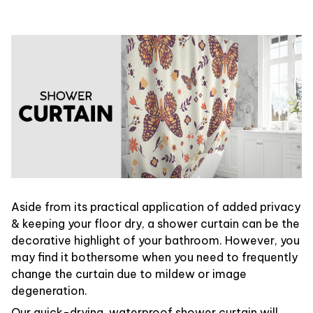
Aside from its practical application of added privacy
& keeping your floor dry, a shower curtain can be the
decorative highlight of your bathroom. However, you
may find it bothersome when you need to frequently
change the curtain due to mildew or image
degeneration.
Our quick-drying, waterproof shower curtain will