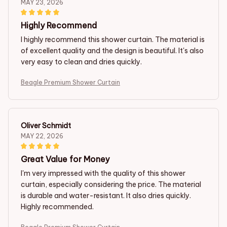
MAY 23, 2026
Highly Recommend
I highly recommend this shower curtain. The material is
of excellent quality and the design is beautiful. It's also
very easy to clean and dries quickly.
Beagle Premium Shower Curtain
Oliver Schmidt
MAY 22, 2026
Great Value for Money
I'm very impressed with the quality of this shower
curtain, especially considering the price. The material
is durable and water-resistant. It also dries quickly.
Highly recommended.