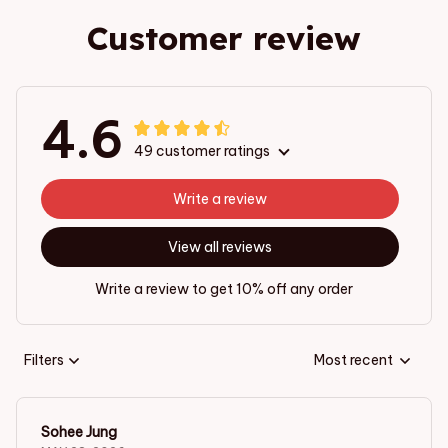
Customer review
4.6
49 customer ratings
Write a review
View all reviews
Write a review to get 10% off any order
Filters
Most recent
Sohee Jung