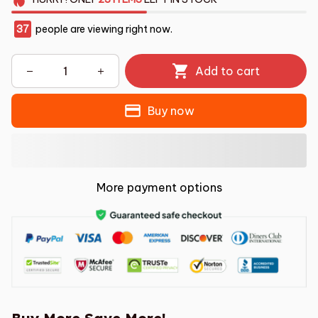
37
people are viewing right now.
Add to cart
Buy now
More payment options