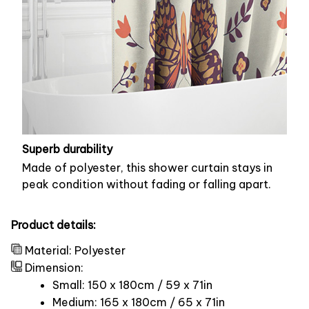
Superb durability
Made of polyester, this shower curtain stays in
peak condition without fading or falling apart.
Product details:
Material: Polyester
Dimension:
Small: 150 x 180cm / 59 x 71in
Medium: 165 x 180cm / 65 x 71in