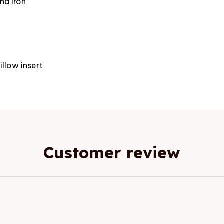
nd iron
e
illow insert
Customer review