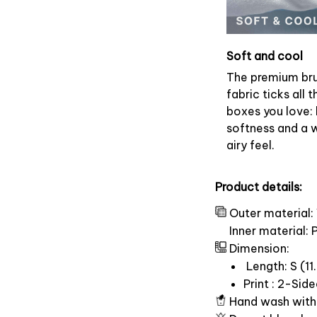
Soft and cool
The premium br
fabric ticks all t
boxes you love: 
softness and a 
airy feel.
Product details:
Outer material:
Inner material:
Dimension:
Length: S (11.
Print : 2-Sid
Hand wash with 