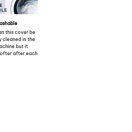
ashable
an this cover be
y cleaned in the
chine but it
softer after each