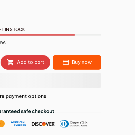
FT IN STOCK
ow.
Add to cart
Buy now
re payment options