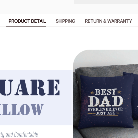
PRODUCT DETAIL
SHIPPING
RETURN & WARRANTY