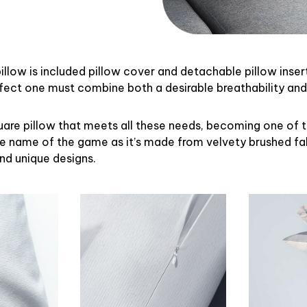
illow is included pillow cover and detachable pillow inser
rfect one must combine both a desirable breathability an
uare pillow that meets all these needs, becoming one of 
the name of the game as it’s made from velvety brushed fab
and unique designs.