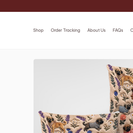
Shop
Order Tracking
About Us
FAQs
C