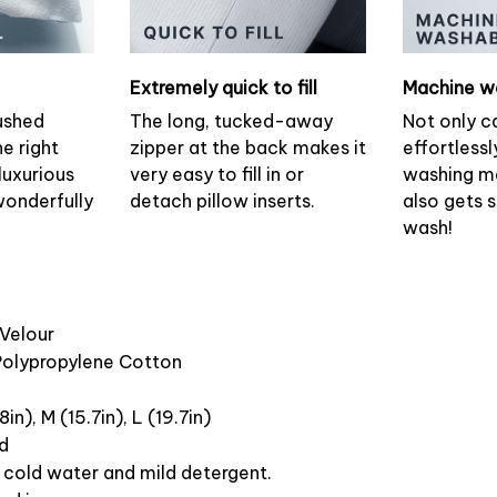
Extremely quick to fill
Machine w
ushed
The long, tucked-away
Not only c
he right
zipper at the back makes it
effortlessl
luxurious
very easy to fill in or
washing ma
wonderfully
detach pillow inserts.
also gets 
wash!
 Velour
 Polypropylene Cotton
8in), M (15.7in), L (19.7in)
ed
cold water and mild detergent.