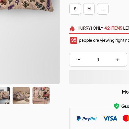
S
M
L
HURRY!
ONLY
42
ITEMS
LE
35
people are viewing right n
Mo