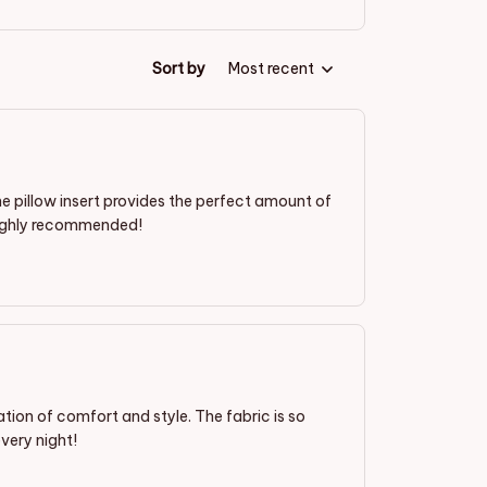
Sort by
Most recent
 the pillow insert provides the perfect amount of
. Highly recommended!
ation of comfort and style. The fabric is so
every night!