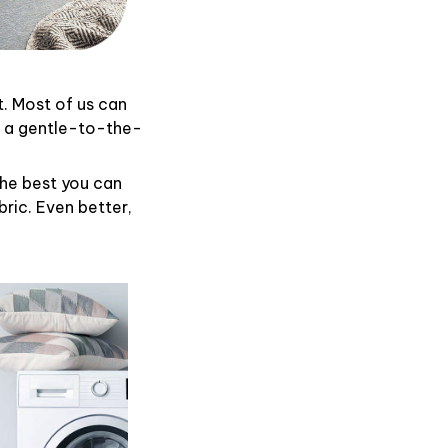
t. Most of us can
d a gentle-to-the-
the best you can
ric. Even better,