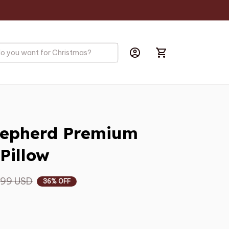
hepherd Premium 
Pillow
.99 USD
36% OFF