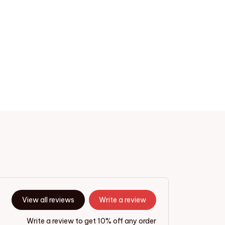
View all reviews
Write a review
Write a review to get 10% off any order