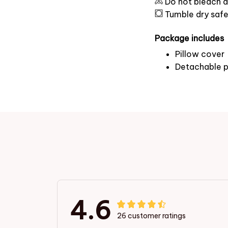
Do not bleach a
Tumble dry saf
Package includes
Pillow cover
Detachable p
4.6
26 customer ratings