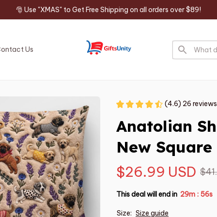
🎅 Use "XMAS" to Get Free Shipping on all orders over $89!
ontact Us
(4.6) 26 reviews
Anatolian S
New Square 
$26.99 USD
$41
This deal will end in
29m
54s
:
Size:
Size guide