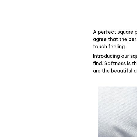
A perfect square p
agree that the pe
touch feeling.
Introducing our sq
find. Softness is 
are the beautiful 