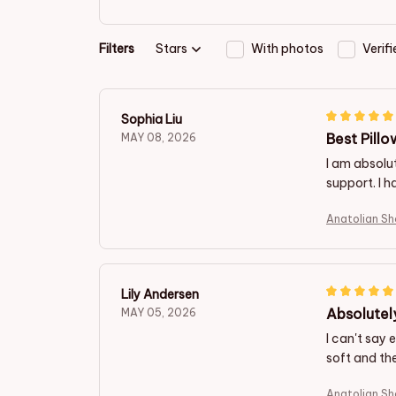
Filters
Stars
With photos
Verif
Sophia Liu
Best Pillo
MAY 08, 2026
I am absolut
support. I h
Anatolian S
Lily Andersen
Absolutel
MAY 05, 2026
I can't say 
soft and the
Anatolian S