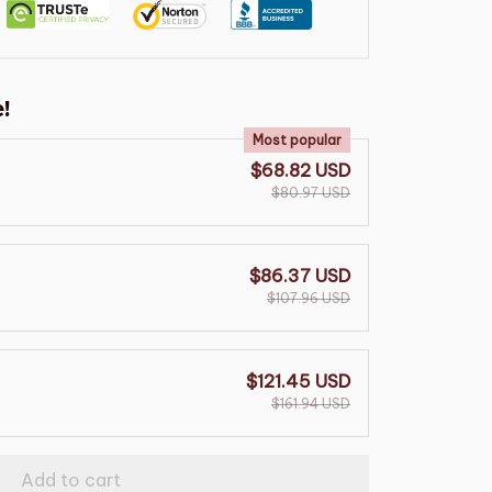
!
Most popular
$68.82 USD
$80.97 USD
$86.37 USD
$107.96 USD
$121.45 USD
$161.94 USD
Add to cart