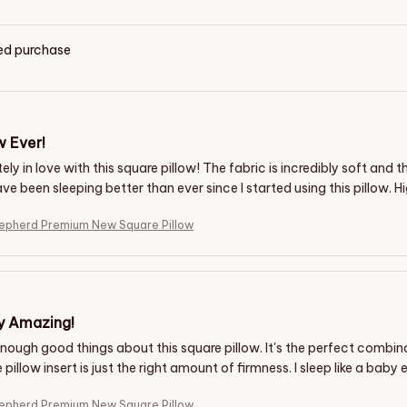
ied purchase
w Ever!
ely in love with this square pillow! The fabric is incredibly soft and
ave been sleeping better than ever since I started using this pillow
hepherd Premium New Square Pillow
y Amazing!
enough good things about this square pillow. It's the perfect combin
 pillow insert is just the right amount of firmness. I sleep like a baby 
hepherd Premium New Square Pillow