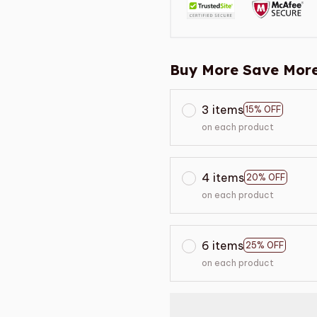
Buy More Save More
3 items
15% OFF
on each product
4 items
20% OFF
on each product
6 items
25% OFF
on each product