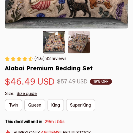
(4.6) 32 reviews
Alabai Premium Bedding Set
$46.49 USD
$57.49 USD
19% OFF
Size:
Size guide
Twin
Queen
King
Super King
This deal will end in
29m
54s
:
HURRY!
ONLY
49
ITEMS
LEFT IN STOCK