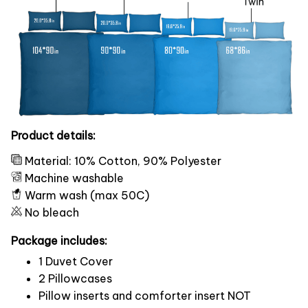
Product details:
Material: 10% Cotton, 90% Polyester
Machine washable
Warm wash (max 50C)
No bleach
Package includes:
1 Duvet Cover
2 Pillowcases
Pillow inserts and comforter insert NOT