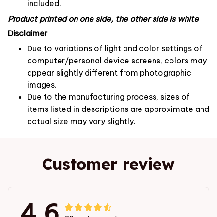
included.
Product printed on one side, the other side is white
Disclaimer
Due to variations of light and color settings of
computer/personal device screens, colors may
appear slightly different from photographic
images.
Due to the manufacturing process, sizes of
items listed in descriptions are approximate and
actual size may vary slightly.
Customer review
4.6