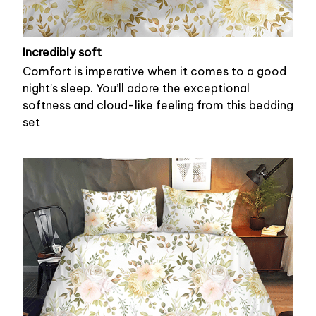
Incredibly soft
Comfort is imperative when it comes to a good
night’s sleep. You’ll adore the exceptional
softness and cloud-like feeling from this bedding
set