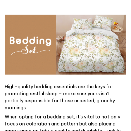
High-quality bedding essentials are the keys for
promoting restful sleep – make sure yours isn’t
partially responsible for those unrested, grouchy
mornings.
When opting for a bedding set, it’s vital to not only
focus on coloration and pattern but also placing
importance on fabric quality and durability. Luckily,