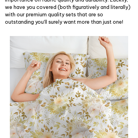
we have you covered (both figuratively and literally)
with our premium quality sets that are so
outstanding you’ll surely want more than just one!