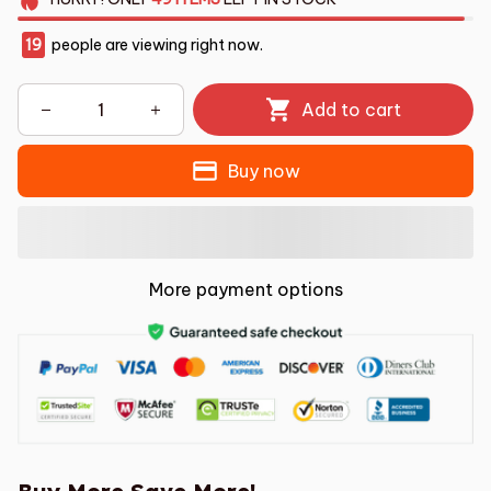
19
people are viewing right now.
Add to cart
Buy now
More payment options