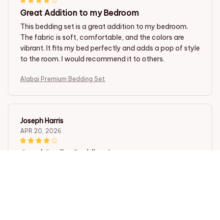
Great Addition to my Bedroom
This bedding set is a great addition to my bedroom.
The fabric is soft, comfortable, and the colors are
vibrant. It fits my bed perfectly and adds a pop of style
to the room. I would recommend it to others.
Alabai Premium Bedding Set
Joseph Harris
APR 20, 2026
Good Quality Bedding Set
I am quite impressed with the quality of this bedding
set. The fabric is soft, the patterns are nice, and it has
held up well after multiple washes. It's definitely worth
the price.
Alabai Premium Bedding Set