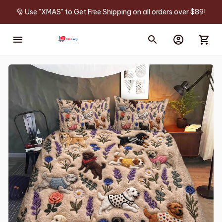
🎅 Use "XMAS" to Get Free Shipping on all orders over $89!