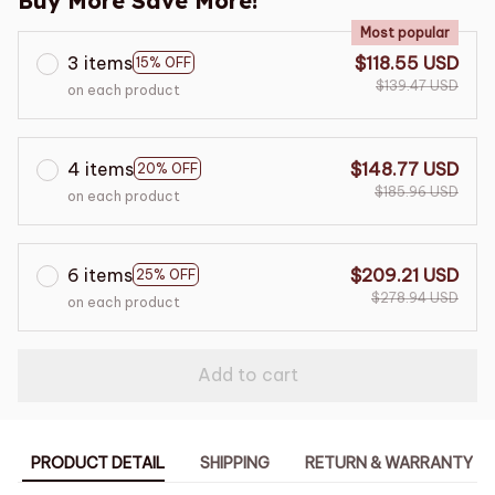
Buy More Save More!
Most popular
3 items
$118.55 USD
15% OFF
$139.47 USD
on each product
4 items
$148.77 USD
20% OFF
$185.96 USD
on each product
6 items
$209.21 USD
25% OFF
$278.94 USD
on each product
Add to cart
PRODUCT DETAIL
SHIPPING
RETURN & WARRANTY