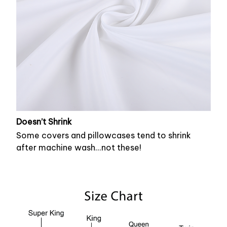
Doesn’t Shrink
Some covers and pillowcases tend to shrink
after machine wash...not these!