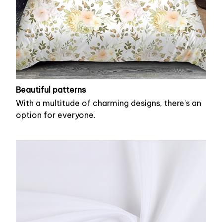
Beautiful patterns
With a multitude of charming designs, there's an
option for everyone.