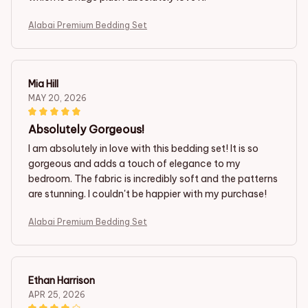
Alabai Premium Bedding Set
Mia Hill
MAY 20, 2026
Absolutely Gorgeous!
I am absolutely in love with this bedding set! It is so
gorgeous and adds a touch of elegance to my
bedroom. The fabric is incredibly soft and the patterns
are stunning. I couldn't be happier with my purchase!
Alabai Premium Bedding Set
Ethan Harrison
APR 25, 2026