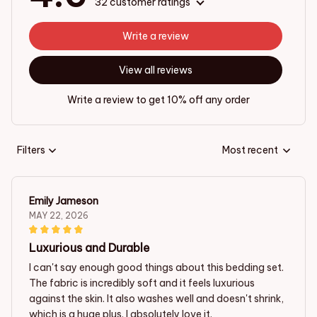
32 customer ratings
Write a review
View all reviews
Write a review to get 10% off any order
Filters
Most recent
Emily Jameson
MAY 22, 2026
Luxurious and Durable
I can't say enough good things about this bedding set.
The fabric is incredibly soft and it feels luxurious
against the skin. It also washes well and doesn't shrink,
which is a huge plus. I absolutely love it.