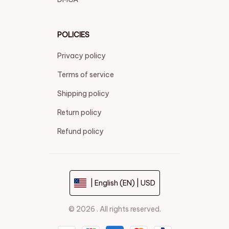
POLICIES
Privacy policy
Terms of service
Shipping policy
Return policy
Refund policy
| English (EN) | USD
© 2026 . All rights reserved.