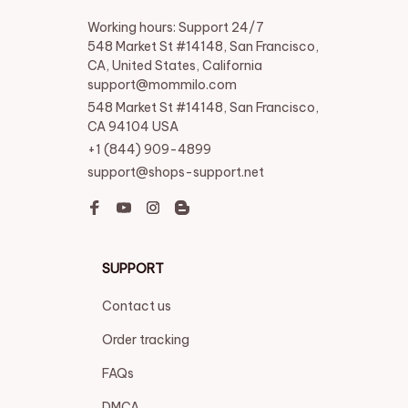
Working hours: Support 24/7

548 Market St #14148, San Francisco, 
CA, United States, California

support@mommilo.com
548 Market St #14148, San Francisco, 
CA 94104 USA
+1 (844) 909-4899
support@shops-support.net
SUPPORT
Contact us
Order tracking
FAQs
DMCA