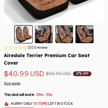
(0) 0 review
Airedale Terrier Premium Car Seat 
Cover
$40.99 USD
$55.99 USD
27% OFF
Size guide
This deal will end in
29m
55s
:
HURRY!
ONLY
15
ITEMS
LEFT IN STOCK