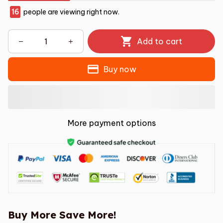
16
people are viewing right now.
Add to cart
Buy now
More payment options
Buy More Save More!