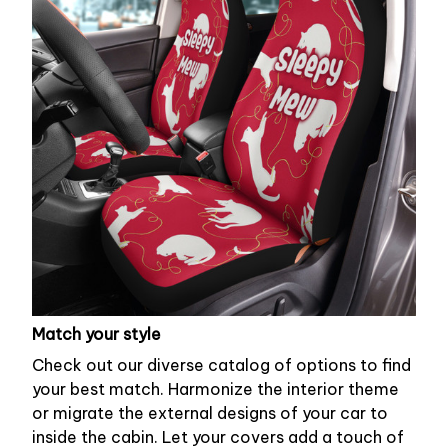
Match your style
Check out our diverse catalog of options to find
your best match. Harmonize the interior theme
or migrate the external designs of your car to
inside the cabin. Let your covers add a touch of