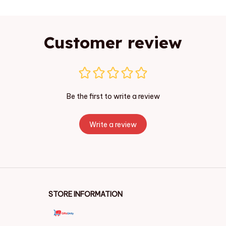
Customer review
Be the first to write a review
Write a review
STORE INFORMATION