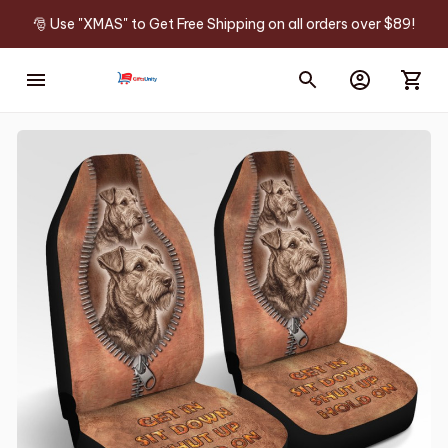
🎅 Use "XMAS" to Get Free Shipping on all orders over $89!