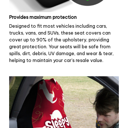
Provides maximum protection
Designed to fit most vehicles including cars,
trucks, vans, and SUVs, these seat covers can
cover up to 90% of the upholstery, providing
great protection. Your seats will be safe from
spills, dirt, debris, UV damage, and wear & tear,
helping to maintain your car's resale value.