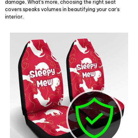
damage. What's more, choosing the right seat
covers speaks volumes in beautifying your car's
interior.