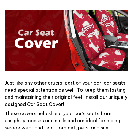
Just like any other crucial part of your car, car seats
need special attention as well. To keep them lasting
and maintaining their original feel, install our uniquely
designed Car Seat Cover!
These covers help shield your car’s seats from
unsightly messes and spills and are ideal for hiding
severe wear and tear from dirt, pets, and sun