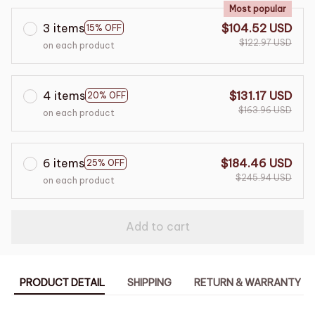
Most popular
3 items
$104.52 USD
15% OFF
$122.97 USD
on each product
4 items
$131.17 USD
20% OFF
$163.96 USD
on each product
6 items
$184.46 USD
25% OFF
$245.94 USD
on each product
Add to cart
PRODUCT DETAIL
SHIPPING
RETURN & WARRANTY