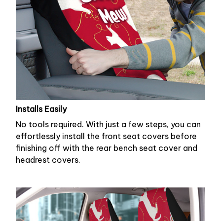
Installs Easily
No tools required. With just a few steps, you can
effortlessly install the front seat covers before
finishing off with the rear bench seat cover and
headrest covers.