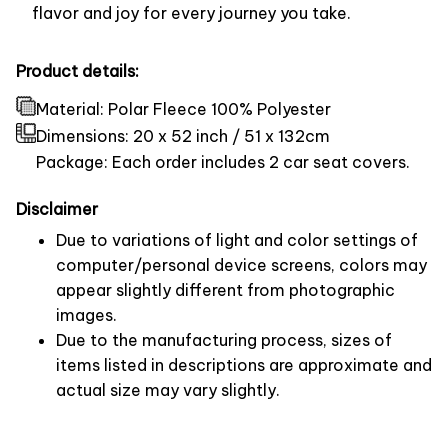
flavor and joy for every journey you take.
Product details:
Material: Polar Fleece 100% Polyester
Dimensions:
20 x 52 inch / 51 x 132cm
Package: Each order includes 2 car seat covers.
Disclaimer
Due to variations of light and color settings of
computer/personal device screens, colors may
appear slightly different from photographic
images.
Due to the manufacturing process, sizes of
items listed in descriptions are approximate and
actual size may vary slightly.