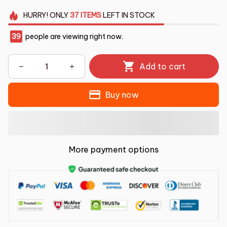
HURRY!
ONLY
37
ITEMS
LEFT IN STOCK
39
people are viewing right now.
Add to cart
Buy now
More payment options