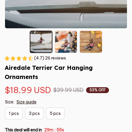
(4.7) 26 reviews
Airedale Terrier Car Hanging 
Ornaments
$18.99 USD
$39.99 USD
53% OFF
Size:
Size guide
1 pcs
3 pcs
5 pcs
This deal will end in
29m
54s
: