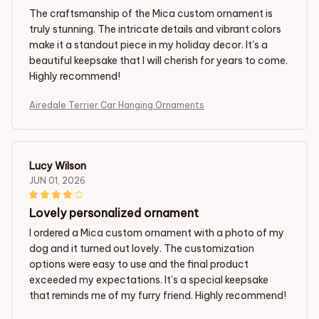
The craftsmanship of the Mica custom ornament is
truly stunning. The intricate details and vibrant colors
make it a standout piece in my holiday decor. It's a
beautiful keepsake that I will cherish for years to come.
Highly recommend!
Airedale Terrier Car Hanging Ornaments
Lucy Wilson
JUN 01, 2026
Lovely personalized ornament
I ordered a Mica custom ornament with a photo of my
dog and it turned out lovely. The customization
options were easy to use and the final product
exceeded my expectations. It's a special keepsake
that reminds me of my furry friend. Highly recommend!