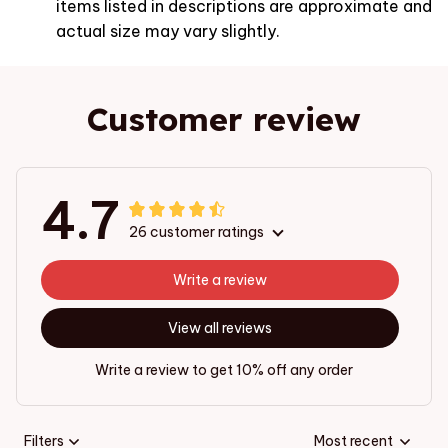
items listed in descriptions are approximate and
actual size may vary slightly.
Customer review
4.7
26 customer ratings
Write a review
View all reviews
Write a review to get 10% off any order
Filters
Most recent