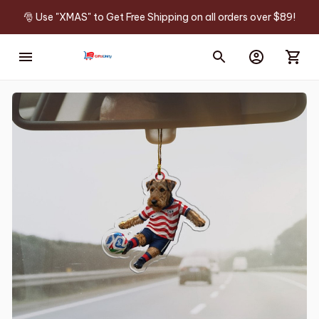
🎅 Use "XMAS" to Get Free Shipping on all orders over $89!