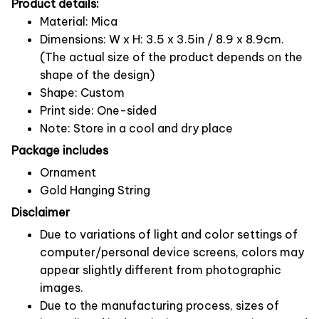
Product details:
Material: Mica
Dimensions: W x H: 3.5 x 3.5in / 8.9 x 8.9cm.
(The actual size of the product depends on the
shape of the design)
Shape: Custom
Print side: One-sided
Note: Store in a cool and dry place
Package includes
Ornament
Gold Hanging String
Disclaimer
Due to variations of light and color settings of
computer/personal device screens, colors may
appear slightly different from photographic
images.
Due to the manufacturing process, sizes of