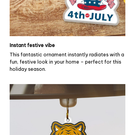
Instant festive vibe
This fantastic ornament instantly radiates with a
fun, festive look in your home – perfect for this
holiday season.