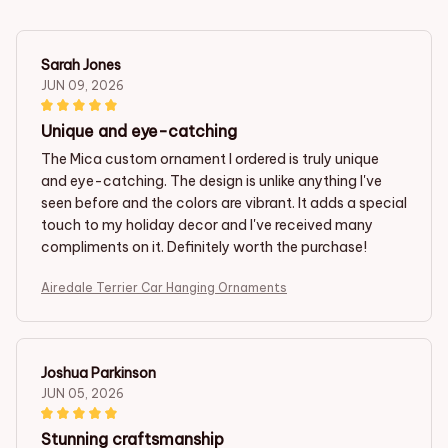
Sarah Jones
JUN 09, 2026
Unique and eye-catching
The Mica custom ornament I ordered is truly unique
and eye-catching. The design is unlike anything I've
seen before and the colors are vibrant. It adds a special
touch to my holiday decor and I've received many
compliments on it. Definitely worth the purchase!
Airedale Terrier Car Hanging Ornaments
Joshua Parkinson
JUN 05, 2026
Stunning craftsmanship