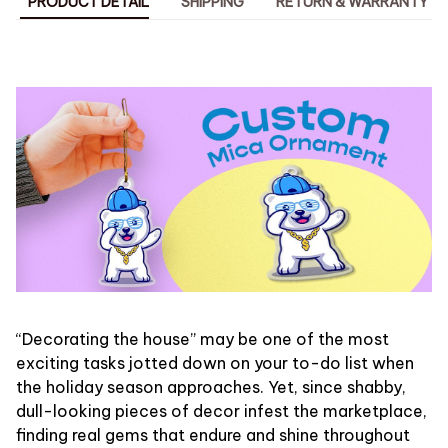
PRODUCT DETAIL
SHIPPING
RETURN & WARRANTY
“Decorating the house” may be one of the most
exciting tasks jotted down on your to-do list when
the holiday season approaches. Yet, since shabby,
dull-looking pieces of decor infest the marketplace,
finding real gems that endure and shine throughout