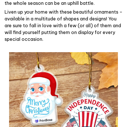
the whole season can be an uphill battle.
Liven up your home with these beautiful ornaments –
available in a multitude of shapes and designs! You
are sure to fall in love with a few (or all) of them and
will find yourself putting them on display for every
special occasion.