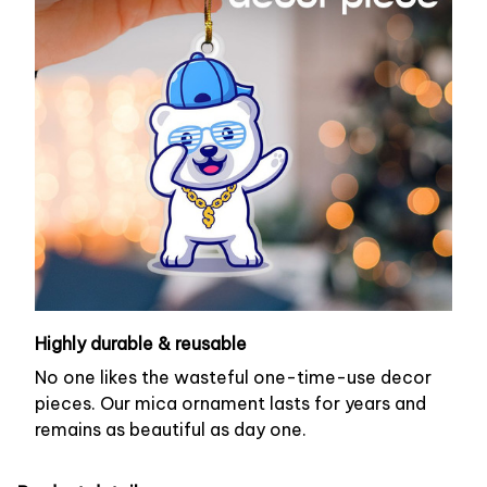
Highly durable & reusable
No one likes the wasteful one-time-use decor
pieces. Our mica ornament lasts for years and
remains as beautiful as day one.