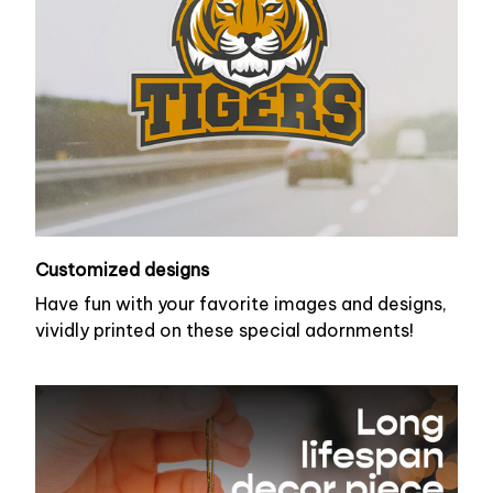
Customized designs
Have fun with your favorite images and designs,
vividly printed on these special adornments!