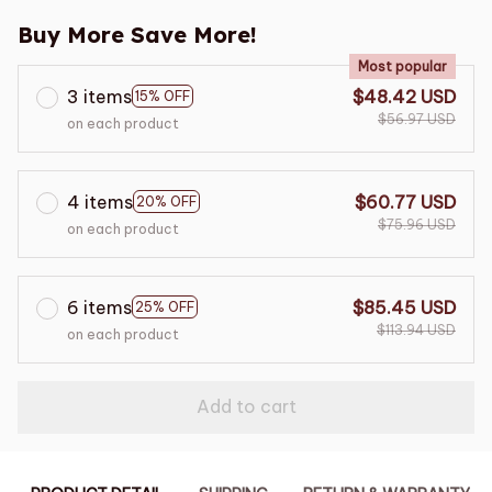
Buy More Save More!
Most popular
3 items
$48.42 USD
15% OFF
$56.97 USD
on each product
4 items
$60.77 USD
20% OFF
$75.96 USD
on each product
6 items
$85.45 USD
25% OFF
$113.94 USD
on each product
Add to cart