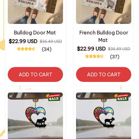
Bulldog Door Mat
French Bulldog Door
Mat
$22.99 USD
$36.49 USD
$22.99 USD
(34)
$36.49 USD
(37)
ADD TO CART
ADD TO CART