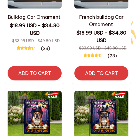
Bulldog Car Ornament
French bulldog Car
Ornament
$18.99 USD - $34.80
$18.99 USD - $34.80
USD
USD
$33.99 USD - $49.80 USD
(38)
$33.99 USD - $49.80 USD
(23)
ADD TO CART
ADD TO CART