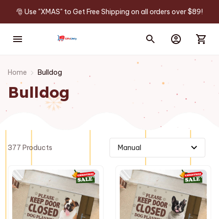
🎅 Use "XMAS" to Get Free Shipping on all orders over $89!
Home
Bulldog
Bulldog
377 Products