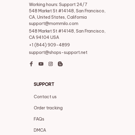
Working hours: Support 24/7

548 Market St #14148, San Francisco, 
CA, United States, California

support@mommilo.com
548 Market St #14148, San Francisco, 
CA 94104 USA
+1 (844) 909-4899
support@shops-support.net
SUPPORT
Contact us
Order tracking
FAQs
DMCA