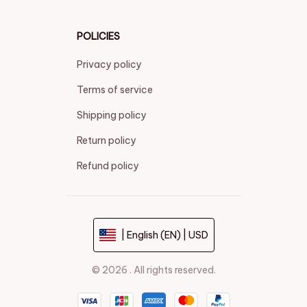
POLICIES
Privacy policy
Terms of service
Shipping policy
Return policy
Refund policy
| English (EN) | USD
© 2026 . All rights reserved.