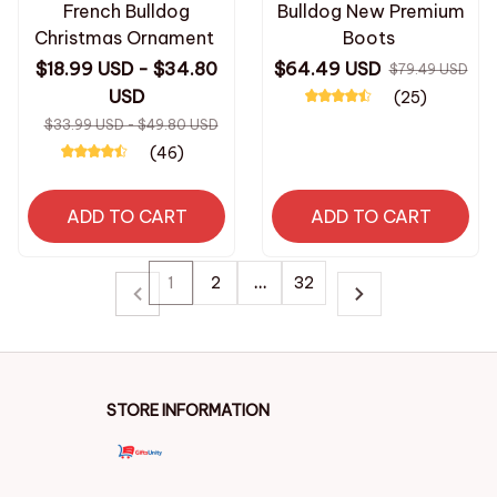
French Bulldog
Bulldog New Premium
Christmas Ornament
Boots
$18.99 USD - $34.80
$64.49 USD
$79.49 USD
USD
(25)
$33.99 USD - $49.80 USD
(46)
ADD TO CART
ADD TO CART
1
2
…
32
STORE INFORMATION