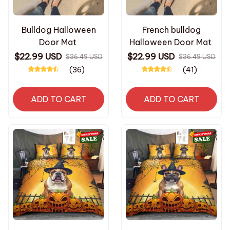
Bulldog Halloween
French bulldog
Door Mat
Halloween Door Mat
$22.99 USD
$22.99 USD
$36.49 USD
$36.49 USD
(36)
(41)
ADD TO CART
ADD TO CART