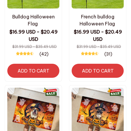
Bulldog Halloween
French bulldog
Flag
Halloween Flag
$16.99 USD - $20.49
$16.99 USD - $20.49
USD
USD
$31.99 USD - $35.49 USD
$31.99 USD - $35.49 USD
(42)
(31)
ADD TO CART
ADD TO CART