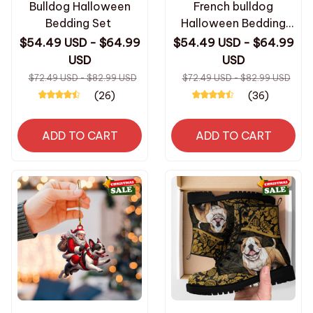
Bulldog Halloween
French bulldog
Bedding Set
Halloween Bedding
Set
$54.49 USD - $64.99
$54.49 USD - $64.99
USD
USD
$72.49 USD - $82.99 USD
$72.49 USD - $82.99 USD
(26)
(36)
ADD TO CART
ADD TO CART